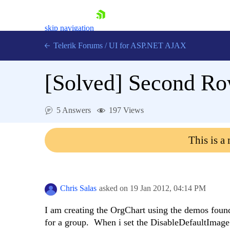
skip navigation
Telerik Forums
/
UI for ASP.NET AJAX
[Solved]
Second Row
5 Answers
197 Views
This is a
Shopping cart
Login
Contact Us
Request Trial
Chris Salas
asked on
19 Jan 2012,
04:14 PM
I am creating the OrgChart using the demos found
for a group. When i set the DisableDefaultImage t