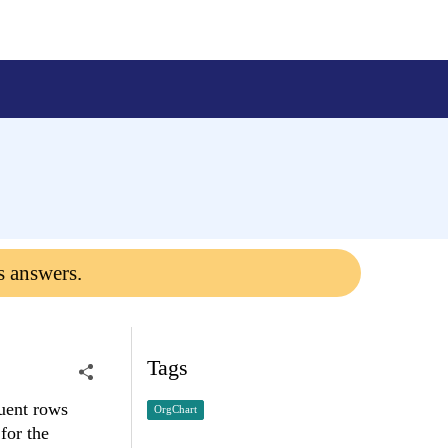
s answers.
Tags
quent rows
OrgChart
for the