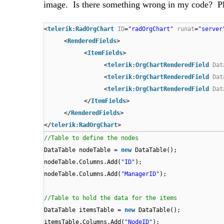
image. Is there something wrong in my code? Pl
<
telerik:RadOrgChart
ID
=
"radOrgChart"
runat
=
"server
<
RenderedFields
>
<
ItemFields
>
<
telerik:OrgChartRenderedField
Dat
<
telerik:OrgChartRenderedField
Dat
<
telerik:OrgChartRenderedField
Dat
</
ItemFields
>
</
RenderedFields
>
</
telerik:RadOrgChart
>
//Table to define the nodes
DataTable nodeTable =
new
DataTable();
nodeTable.Columns.Add(
"ID"
);
nodeTable.Columns.Add(
"ManagerID"
);
//Table to hold the data for the items
DataTable itemsTable =
new
DataTable();
itemsTable.Columns.Add(
"NodeID"
);