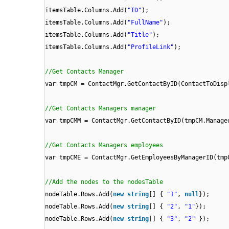
itemsTable.Columns.Add(
"ID"
);
itemsTable.Columns.Add(
"FullName"
);
itemsTable.Columns.Add(
"Title"
);
itemsTable.Columns.Add(
"ProfileLink"
);
//Get Contacts Manager
var tmpCM = ContactMgr.GetContactByID(ContactToDisp
//Get Contacts Managers manager
var tmpCMM = ContactMgr.GetContactByID(tmpCM.Manage
//Get Contacts Managers employees
var tmpCME = ContactMgr.GetEmployeesByManagerID(tmp
//Add the nodes to the nodesTable
nodeTable.Rows.Add(
new
string
[] {
"1"
,
null
});
nodeTable.Rows.Add(
new
string
[] {
"2"
,
"1"
});
nodeTable.Rows.Add(
new
string
[] {
"3"
,
"2"
});