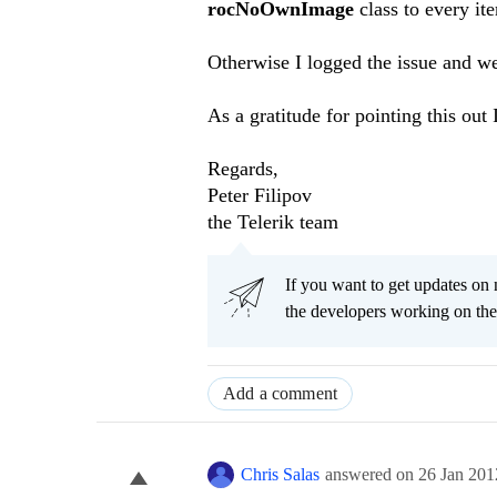
rocNoOwnImage
class to every it
Otherwise I logged the issue and we 
As a gratitude for pointing this out 
Regards,
Peter Filipov
the Telerik team
If you want to get updates on 
the developers working on th
Add a comment
Chris Salas
answered on
26 Jan 201