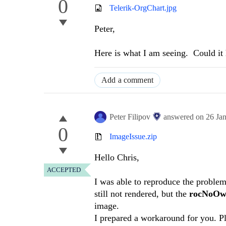
0
Telerik-OrgChart.jpg
Peter,
Here is what I am seeing. Could it 
Add a comment
Peter Filipov
answered on
26 Ja
0
ImageIssue.zip
Hello Chris,
ACCEPTED
I was able to reproduce the problem
still not rendered, but the
rocNoOw
image.
I prepared a workaround for you. Pl