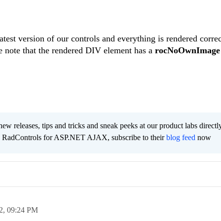
atest version of our controls and everything is rendered corre
e note that the rendered DIV element has a
rocNoOwnImage
new releases, tips and tricks and sneak peeks at our product labs directl
e RadControls for ASP.NET AJAX, subscribe to their
blog feed
now
2,
09:24 PM