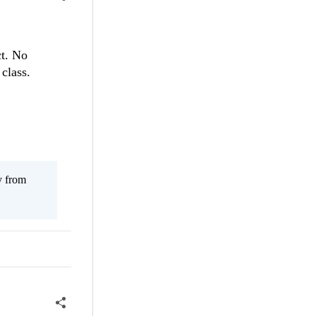
ct. No
class.
y from