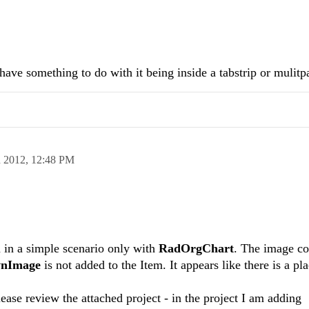
have something to do with it being inside a tabstrip or mulitp
n 2012,
12:48 PM
 in a simple scenario only with
RadOrgChart
. The image co
nImage
is not added to the Item. It appears like there is a pl
ease review the attached project - in the project I am adding