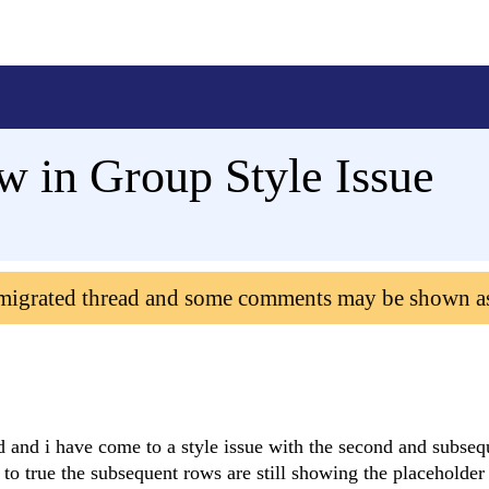
 in Group Style Issue
 migrated thread and some comments may be shown a
 and i have come to a style issue with the second and subse
o true the subsequent rows are still showing the placeholder 