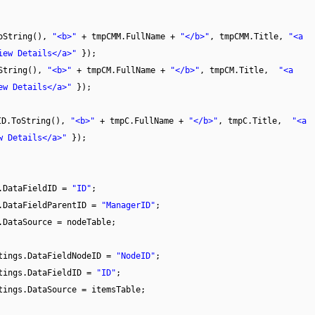
ToString(),
"<b>"
+ tmpCMM.FullName +
"</b>"
, tmpCMM.Title,
"<a
iew Details</a>"
});
oString(),
"<b>"
+ tmpCM.FullName +
"</b>"
, tmpCM.Title,
"<a
ew Details</a>"
});
ID.ToString(),
"<b>"
+ tmpC.FullName +
"</b>"
, tmpC.Title,
"<a
w Details</a>"
});
s.DataFieldID =
"ID"
;
s.DataFieldParentID =
"ManagerID"
;
.DataSource = nodeTable;
ttings.DataFieldNodeID =
"NodeID"
;
ttings.DataFieldID =
"ID"
;
tings.DataSource = itemsTable;