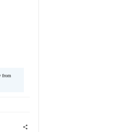
y from