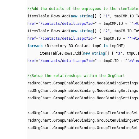
//Add the details of the employees to the itemTable
itemsTable.Rows.Add(
new
string
[] {
"1"
, tmpCMM.ID.
href='/contacts/detail.aspx?id="
+ tmpCMM.ID +
"'>V
itemsTable.Rows.Add(
new
string
[] {
"2"
, tmpCM.ID.T
href='/contacts/detail.aspx?id="
+ tmpCM.ID +
"'>Vi
foreach
(Directory_BO.Contact tmpC
in
tmpCME)
itemsTable.Rows.Add(
new
string
[] {
"3"
, tmpC.
href='/contacts/detail.aspx?id="
+ tmpC.ID +
"'>Vie
//Setup the relationships within the OrgChart
radOrgChart.GroupEnabledBinding.NodeBindingSetting
radOrgChart.GroupEnabledBinding.NodeBindingSetting
radOrgChart.GroupEnabledBinding.NodeBindingSettings
radOrgChart.GroupEnabledBinding.GroupItemBindingSe
radOrgChart.GroupEnabledBinding.GroupItemBindingSe
radOrgChart.GroupEnabledBinding.GroupItemBindingSet