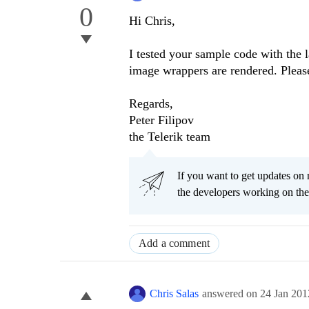
0
Hi Chris,
I tested your sample code with the l
image wrappers are rendered. Pleas
Regards,
Peter Filipov
the Telerik team
If you want to get updates on 
the developers working on th
Add a comment
Chris Salas
answered on
24 Jan 201