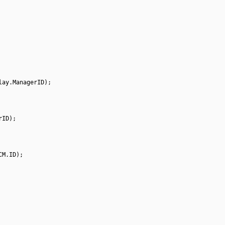
lay.ManagerID);
rID);
CM.ID);