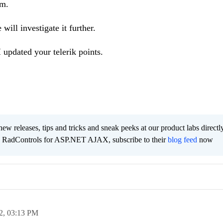
em.
will investigate it further.
I updated your telerik points.
new releases, tips and tricks and sneak peeks at our product labs directl
e RadControls for ASP.NET AJAX, subscribe to their
blog feed
now
2,
03:13 PM