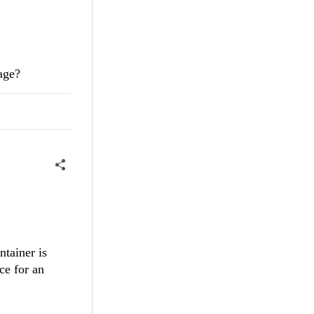
age?
ntainer is
ace for an