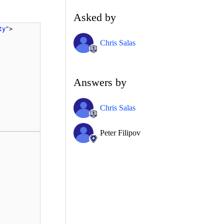
Asked by
ty"
>
Chris Salas
Answers by
Chris Salas
Peter Filipov