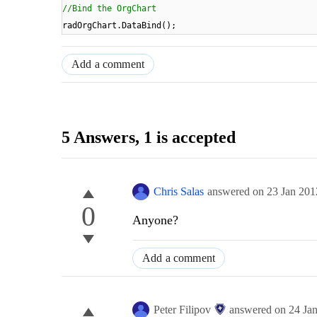
//Bind the OrgChart
radOrgChart.DataBind();
Add a comment
5 Answers
, 1 is accepted
Chris Salas
answered on
23 Jan 201
0
Anyone?
Add a comment
Peter Filipov
answered on
24 Ja