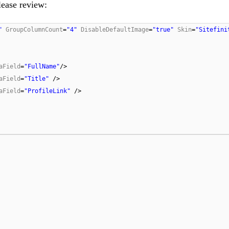
ease review:
"
GroupColumnCount
=
"4"
DisableDefaultImage
=
"true"
Skin
=
"Sitefini
aField
=
"FullName"
/>
aField
=
"Title"
/>
aField
=
"ProfileLink"
/>