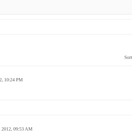
Sor
2,
10:24 PM
n 2012,
09:53 AM