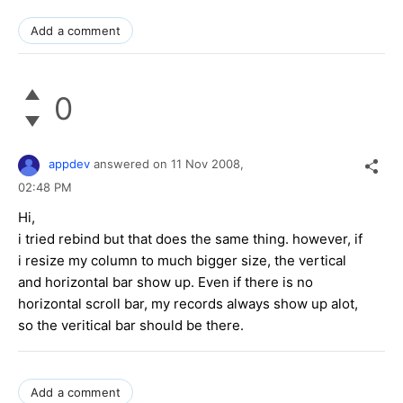
Add a comment
0
appdev
answered on
11 Nov 2008,
02:48 PM
Hi,
i tried rebind but that does the same thing. however, if
i resize my column to much bigger size, the vertical
and horizontal bar show up. Even if there is no
horizontal scroll bar, my records always show up alot,
so the veritical bar should be there.
Add a comment