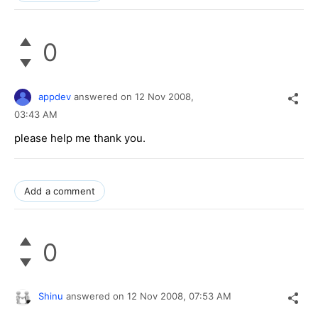
0
appdev
answered on
12 Nov 2008,
03:43 AM
please help me thank you.
Add a comment
0
Shinu
answered on
12 Nov 2008,
07:53 AM