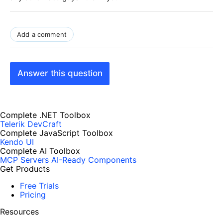
Add a comment
Answer this question
Complete .NET Toolbox
Telerik DevCraft
Complete JavaScript Toolbox
Kendo UI
Complete AI Toolbox
MCP Servers
AI-Ready Components
Get Products
Free Trials
Pricing
Resources