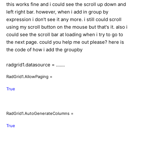
this works fine and i could see the scroll up down and
left right bar. however, when i add in group by
expression i don't see it any more. i still could scroll
using my scroll button on the mouse but that's it. also i
could see the scroll bar at loading when i try to go to
the next page. could you help me out please? here is
the code of how i add the groupby
radgrid1.datasource = .......
RadGrid1.AllowPaging =
True
RadGrid1.AutoGenerateColumns =
True