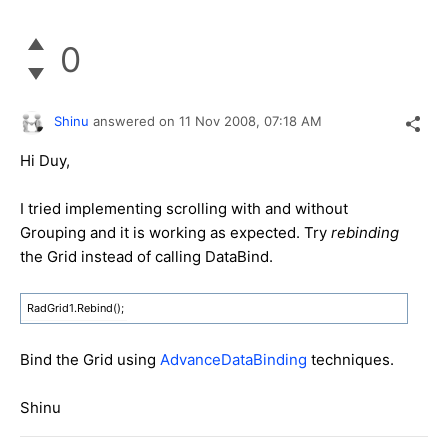
0
Shinu
answered on
11 Nov 2008,
07:18 AM
Hi Duy,
I tried implementing scrolling with and without
Grouping and it is working as expected. Try
rebinding
the Grid instead of calling DataBind.
RadGrid1.Rebind();
Bind the Grid using
AdvanceDataBinding
techniques.
Shinu