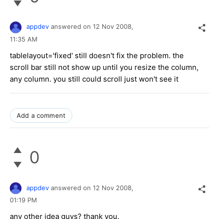
appdev
answered on
12 Nov 2008,
11:35 AM
tablelayout='fixed' still doesn't fix the problem. the
scroll bar still not show up until you resize the column,
any column. you still could scroll just won't see it
Add a comment
0
appdev
answered on
12 Nov 2008,
01:19 PM
any other idea guys? thank you.