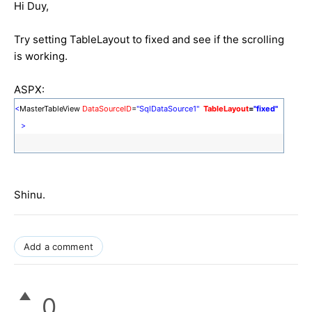
Hi Duy,
Try setting TableLayout to fixed and see if the scrolling
is working.
ASPX:
<
MasterTableView
DataSourceID
=
"SqlDataSource1"
TableLayout
=
"fixed"
>
Shinu.
Add a comment
0