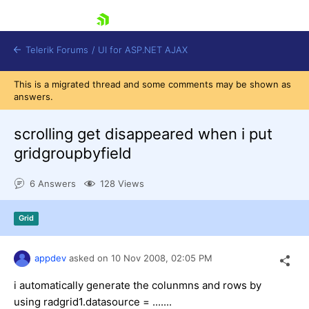
skip navigation
Telerik Forums
/
UI for ASP.NET AJAX
This is a migrated thread and some comments may be shown as
answers.
scrolling get disappeared when i put
gridgroupbyfield
6 Answers
128 Views
Shopping cart
Login
Contact Us
Grid
Request Trial
appdev
asked on
10 Nov 2008,
02:05 PM
i automatically generate the colunmns and rows by
using radgrid1.datasource = .......