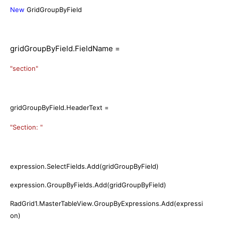
New
GridGroupByField
gridGroupByField.FieldName =
"section"
gridGroupByField.HeaderText =
"Section: "
expression.SelectFields.Add(gridGroupByField)
expression.GroupByFields.Add(gridGroupByField)
RadGrid1.MasterTableView.GroupByExpressions.Add(expressi
on)