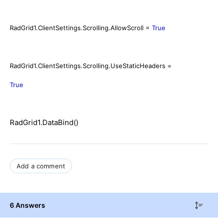
RadGrid1.ClientSettings.Scrolling.AllowScroll =
True
RadGrid1.ClientSettings.Scrolling.UseStaticHeaders =
True
RadGrid1.DataBind()
Add a comment
6 Answers