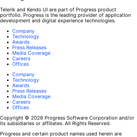
Telerik and Kendo UI are part of Progress product
portfolio. Progress is the leading provider of application
development and digital experience technologies.
Company
Technology
Awards
Press Releases
Media Coverage
Careers
Offices
Company
Technology
Awards
Press Releases
Media Coverage
Careers
Offices
Copyright © 2026 Progress Software Corporation and/or
its subsidiaries or affiliates. All Rights Reserved.
Progress and certain product names used herein are