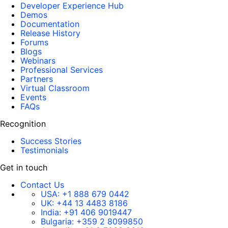
Developer Experience Hub
Demos
Documentation
Release History
Forums
Blogs
Webinars
Professional Services
Partners
Virtual Classroom
Events
FAQs
Recognition
Success Stories
Testimonials
Get in touch
Contact Us
USA:
+1 888 679 0442
UK:
+44 13 4483 8186
India:
+91 406 9019447
Bulgaria:
+359 2 8099850