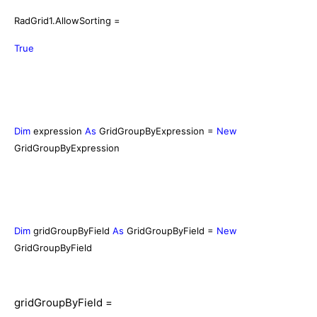
RadGrid1.AllowSorting =
True
Dim
expression
As
GridGroupByExpression =
New
GridGroupByExpression
Dim
gridGroupByField
As
GridGroupByField =
New
GridGroupByField
gridGroupByField =