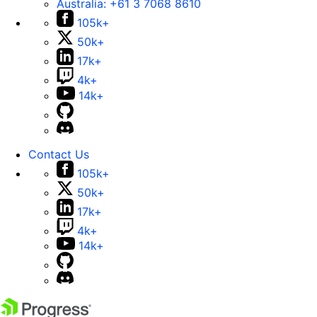
Australia:
+61 3 7068 8610
105k+
50k+
17k+
4k+
14k+
Contact Us
105k+
50k+
17k+
4k+
14k+