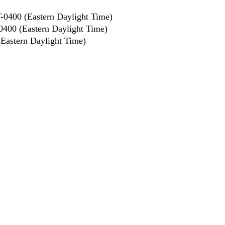
0400 (Eastern Daylight Time)
400 (Eastern Daylight Time)
astern Daylight Time)