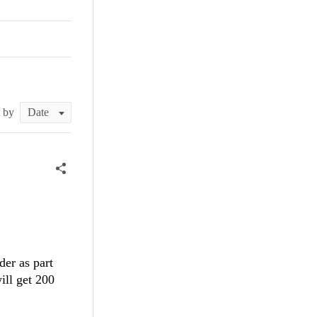
t by
der as part
ill get 200