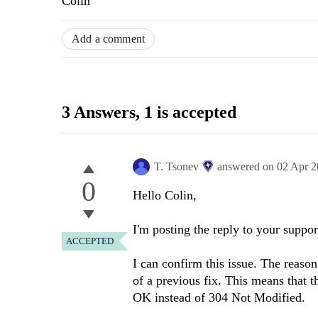
Colin
Add a comment
3 Answers
, 1 is accepted
T. Tsonev
answered on
02 Apr 
0
Hello Colin,
I'm posting the reply to your support
ACCEPTED
I can confirm this issue. The reaso
of a previous fix. This means that t
OK instead of 304 Not Modified.