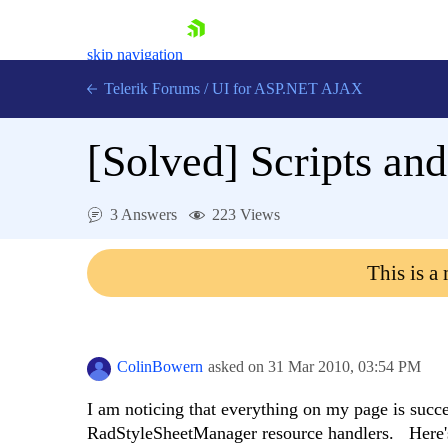
skip navigation
Telerik Forums
/
UI for ASP.NET AJAX
[Solved]
Scripts and
3 Answers
223 Views
This is a
Shopping cart
Login
Contact Us
Request Trial
ColinBowern
asked on
31 Mar 2010,
03:54 PM
I am noticing that everything on my page is succ
RadStyleSheetManager resource handlers. Here's 