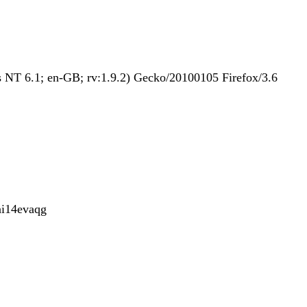
NT 6.1; en-GB; rv:1.9.2) Gecko/20100105 Firefox/3.6
i14evaqg