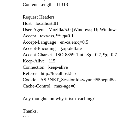
Content-Length 11318
Request Headers
Host localhost:81
User-Agent Mozilla/5.0 (Windows; U; Windows 
Accept text/css,*/*;q=0.1
Accept-Language en-ca,en;q=0.5
Accept-Encoding gzip,deflate
Accept-Charset ISO-8859-1,utf-8;q=0.7,*;q=0.7
Keep-Alive 115
Connection keep-alive
Referer http://localhost:81/
Cookie ASP.NET_SessionId=wyuncl55hepul5aa
Cache-Control max-age=0
Any thoughts on why it isn't caching?
Thanks,