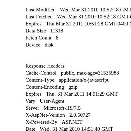
Last Modified Wed Mar 31 2010 10:52:18 GMT-
Last Fetched Wed Mar 31 2010 10:52:18 GMT-0
Expires Thu Mar 31 2011 10:51:28 GMT-0400 (E
Data Size 11318
Fetch Count 8
Device disk
Response Headers
Cache-Control public, max-age=31535988
Content-Type application/x-javascript
Content-Encoding gzip
Expires Thu, 31 Mar 2011 14:51:29 GMT
Vary User-Agent
Server Microsoft-IIS/7.5
X-AspNet-Version 2.0.50727
X-Powered-By ASP.NET
Date Wed, 31 Mar 2010 14:51:40 GMT