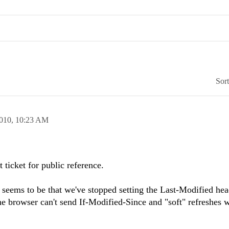
Sor
2010,
10:23 AM
 ticket for public reference.
n seems to be that we've stopped setting the Last-Modified hea
he browser can't send If-Modified-Since and "soft" refreshes w