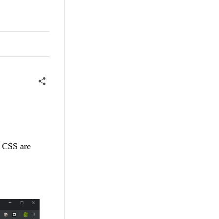
d CSS are