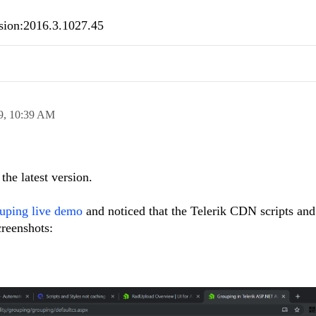
ersion:2016.3.1027.45
9,
10:39 AM
the latest version.
uping live demo
and noticed that the Telerik CDN scripts an
creenshots: