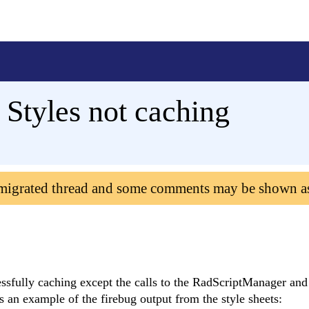
 Styles not caching
 migrated thread and some comments may be shown a
essfully caching except the calls to the RadScriptManager and
an example of the firebug output from the style sheets: