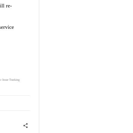
ll re-
service
ic Issue Tracking