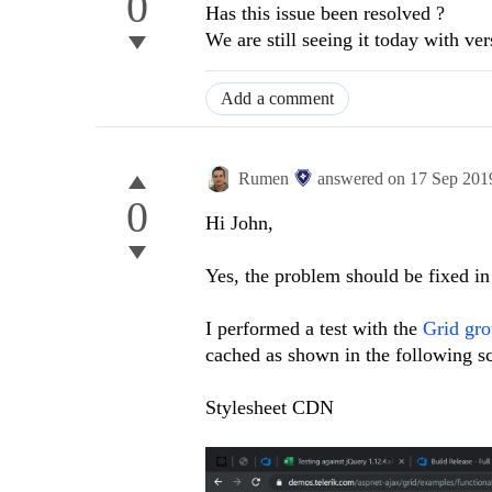
0
Has this issue been resolved ?
We are still seeing it today with v
Add a comment
Rumen
answered on
17 Sep 201
0
Hi John,
Yes, the problem should be fixed in 
I performed a test with the
Grid gro
cached as shown in the following s
Stylesheet CDN