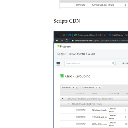
Scripts CDN