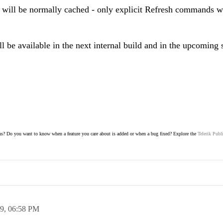
 will be normally cached - only explicit Refresh commands wi
ill be available in the next internal build and in the upcoming 
s? Do you want to know when a feature you care about is added or when a bug fixed? Explore the
Telerik Publ
19,
06:58 PM