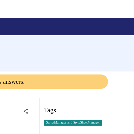
s answers.
Tags
ScriptManager and StyleSheetManager