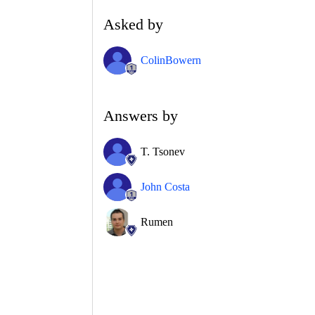
Asked by
ColinBowern
Answers by
T. Tsonev
John Costa
Rumen