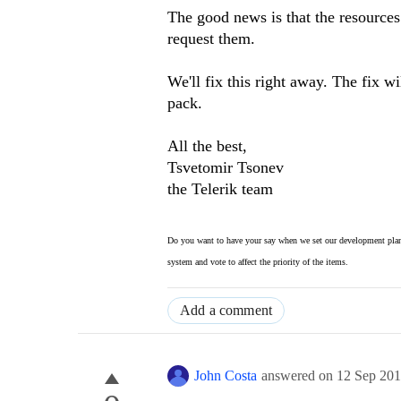
The good news is that the resources
request them.
We'll fix this right away. The fix w
pack.
All the best,
Tsvetomir Tsonev
the Telerik team
Do you want to have your say when we set our development plan
system and vote to affect the priority of the items.
Add a comment
John Costa
answered on
12 Sep 20