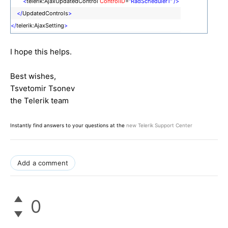
<
telerik:AjaxUpdatedControl
ControlID
=
"RadScheduler1"
/>
</
UpdatedControls
>
</
telerik:AjaxSetting
>
I hope this helps.
Best wishes,
Tsvetomir Tsonev
the Telerik team
Instantly find answers to your questions at the
new Telerik Support Center
Add a comment
0