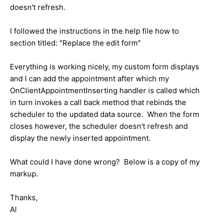
doesn't refresh.
I followed the instructions in the help file how to
section titled: "Replace the edit form"
Everything is working nicely, my custom form displays
and I can add the appointment after which my
OnClientAppointmentInserting handler is called which
in turn invokes a call back method that rebinds the
scheduler to the updated data source. When the form
closes however, the scheduler doesn't refresh and
display the newly inserted appointment.
What could I have done wrong? Below is a copy of my
markup.
Thanks,
Al