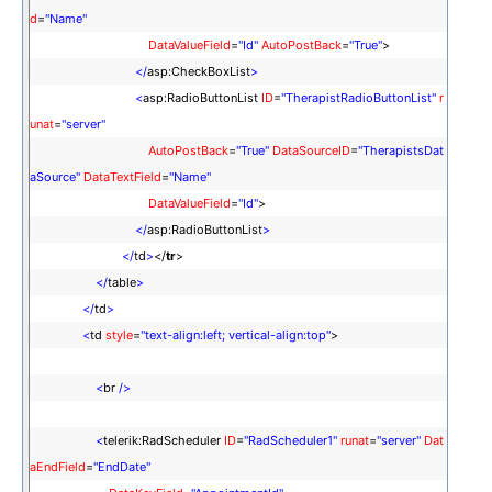
d
=
"Name"
DataValueField
=
"Id"
AutoPostBack
=
"True"
>
</
asp:CheckBoxList
>
<
asp:RadioButtonList
ID
=
"TherapistRadioButtonList"
r
unat
=
"server"
AutoPostBack
=
"True"
DataSourceID
=
"TherapistsDat
aSource"
DataTextField
=
"Name"
DataValueField
=
"Id"
>
</
asp:RadioButtonList
>
</
td
>
</
tr
>
</
table
>
</
td
>
<
td
style
=
"text-align:left; vertical-align:top"
>
<
br
/>
<
telerik:RadScheduler
ID
=
"RadScheduler1"
runat
=
"server"
Dat
aEndField
=
"EndDate"