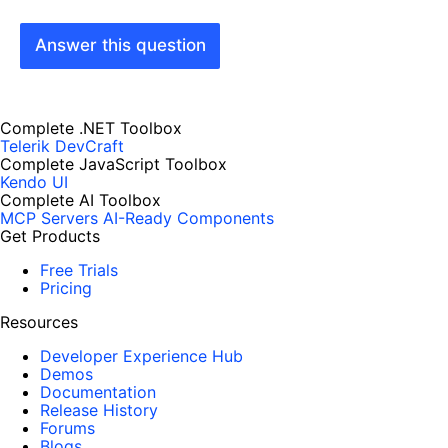
Answer this question
Complete .NET Toolbox
Telerik DevCraft
Complete JavaScript Toolbox
Kendo UI
Complete AI Toolbox
MCP Servers
AI-Ready Components
Get Products
Free Trials
Pricing
Resources
Developer Experience Hub
Demos
Documentation
Release History
Forums
Blogs