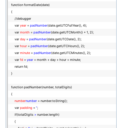
function formatDate(date)
{
//debugger
var
year
=
padNumber
(date.getUTCFullYear(), 4);
var
month
=
padNumber
(date.getUTCMonth() + 1, 2);
var
day
=
padNumber
(date.getUTCDate(), 2);
var
hour
=
padNumber
(date.getUTCHours(), 2);
var
minute
=
padNumber
(date.getUTCMinutes(), 2);
var
fd
=
year
+ month + day + hour + minute;
return fd;
}
function padNumber(number, totalDigits)
{
number
number
= number.toString();
var
padding
=
''
;
if(totalDigits
>
number.length)
{