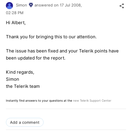
Simon
answered on
17 Jul 2008,
02:28 PM
Hi Albert,
Thank you for bringing this to our attention.
The issue has been fixed and your Telerik points have
been updated for the report.
Kind regards,
Simon
the Telerik team
Instantly find answers to your questions at the
new Telerik Support Center
Add a comment