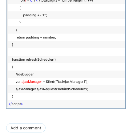
for(
i
=
0
; i
<
(totalDigits - number.length); i++)
{
padding += '0';
}
}
return padding + number;
}
function refreshScheduler()
{
//debugger
var
ajaxManager
= $find("RadAjaxManager1");
ajaxManager.ajaxRequest('RebindScheduler');
}
</
script
>
Add a comment