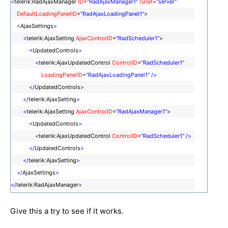
<
telerik:RadAjaxManager
ID
=
"RadAjaxManager1"
runat
=
"server"
DefaultLoadingPanelID
=
"RadAjaxLoadingPanel1"
>
<
AjaxSettings
>
<
telerik:AjaxSetting
AjaxControlID
=
"RadScheduler1"
>
<
UpdatedControls
>
<
telerik:AjaxUpdatedControl
ControlID
=
"RadScheduler1"
LoadingPanelID
=
"RadAjaxLoadingPanel1"
/>
</
UpdatedControls
>
</
telerik:AjaxSetting
>
<
telerik:AjaxSetting
AjaxControlID
=
"RadAjaxManager1"
>
<
UpdatedControls
>
<
telerik:AjaxUpdatedControl
ControlID
=
"RadScheduler1"
/>
</
UpdatedControls
>
</
telerik:AjaxSetting
>
</
AjaxSettings
>
</
telerik:RadAjaxManager
>
Give this a try to see if it works.