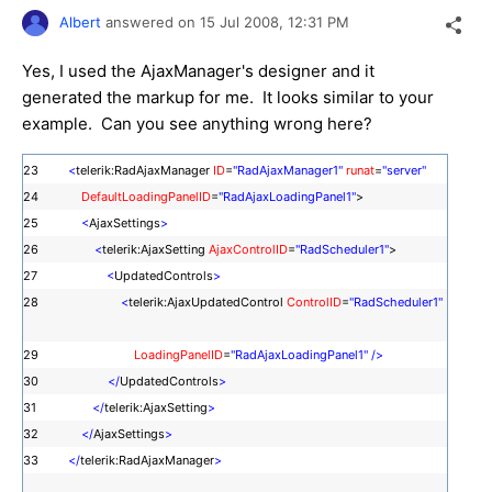
Albert
answered on
15 Jul 2008,
12:31 PM
Yes, I used the AjaxManager's designer and it
generated the markup for me. It looks similar to your
example. Can you see anything wrong here?
23
<
telerik:RadAjaxManager
ID
=
"RadAjaxManager1"
runat
=
"server"
24
DefaultLoadingPanelID
=
"RadAjaxLoadingPanel1"
>
25
<
AjaxSettings
>
26
<
telerik:AjaxSetting
AjaxControlID
=
"RadScheduler1"
>
27
<
UpdatedControls
>
28
<
telerik:AjaxUpdatedControl
ControlID
=
"RadScheduler1"
29
LoadingPanelID
=
"RadAjaxLoadingPanel1"
/>
30
</
UpdatedControls
>
31
</
telerik:AjaxSetting
>
32
</
AjaxSettings
>
33
</
telerik:RadAjaxManager
>