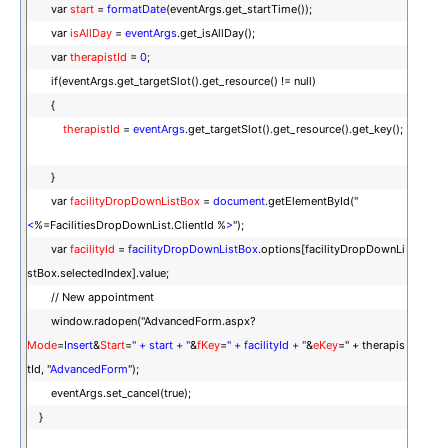
var
start
=
formatDate
(eventArgs.get_startTime());
var
isAllDay
=
eventArgs
.get_isAllDay();
var
therapistId
=
0
;
if(eventArgs.get_targetSlot().get_resource() != null)
{
therapistId
=
eventArgs
.get_targetSlot().get_resource().get_key();
}
var
facilityDropDownListBox
=
document
.getElementById("
<
%=FacilitiesDropDownList.ClientId %
>
");
var
facilityId
=
facilityDropDownListBox
.options[facilityDropDownLi
stBox.selectedIndex].value;
// New appointment
window.radopen("AdvancedForm.aspx?
Mode
=
Insert
&
Start
=
" + start + "
&
fKey
=
" + facilityId + "
&
eKey
=" + therapis
tId, "
AdvancedForm
");
eventArgs.set_cancel(true);
}