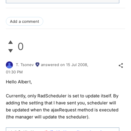
Add a comment
0
T. Tsonev
answered on
15 Jul 2008,
01:30 PM
Hello Albert,
Currently, only RadScheduler is set to update itself. By
adding the setting that I have sent you, scheduler will
be updated when the ajaxRequest method is executed
(the manager will update the scheduler).