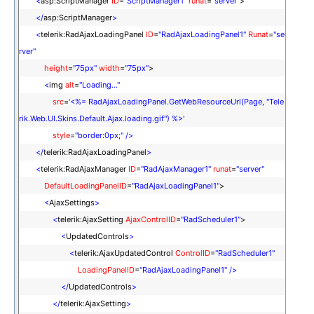
<
asp:ScriptManager
ID
=
"ScriptManager1"
runat
=
"server"
>
</
asp:ScriptManager
>
<
telerik:RadAjaxLoadingPanel
ID
=
"RadAjaxLoadingPanel1"
Runat
=
"se
rver"
height
=
"75px"
width
=
"75px"
>
<
img
alt
=
"Loading..."
src
=
'<%= RadAjaxLoadingPanel.GetWebResourceUrl(Page, "Tele
rik.Web.UI.Skins.Default.Ajax.loading.gif") %>'
style
=
"border:0px;"
/>
</
telerik:RadAjaxLoadingPanel
>
<
telerik:RadAjaxManager
ID
=
"RadAjaxManager1"
runat
=
"server"
DefaultLoadingPanelID
=
"RadAjaxLoadingPanel1"
>
<
AjaxSettings
>
<
telerik:AjaxSetting
AjaxControlID
=
"RadScheduler1"
>
<
UpdatedControls
>
<
telerik:AjaxUpdatedControl
ControlID
=
"RadScheduler1"
LoadingPanelID
=
"RadAjaxLoadingPanel1"
/>
</
UpdatedControls
>
</
telerik:AjaxSetting
>