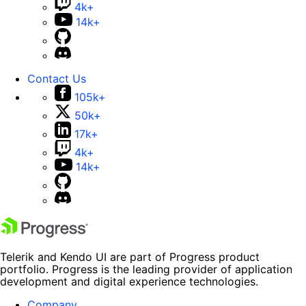
4k+
14k+
Contact Us
105k+
50k+
17k+
4k+
14k+
Telerik and Kendo UI are part of Progress product
portfolio. Progress is the leading provider of application
development and digital experience technologies.
Company