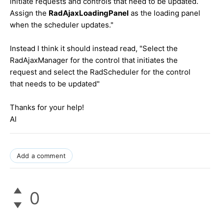
initiate requests and controls that need to be updated.
Assign the
RadAjaxLoadingPanel
as the loading panel
when the scheduler updates."
Instead I think it should instead read,
"Select the
RadAjaxManager for the control that initiates the
request and select the RadScheduler for the control
that needs to be updated"
Thanks for your help!
Al
Add a comment
0