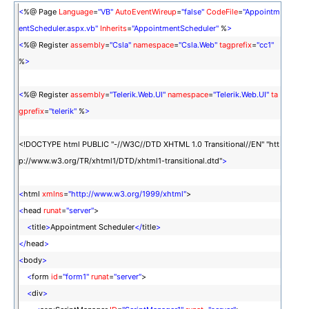
<
%@ Page
Language
=
"VB"
AutoEventWireup
=
"false"
CodeFile
=
"Appointm
entScheduler.aspx.vb"
Inherits
=
"AppointmentScheduler"
%
>
<
%@ Register
assembly
=
"Csla"
namespace
=
"Csla.Web"
tagprefix
=
"cc1"
%
>
<
%@ Register
assembly
=
"Telerik.Web.UI"
namespace
=
"Telerik.Web.UI"
ta
gprefix
=
"telerik"
%
>
<!DOCTYPE html PUBLIC "-//W3C//DTD XHTML 1.0 Transitional//EN" "htt
p://www.w3.org/TR/xhtml1/DTD/xhtml1-transitional.dtd"
>
<
html
xmlns
=
"http://www.w3.org/1999/xhtml"
>
<
head
runat
=
"server"
>
<
title
>
Appointment Scheduler
</
title
>
</
head
>
<
body
>
<
form
id
=
"form1"
runat
=
"server"
>
<
div
>