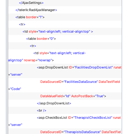
</
AjaxSettings
>
</
telerik:RadAjaxManager
>
<
table
border
=
"1"
>
<
tr
>
<
td
style
=
"text-align:left; vertical-align:top"
>
<
table
border
=
"0"
>
<
tr
>
<
td
style
=
"text-align:left; vertical-
align:top"
nowrap
=
"nowrap"
>
<
asp:DropDownList
ID
=
"FacilitiesDropDownList"
runat
=
"server"
DataSourceID
=
"FacilitiesDataSource"
DataTextField
=
"Code"
DataValueField
=
"Id"
AutoPostBack
=
"True"
>
</
asp:DropDownList
>
<
br
/>
<
asp:CheckBoxList
ID
=
"TherapistCheckBoxList"
runat
=
"server"
DataSourceID
=
"TherapistsDataSource"
DataTextFiel