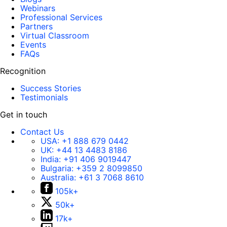
Webinars
Professional Services
Partners
Virtual Classroom
Events
FAQs
Recognition
Success Stories
Testimonials
Get in touch
Contact Us
USA:
+1 888 679 0442
UK:
+44 13 4483 8186
India:
+91 406 9019447
Bulgaria:
+359 2 8099850
Australia:
+61 3 7068 8610
105k+
50k+
17k+