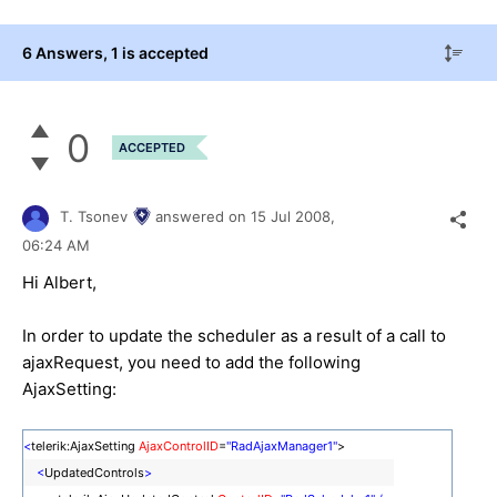
6 Answers
, 1 is accepted
0
ACCEPTED
T. Tsonev
answered on
15 Jul 2008,
06:24 AM
Hi Albert,
In order to update the scheduler as a result of a call to
ajaxRequest, you need to add the following
AjaxSetting:
<
telerik:AjaxSetting
AjaxControlID
=
"RadAjaxManager1"
>
<
UpdatedControls
>