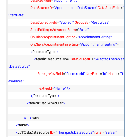
DataKeyField
=
"AppointmentId"
DataSourceID
=
"AppointmentsDataSource"
DataStartField
=
"
StartDate"
DataSubjectField
=
"Subject"
GroupBy
=
"Resources"
StartEditingInAdvancedForm
=
"False"
OnClientAppointmentEditing
=
"AppointmentEditing"
OnClientAppointmentInserting
=
"AppointmentInserting"
>
<
ResourceTypes
>
<
telerik:ResourceType
DataSourceID
=
"SelectedTherapist
sDataSource"
ForeignKeyField
=
"ResourceId"
KeyField
=
"Id"
Name
=
"R
esources"
TextField
=
"Name"
/>
</
ResourceTypes
>
</
telerik:RadScheduler
>
</
td
>
</
tr
>
</
table
>
<
cc1:CslaDataSource
ID
=
"TherapistsDataSource"
runat
=
"server"