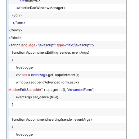
</
Windows
>
</
telerik:RadWindowManager
>
</
div
>
</
form
>
</
body
>
</
html
>
<
script
language
=
"javascript"
type
=
"text/javascript"
>
function AppointmentEditing(sender, eventArgs)
{
//debugger
var
apt
=
eventArgs
.get_appointment();
window.radopen("AdvancedForm.aspx?
Mode
=
Edit
&
apptid
=" + apt.get_id(), "
AdvancedForm
");
eventArgs.set_cancel(true);
}
function AppointmentInserting(sender, eventArgs)
{
//debugger