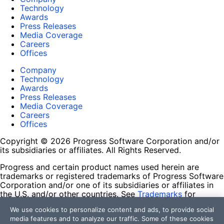
Technology
Awards
Press Releases
Media Coverage
Careers
Offices
Company
Technology
Awards
Press Releases
Media Coverage
Careers
Offices
Copyright © 2026 Progress Software Corporation and/or
its subsidiaries or affiliates. All Rights Reserved.
Progress and certain product names used herein are
trademarks or registered trademarks of Progress Software
Corporation and/or one of its subsidiaries or affiliates in
the U.S. and/or other countries. See
Trademarks
for
appropriate markings. All rights in any other trademarks
We use cookies to personalize content and ads, to provide social
contained herein are reserved by their respective owners
media features and to analyze our traffic. Some of these cookies
and their inclusion does not imply an endorsement,