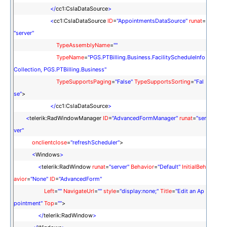
</
cc1:CslaDataSource
>
<
cc1:CslaDataSource
ID
=
"AppointmentsDataSource"
runat
=
"server"
TypeAssemblyName
=
""
TypeName
=
"PGS.PTBilling.Business.FacilityScheduleInfo
Collection, PGS.PTBilling.Business"
TypeSupportsPaging
=
"False"
TypeSupportsSorting
=
"Fal
se"
>
</
cc1:CslaDataSource
>
<
telerik:RadWindowManager
ID
=
"AdvancedFormManager"
runat
=
"ser
ver"
onclientclose
=
"refreshScheduler"
>
<
Windows
>
<
telerik:RadWindow
runat
=
"server"
Behavior
=
"Default"
InitialBeh
avior
=
"None"
ID
=
"AdvancedForm"
Left
=
""
NavigateUrl
=
""
style
=
"display:none;"
Title
=
"Edit an Ap
pointment"
Top
=
""
>
</
telerik:RadWindow
>