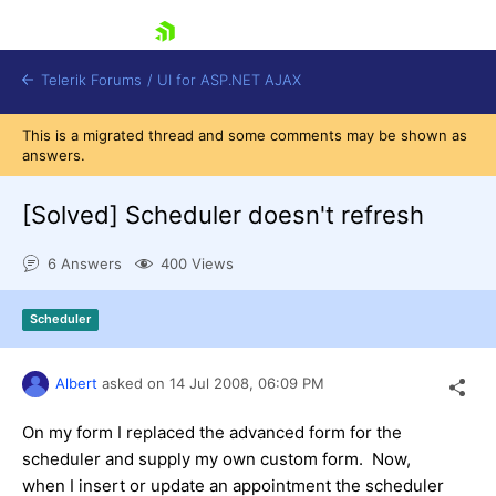
skip navigation
Telerik Forums
/
UI for ASP.NET AJAX
This is a migrated thread and some comments may be shown as
answers.
[Solved]
Scheduler doesn't refresh
6 Answers
400 Views
Shopping cart
Scheduler
Login
Contact Us
Request Trial
Albert
asked on
14 Jul 2008,
06:09 PM
On my form I replaced the advanced form for the
scheduler and supply my own custom form. Now,
when I insert or update an appointment the scheduler