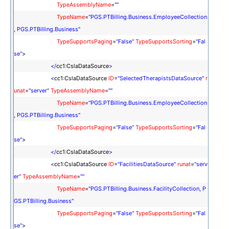
TypeAssemblyName
=
""
TypeName
=
"PGS.PTBilling.Business.EmployeeCollection
, PGS.PTBilling.Business"
TypeSupportsPaging
=
"False"
TypeSupportsSorting
=
"Fal
se"
>
</
cc1:CslaDataSource
>
<
cc1:CslaDataSource
ID
=
"SelectedTherapistsDataSource"
r
unat
=
"server"
TypeAssemblyName
=
""
TypeName
=
"PGS.PTBilling.Business.EmployeeCollection
, PGS.PTBilling.Business"
TypeSupportsPaging
=
"False"
TypeSupportsSorting
=
"Fal
se"
>
</
cc1:CslaDataSource
>
<
cc1:CslaDataSource
ID
=
"FacilitiesDataSource"
runat
=
"serv
er"
TypeAssemblyName
=
""
TypeName
=
"PGS.PTBilling.Business.FacilityCollection, P
GS.PTBilling.Business"
TypeSupportsPaging
=
"False"
TypeSupportsSorting
=
"Fal
se"
>