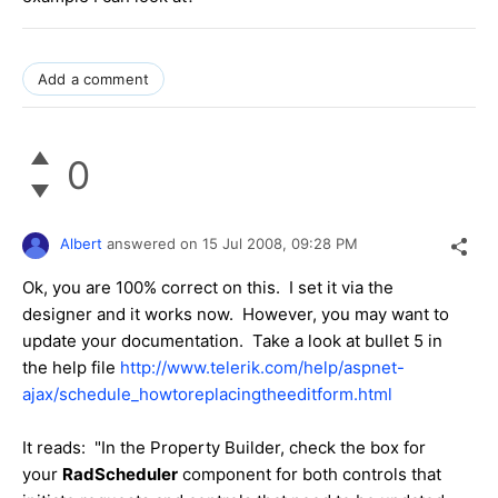
Add a comment
0
Albert
answered on
15 Jul 2008,
09:28 PM
Ok, you are 100% correct on this. I set it via the
designer and it works now. However, you may want to
update your documentation. Take a look at bullet 5 in
the help file
http://www.telerik.com/help/aspnet-
ajax/schedule_howtoreplacingtheeditform.html
It reads:
"In the Property Builder, check the box for
your
RadScheduler
component for both controls that