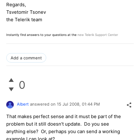
Regards,
Tsvetomir Tsonev
the Telerik team
Instantly find answers to your questions at the
new Telerik Support Center
Add a comment
0
Albert
answered on
15 Jul 2008,
01:44 PM
That makes perfect sense and it must be part of the
problem but it still doesn't update. Do you see
anything else? Or, perhaps you can send a working
example I can look at?