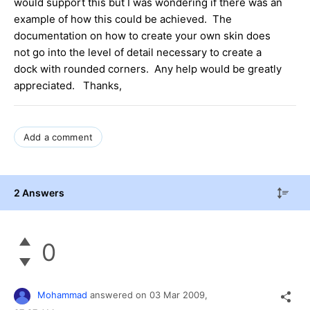
would support this but I was wondering if there was an
example of how this could be achieved. The
documentation on how to create your own skin does
not go into the level of detail necessary to create a
dock with rounded corners. Any help would be greatly
appreciated. Thanks,
Add a comment
2 Answers
0
Mohammad
answered on
03 Mar 2009,