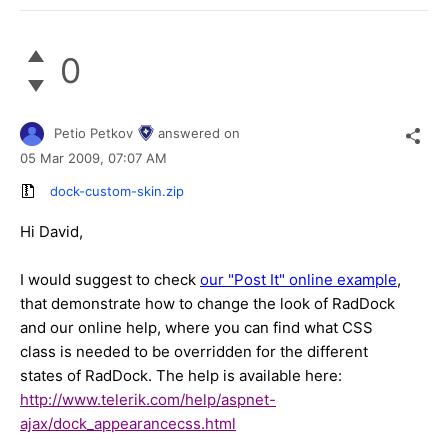
0
Petio Petkov
answered on
05 Mar 2009,
07:07 AM
dock-custom-skin.zip
Hi David,
I would suggest to check
our "Post It" online example
,
that demonstrate how to change the look of RadDock
and our online help, where you can find what CSS
class is needed to be overridden for the different
states of RadDock. The help is available here:
http://www.telerik.com/help/aspnet-
ajax/dock_appearancecss.html