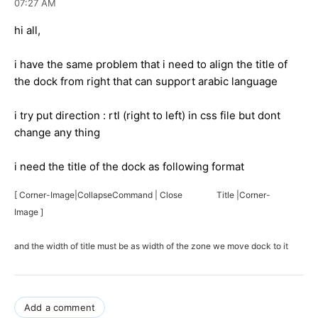
07:27 AM
hi all,
i have the same problem that i need to align the title of
the dock from right that can support arabic language
i try put direction : rtl (right to left) in css file but dont
change any thing
i need the title of the dock as following format
[ Corner-Image|CollapseCommand | Close Title |Corner-
Image ]
and the width of title must be as width of the zone we move dock to it
Add a comment