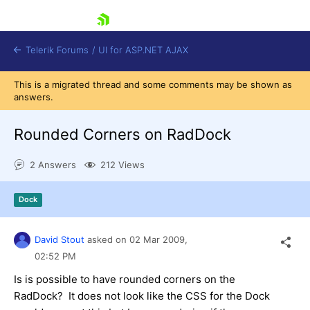
skip navigation
Telerik Forums
/
UI for ASP.NET AJAX
This is a migrated thread and some comments may be shown as
answers.
Rounded Corners on RadDock
2 Answers
212 Views
Shopping cart
Dock
Login
Contact Us
Request Trial
David Stout
asked on
02 Mar 2009,
02:52 PM
Is is possible to have rounded corners on the
RadDock? It does not look like the CSS for the Dock