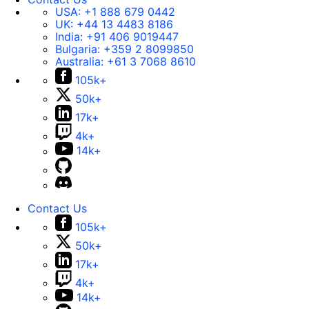
USA:
+1 888 679 0442
UK:
+44 13 4483 8186
India:
+91 406 9019447
Bulgaria:
+359 2 8099850
Australia:
+61 3 7068 8610
105k+
50k+
17k+
4k+
14k+
Contact Us
105k+
50k+
17k+
4k+
14k+