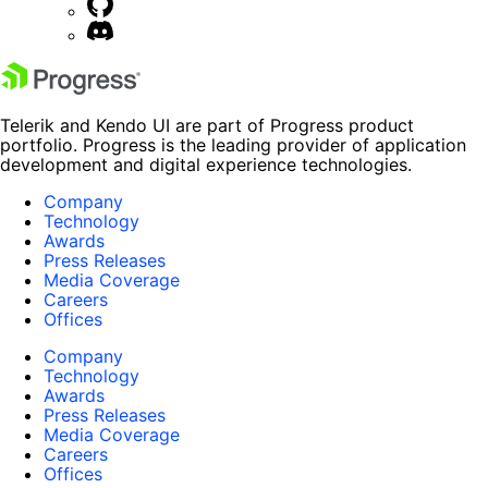
Telerik and Kendo UI are part of Progress product
portfolio. Progress is the leading provider of application
development and digital experience technologies.
Company
Technology
Awards
Press Releases
Media Coverage
Careers
Offices
Company
Technology
Awards
Press Releases
Media Coverage
Careers
Offices