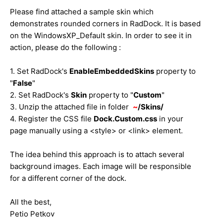
Please find attached a sample skin which
demonstrates rounded corners in RadDock. It is based
on the WindowsXP_Default skin. In order to see it in
action, please do the following :
1. Set RadDock's
EnableEmbeddedSkins
property to
"
False
"
2. Set RadDock's
Skin
property to "
Custom
"
3. Unzip the attached file in folder
~
/Skins/
4. Register the CSS file
Dock.Custom.css
in your
page manually using a <style> or <link> element.
The idea behind this approach is to attach several
background images. Each image will be responsible
for a different corner of the dock.
All the best,
Petio Petkov