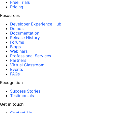
Free Trials
Pricing
Resources
Developer Experience Hub
Demos
Documentation
Release History
Forums
Blogs
Webinars
Professional Services
Partners
Virtual Classroom
Events
FAQs
Recognition
Success Stories
Testimonials
Get in touch
Contact Us