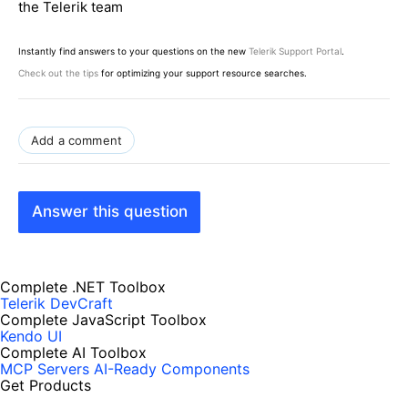
the Telerik team
Instantly find answers to your questions on the new
Telerik Support Portal
.
Check out the tips
for optimizing your support resource searches.
Add a comment
Answer this question
Complete .NET Toolbox
Telerik DevCraft
Complete JavaScript Toolbox
Kendo UI
Complete AI Toolbox
MCP Servers
AI-Ready Components
Get Products