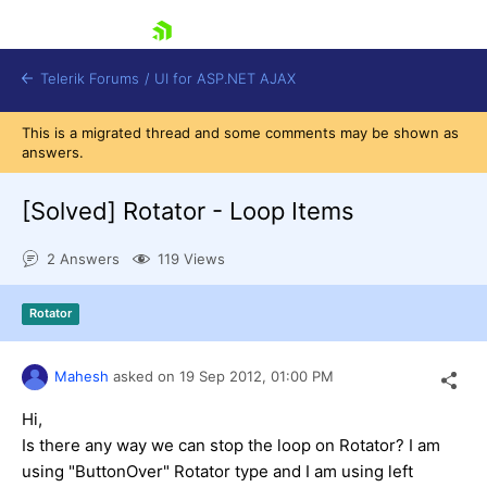
skip navigation
Telerik Forums
/
UI for ASP.NET AJAX
This is a migrated thread and some comments may be shown as
answers.
[Solved]
Rotator - Loop Items
2 Answers
119 Views
Shopping cart
Rotator
Login
Contact Us
Request Trial
Mahesh
asked on
19 Sep 2012,
01:00 PM
Hi,
Is there any way we can stop the loop on Rotator? I am
using "ButtonOver" Rotator type and I am using left