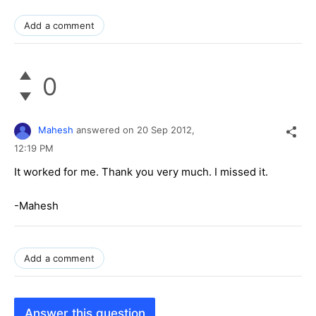
Add a comment
0
Mahesh
answered on
20 Sep 2012,
12:19 PM
It worked for me. Thank you very much. I missed it.
-Mahesh
Add a comment
Answer this question