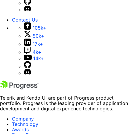
Contact Us
105k+
50k+
17k+
4k+
14k+
Telerik and Kendo UI are part of Progress product
portfolio. Progress is the leading provider of application
development and digital experience technologies.
Company
Technology
Awards