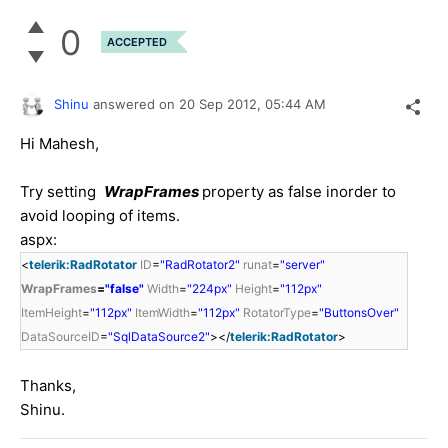
0
ACCEPTED
Shinu
answered on
20 Sep 2012,
05:44 AM
Hi Mahesh,
Try setting
WrapFrames
property as false inorder to
avoid looping of items.
aspx:
<
telerik:RadRotator
ID
=
"RadRotator2"
runat
=
"server"
WrapFrames
=
"false"
Width
=
"224px"
Height
=
"112px"
ItemHeight
=
"112px"
ItemWidth
=
"112px"
RotatorType
=
"ButtonsOver"
DataSourceID
=
"SqlDataSource2"
></
telerik:RadRotator
>
Thanks,
Shinu.