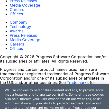
Press Releases
Media Coverage
Careers
Offices
Company
Technology
Awards
Press Releases
Media Coverage
Careers
Offices
Copyright © 2026 Progress Software Corporation and/or
its subsidiaries or affiliates. All Rights Reserved.
Progress and certain product names used herein are
trademarks or registered trademarks of Progress Software
Corporation and/or one of its subsidiaries or affiliates in
the U.S. and/or other countries. See
Trademarks
for
appropriate markings. All rights in any other trademarks
We use cookies to personalize content and ads, to provide social
contained herein are reserved by their respective owners
media features and to analyze our traffic. Some of these cookies
and their inclusion does not imply an endorsement,
also help improve your user experience on our websites, assist
affiliation, or sponsorship as between Progress and the
with navigation and your ability to provide feedback, and assist
respective owners.
with our promotional and marketing efforts. Please read our