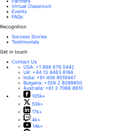
Partners
Virtual Classroom
Events
FAQs
Recognition
Success Stories
Testimonials
Get in touch
Contact Us
USA:
+1 888 679 0442
UK:
+44 13 4483 8186
India:
+91 406 9019447
Bulgaria:
+359 2 8099850
Australia:
+61 3 7068 8610
105k+
50k+
17k+
4k+
14k+