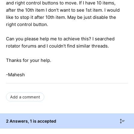
and right control buttons to move. If I have 10 items,
after the 10th item I don't want to see 1st item. I would
like to stop it after 10th item. May be just disable the
right control button.
Can you please help me to achieve this? I searched
rotator forums and I couldn't find similar threads.
Thanks for your help.
-Mahesh
Add a comment
2 Answers
, 1 is accepted