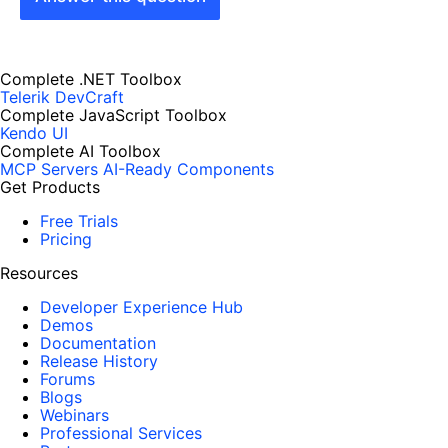
Complete .NET Toolbox
Telerik DevCraft
Complete JavaScript Toolbox
Kendo UI
Complete AI Toolbox
MCP Servers
AI-Ready Components
Get Products
Free Trials
Pricing
Resources
Developer Experience Hub
Demos
Documentation
Release History
Forums
Blogs
Webinars
Professional Services