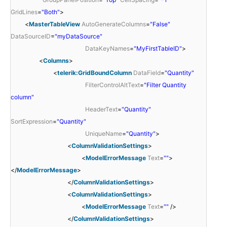
GridLines
=
"Both"
>
<
MasterTableView
AutoGenerateColumns
=
"False"
DataSourceID
=
"myDataSource"
DataKeyNames
=
"MyFirstTableID"
>
<
Columns
>
<
telerik:GridBoundColumn
DataField
=
"Quantity"
FilterControlAltText
=
"Filter Quantity
column"
HeaderText
=
"Quantity"
SortExpression
=
"Quantity"
UniqueName
=
"Quantity"
>
<
ColumnValidationSettings
>
<
ModelErrorMessage
Text
=
""
>
</
ModelErrorMessage
>
</
ColumnValidationSettings
>
<
ColumnValidationSettings
>
<
ModelErrorMessage
Text
=
""
/>
</
ColumnValidationSettings
>