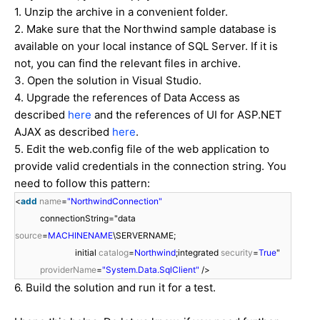
1. Unzip the archive in a convenient folder.
2. Make sure that the Northwind sample database is
available on your local instance of SQL Server. If it is
not, you can find the relevant files in archive.
3. Open the solution in Visual Studio.
4. Upgrade the references of Data Access as
described
here
and the references of UI for ASP.NET
AJAX as described
here
.
5. Edit the web.config file of the web application to
provide valid credentials in the connection string. You
need to follow this pattern:
<
add
name
=
"NorthwindConnection"
connectionString="data
source
=
MACHINENAME
\SERVERNAME;
initial
catalog
=
Northwind
;integrated
security
=
True
"
providerName
=
"System.Data.SqlClient"
/>
6. Build the solution and run it for a test.