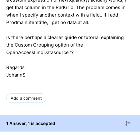
get that column in the RadGrid. The problem comes in
when I specify another context with a field.. If I add
Prodmain.itemtitle, I get no data at all.
Is there perhaps a clearer guide or tutorial explaining
the Custom Grouping option of the
OpenAccessLinqDatasource??
Regards
JohannS
Add a comment
1 Answer
, 1 is accepted