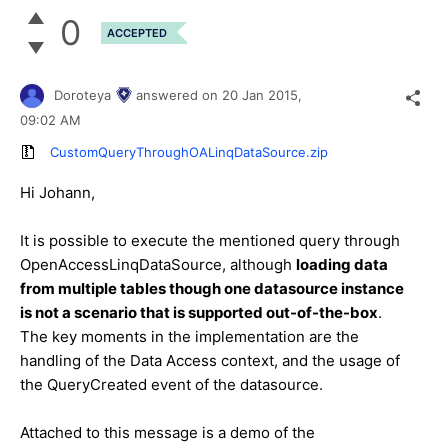
0
ACCEPTED
Doroteya
answered on
20 Jan 2015,
09:02 AM
CustomQueryThroughOALinqDataSource.zip
Hi Johann,
It is possible to execute the mentioned query through
OpenAccessLinqDataSource, although
loading data
from multiple tables though one datasource instance
is not a scenario that is supported out-of-the-box
.
The key moments in the implementation are the
handling of the Data Access context, and the usage of
the QueryCreated event of the datasource.
Attached to this message is a demo of the