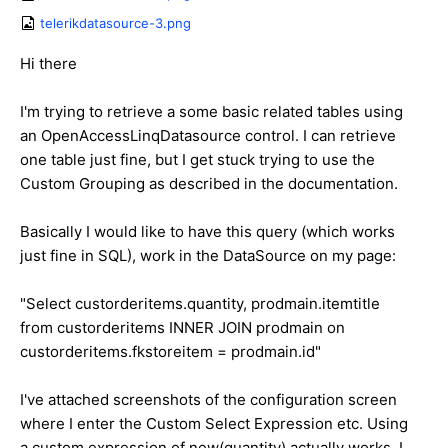
telerikdatasource-3.png
Hi there
I'm trying to retrieve a some basic related tables using
an OpenAccessLinqDatasource control. I can retrieve
one table just fine, but I get stuck trying to use the
Custom Grouping as described in the documentation.
Basically I would like to have this query (which works
just fine in SQL), work in the DataSource on my page:
"Select custorderitems.quantity, prodmain.itemtitle
from custorderitems INNER JOIN prodmain on
custorderitems.fkstoreitem = prodmain.id"
I've attached screenshots of the configuration screen
where I enter the Custom Select Expression etc. Using
a custom expression of new(quantity) actually works, I