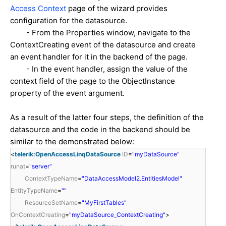
Access Context
page of the wizard provides
configuration for the datasource.
- From the Properties window, navigate to the
ContextCreating event of the datasource and create
an event handler for it in the backend of the page.
- In the event handler, assign the value of the
context field of the page to the ObjectInstance
property of the event argument.
As a result of the latter four steps, the definition of the
datasource and the code in the backend should be
similar to the demonstrated below:
<
telerik:OpenAccessLinqDataSource
ID
=
"myDataSource"
runat
=
"server"
ContextTypeName
=
"DataAccessModel2.EntitiesModel"
EntityTypeName
=
""
ResourceSetName
=
"MyFirstTables"
OnContextCreating
=
"myDataSource_ContextCreating"
>