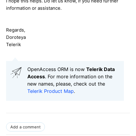
I hope this helps. Do let us know, if you need further
information or assistance.
Regards,
Doroteya
Telerik
OpenAccess ORM is now
Telerik Data
Access
. For more information on the
new names, please, check out the
Telerik Product Map
.
Add a comment