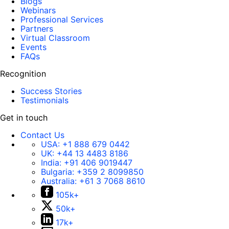
Blogs
Webinars
Professional Services
Partners
Virtual Classroom
Events
FAQs
Recognition
Success Stories
Testimonials
Get in touch
Contact Us
USA:
+1 888 679 0442
UK:
+44 13 4483 8186
India:
+91 406 9019447
Bulgaria:
+359 2 8099850
Australia:
+61 3 7068 8610
105k+
50k+
17k+