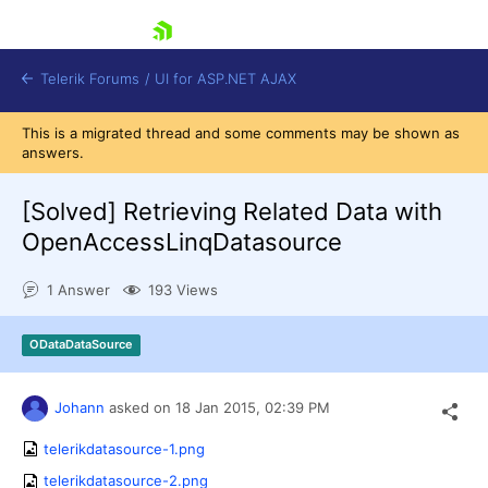
skip navigation
Telerik Forums
/
UI for ASP.NET AJAX
This is a migrated thread and some comments may be shown as
answers.
[Solved]
Retrieving Related Data with
OpenAccessLinqDatasource
1 Answer
193 Views
Shopping cart
Login
Contact Us
ODataDataSource
Request Trial
Johann
asked on
18 Jan 2015,
02:39 PM
telerikdatasource-1.png
telerikdatasource-2.png