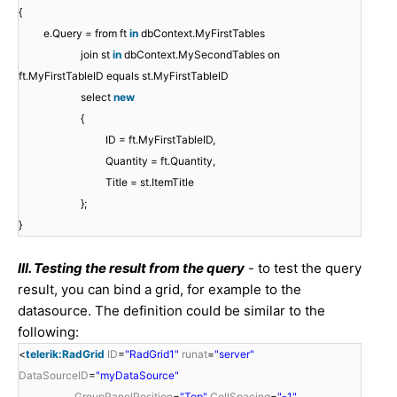
{
e.Query = from ft
in
dbContext.MyFirstTables
join st
in
dbContext.MySecondTables on
ft.MyFirstTableID equals st.MyFirstTableID
select
new
{
ID = ft.MyFirstTableID,
Quantity = ft.Quantity,
Title = st.ItemTitle
};
}
III. Testing the result from the query
- to test the query
result, you can bind a grid, for example to the
datasource. The definition could be similar to the
following:
<
telerik:RadGrid
ID
=
"RadGrid1"
runat
=
"server"
DataSourceID
=
"myDataSource"
GroupPanelPosition
=
"Top"
CellSpacing
=
"-1"