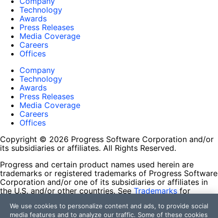
Company
Technology
Awards
Press Releases
Media Coverage
Careers
Offices
Company
Technology
Awards
Press Releases
Media Coverage
Careers
Offices
Copyright © 2026 Progress Software Corporation and/or
its subsidiaries or affiliates. All Rights Reserved.
Progress and certain product names used herein are
trademarks or registered trademarks of Progress Software
Corporation and/or one of its subsidiaries or affiliates in
the U.S. and/or other countries. See
Trademarks
for
appropriate markings. All rights in any other trademarks
We use cookies to personalize content and ads, to provide social
contained herein are reserved by their respective owners
media features and to analyze our traffic. Some of these cookies
and their inclusion does not imply an endorsement,