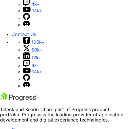
4k+
14k+
Contact Us
105k+
50k+
17k+
4k+
14k+
Telerik and Kendo UI are part of Progress product
portfolio. Progress is the leading provider of application
development and digital experience technologies.