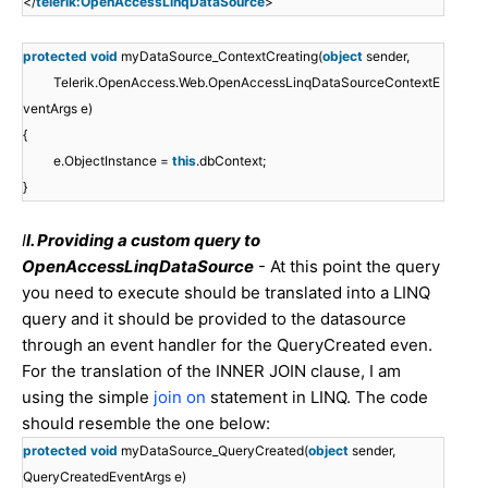
</
telerik:OpenAccessLinqDataSource
>
protected
void
myDataSource_ContextCreating(
object
sender,
Telerik.OpenAccess.Web.OpenAccessLinqDataSourceContextE
ventArgs e)
{
e.ObjectInstance =
this
.dbContext;
}
I
I. Providing a custom query to
OpenAccessLinqDataSource
- At this point the query
you need to execute should be translated into a LINQ
query and it should be provided to the datasource
through an event handler for the QueryCreated even.
For the translation of the INNER JOIN clause, I am
using the simple
join on
statement in LINQ. The code
should resemble the one below:
protected
void
myDataSource_QueryCreated(
object
sender,
QueryCreatedEventArgs e)