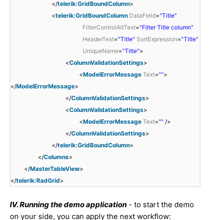
</
telerik:GridBoundColumn
>
<
telerik:GridBoundColumn
DataField
=
"Title"
FilterControlAltText
=
"Filter Title column"
HeaderText
=
"Title"
SortExpression
=
"Title"
UniqueName
=
"Title"
>
<
ColumnValidationSettings
>
<
ModelErrorMessage
Text
=
""
>
</
ModelErrorMessage
>
</
ColumnValidationSettings
>
<
ColumnValidationSettings
>
<
ModelErrorMessage
Text
=
""
/>
</
ColumnValidationSettings
>
</
telerik:GridBoundColumn
>
</
Columns
>
</
MasterTableView
>
</
telerik:RadGrid
>
IV. Running the demo application
- to start the demo
on your side, you can apply the next workflow: