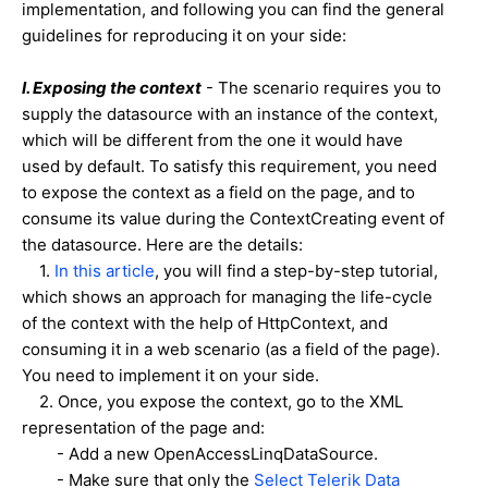
implementation, and following you can find the general
guidelines for reproducing it on your side:
I
. E
xposing the context
- The scenario requires you to
supply the datasource with an instance of the context,
which will be different from the one it would have
used by default. To satisfy this requirement, you need
to expose the context as a field on the page, and to
consume its value during the ContextCreating event of
the datasource. Here are the details:
1.
In this article
, you will find a step-by-step tutorial,
which shows an approach for managing the life-cycle
of the context with the help of HttpContext, and
consuming it in a web scenario (as a field of the page).
You need to implement it on your side.
2. Once, you expose the context, go to the XML
representation of the page and:
- Add a new OpenAccessLinqDataSource.
- Make sure that only the
Select Telerik Data