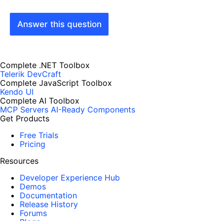
Answer this question
Complete .NET Toolbox
Telerik DevCraft
Complete JavaScript Toolbox
Kendo UI
Complete AI Toolbox
MCP Servers
AI-Ready Components
Get Products
Free Trials
Pricing
Resources
Developer Experience Hub
Demos
Documentation
Release History
Forums