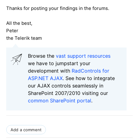
Thanks for posting your findings in the forums.
All the best,
Peter
the Telerik team
Browse the
vast support resources
we have to jumpstart your
development with
RadControls for
ASP.NET AJAX
. See how to integrate
our AJAX controls seamlessly in
SharePoint 2007/2010 visiting our
common SharePoint portal
.
Add a comment