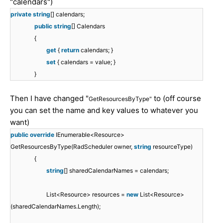
"calendars")
private
string
[] calendars;
public
string
[] Calendars
{
get
{
return
calendars; }
set
{ calendars = value; }
}
Then I have changed "
to (off course
GetResourcesByType"
you can set the name and key values to whatever you
want)
public
override
IEnumerable<Resource>
GetResourcesByType(RadScheduler owner,
string
resourceType)
{
string
[] sharedCalendarNames = calendars;
List<Resource> resources =
new
List<Resource>
(sharedCalendarNames.Length);