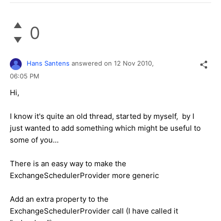
0
Hans Santens
answered on
12 Nov 2010,
06:05 PM
Hi,
I know it's quite an old thread, started by myself, by I
just wanted to add something which might be useful to
some of you...
There is an easy way to make the
ExchangeSchedulerProvider more generic
Add an extra property to the
ExchangeSchedulerProvider call (I have called it