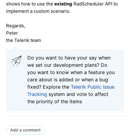
shows how to use the
existing
RadScheduler API to
implement a custom scenario.
Regards,
Peter
the Telerik team
Do you want to have your say when
we set our development plans? Do
you want to know when a feature you
care about is added or when a bug
fixed? Explore the
Telerik Public Issue
Tracking
system and vote to affect
the priority of the items
Add a comment