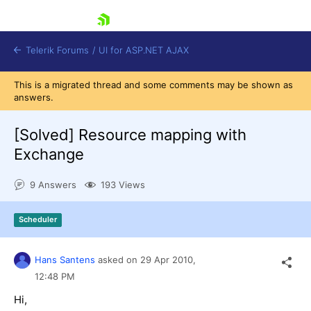
skip navigation
Telerik Forums
/
UI for ASP.NET AJAX
This is a migrated thread and some comments may be shown as
answers.
[Solved]
Resource mapping with
Exchange
9 Answers
193 Views
Shopping cart
Login
Contact Us
Scheduler
Request Trial
Hans Santens
asked on
29 Apr 2010,
12:48 PM
Hi,