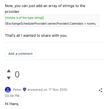
Now, you can just add an array of strings to the
provider
//rooms is of the type string[]
((ExchangeSchedulerProvider) owner.Provider).Calendars = rooms;
That's all I wanted to share with you.
Add a comment
0
Peter
answered on
17 Nov 2010,
03:49 PM
Hi Hans,