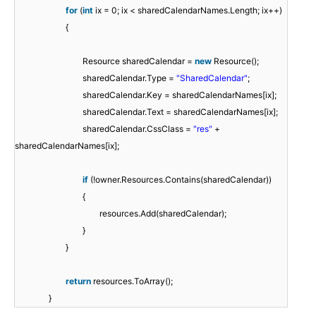
for
(
int
ix = 0; ix < sharedCalendarNames.Length; ix++)
{
Resource sharedCalendar =
new
Resource();
sharedCalendar.Type =
"SharedCalendar"
;
sharedCalendar.Key = sharedCalendarNames[ix];
sharedCalendar.Text = sharedCalendarNames[ix];
sharedCalendar.CssClass =
"res"
+
sharedCalendarNames[ix];
if
(!owner.Resources.Contains(sharedCalendar))
{
resources.Add(sharedCalendar);
}
}
return
resources.ToArray();
}