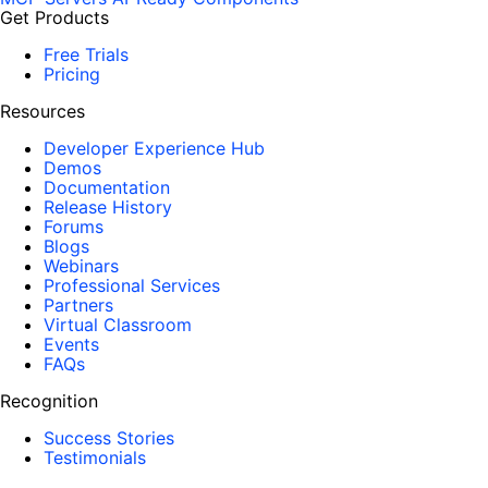
Get Products
Free Trials
Pricing
Resources
Developer Experience Hub
Demos
Documentation
Release History
Forums
Blogs
Webinars
Professional Services
Partners
Virtual Classroom
Events
FAQs
Recognition
Success Stories
Testimonials