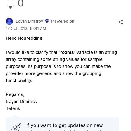
0
Boyan Dimitrov
answered on
17 Oct 2013,
10:41 AM
Hello Noureddine,
I would like to clarify that "
rooms
" variable is an string
array containing some string values for sample
purposes. Its purpose is to show you can make the
provider more generic and show the grouping
functionality.
Regards,
Boyan Dimitrov
Telerik
If you want to get updates on new