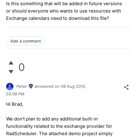
Is this something that will be added in future versions
or should everyone who wants to use resources with
Exchange calendars need to download this file?
Add a comment
0
Peter
answered on
09 Aug 2010,
03:09 PM
Hi Brad,
We don't plan to add any additional built-in
functionality related to the exchange provider for
RadScheduler. The attached demo project simply