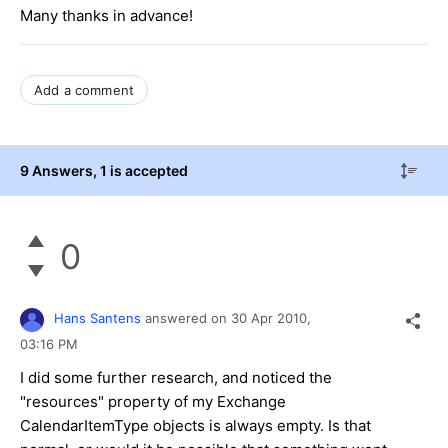
Many thanks in advance!
Add a comment
9 Answers
, 1 is accepted
0
Hans Santens
answered on
30 Apr 2010,
03:16 PM
I did some further research, and noticed the
"resources" property of my Exchange
CalendarItemType objects is always empty. Is that