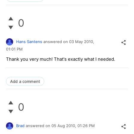
0
Hans Santens
answered on
03 May 2010,
01:01 PM
Thank you very much! That's exactly what I needed.
Add a comment
0
Brad
answered on
05 Aug 2010,
01:26 PM