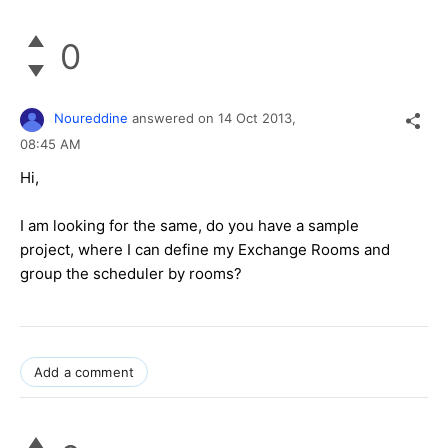
0
Noureddine
answered on
14 Oct 2013,
08:45 AM
Hi,
I am looking for the same, do you have a sample
project, where I can define my Exchange Rooms and
group the scheduler by rooms?
Add a comment