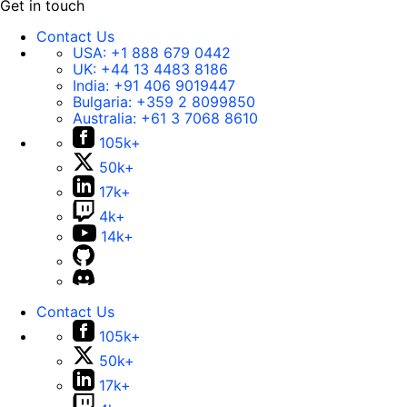
Get in touch
Contact Us
USA:
+1 888 679 0442
UK:
+44 13 4483 8186
India:
+91 406 9019447
Bulgaria:
+359 2 8099850
Australia:
+61 3 7068 8610
105k+
50k+
17k+
4k+
14k+
Contact Us
105k+
50k+
17k+