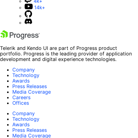
4k+
14k+
Telerik and Kendo UI are part of Progress product
portfolio. Progress is the leading provider of application
development and digital experience technologies.
Company
Technology
Awards
Press Releases
Media Coverage
Careers
Offices
Company
Technology
Awards
Press Releases
Media Coverage