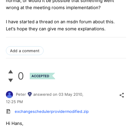
normal, or would it be possible that something went
wrong at the meeting rooms implementation?
I have started a thread on an msdn forum about this.
Let's hope they can give me some explanations.
Add a comment
0
ACCEPTED
Peter
answered on
03 May 2010,
12:25 PM
exchangeschedulerprovidermodified.zip
Hi Hans,