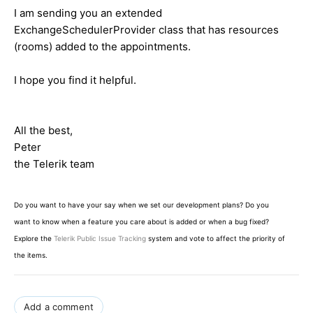
I am sending you an extended
ExchangeSchedulerProvider class that has resources
(rooms) added to the appointments.
I hope you find it helpful.
All the best,
Peter
the Telerik team
Do you want to have your say when we set our development plans? Do you
want to know when a feature you care about is added or when a bug fixed?
Explore the
Telerik Public Issue Tracking
system and vote to affect the priority of
the items.
Add a comment