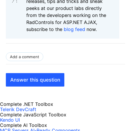
releases, tips and tricks and sneak
peeks at our product labs directly
from the developers working on the
RadControls for ASP.NET AJAX,
subscribe to the
blog feed
now.
Add a comment
Answer this question
Complete .NET Toolbox
Telerik DevCraft
Complete JavaScript Toolbox
Kendo UI
Complete AI Toolbox
MCP Servers
AI-Ready Components