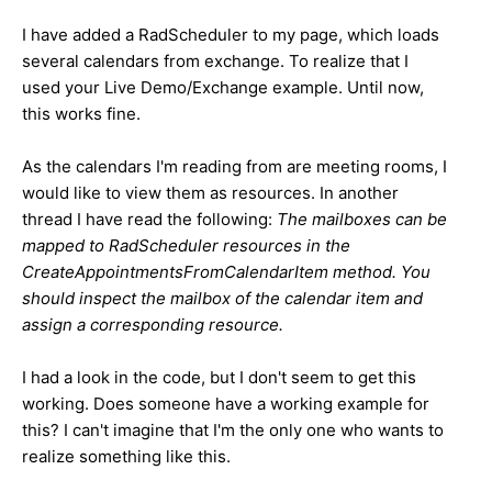
I have added a RadScheduler to my page, which loads
several calendars from exchange. To realize that I
used your Live Demo/Exchange example. Until now,
this works fine.
As the calendars I'm reading from are meeting rooms, I
would like to view them as resources. In another
thread I have read the following:
The mailboxes can be
mapped to RadScheduler resources in the
CreateAppointmentsFromCalendarItem method. You
should inspect the mailbox of the calendar item and
assign a corresponding resource.
I had a look in the code, but I don't seem to get this
working. Does someone have a working example for
this? I can't imagine that I'm the only one who wants to
realize something like this.