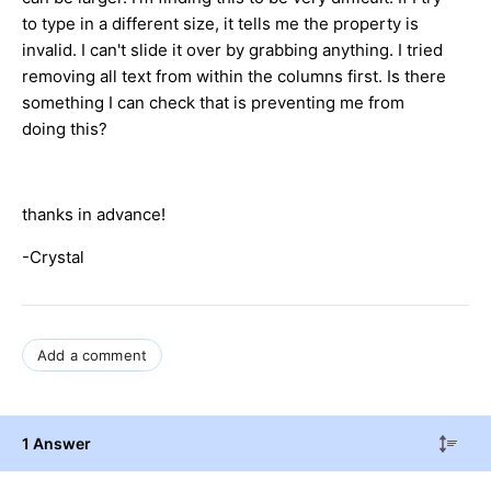
to type in a different size, it tells me the property is
invalid. I can't slide it over by grabbing anything. I tried
removing all text from within the columns first. Is there
something I can check that is preventing me from
doing this?
thanks in advance!
-Crystal
Add a comment
1 Answer