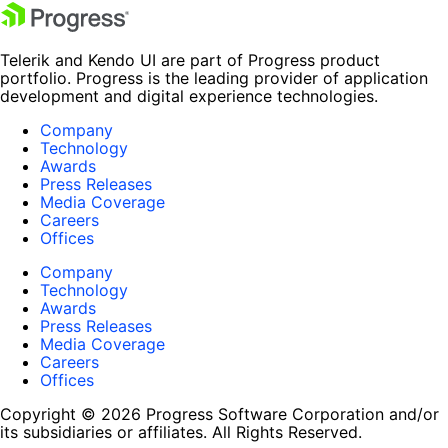
Telerik and Kendo UI are part of Progress product
portfolio. Progress is the leading provider of application
development and digital experience technologies.
Company
Technology
Awards
Press Releases
Media Coverage
Careers
Offices
Company
Technology
Awards
Press Releases
Media Coverage
Careers
Offices
Copyright © 2026 Progress Software Corporation and/or
its subsidiaries or affiliates. All Rights Reserved.