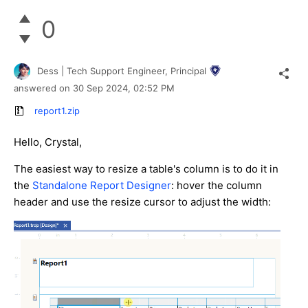
0
Dess | Tech Support Engineer, Principal
answered on
30 Sep 2024,
02:52 PM
report1.zip
Hello, Crystal,
The easiest way to resize a table's column is to do it in
the
Standalone Report Designer
: hover the column
header and use the resize cursor to adjust the width: