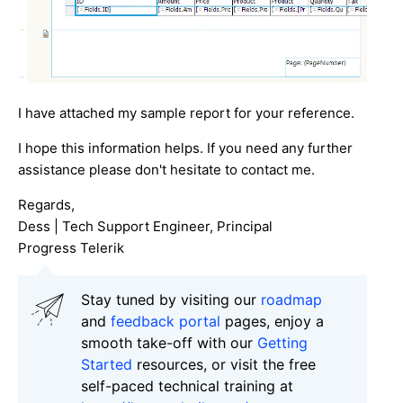
I have attached my sample report for your reference.
I hope this information helps. If you need any further
assistance please don't hesitate to contact me.
Regards,
Dess | Tech Support Engineer, Principal
Progress Telerik
Stay tuned by visiting our
roadmap
and
feedback portal
pages, enjoy a
smooth take-off with our
Getting
Started
resources, or visit the free
self-paced technical training at