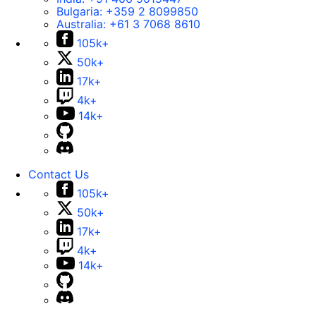
Bulgaria:
+359 2 8099850
Australia:
+61 3 7068 8610
105k+
50k+
17k+
4k+
14k+
Contact Us
105k+
50k+
17k+
4k+
14k+