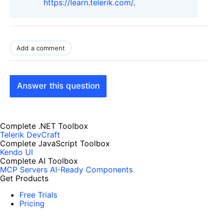
https://learn.telerik.com/
.
Add a comment
Answer this question
Complete .NET Toolbox
Telerik DevCraft
Complete JavaScript Toolbox
Kendo UI
Complete AI Toolbox
MCP Servers
AI-Ready Components
Get Products
Free Trials
Pricing