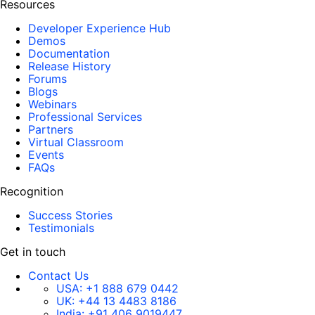
Resources
Developer Experience Hub
Demos
Documentation
Release History
Forums
Blogs
Webinars
Professional Services
Partners
Virtual Classroom
Events
FAQs
Recognition
Success Stories
Testimonials
Get in touch
Contact Us
USA:
+1 888 679 0442
UK:
+44 13 4483 8186
India:
+91 406 9019447