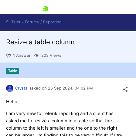
skip navigation
Telerik Forums
/
Reporting
Resize a table column
1 Answer
203 Views
Table
Shopping cart
Login
Crystal
asked on
26 Sep 2024,
04:02 PM
Contact Us
Try now
Hello,
I am very new to Telerik reporting and a client has
asked me to resize a column in a table so that the
column to the left is smaller and the one to the right
can be larger. I'm finding this to be very difficult. If I try