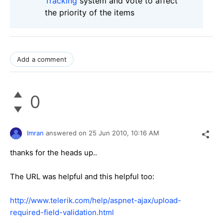
Tracking
system and vote to affect
the priority of the items
Add a comment
0
Imran
answered on
25 Jun 2010,
10:16 AM
thanks for the heads up..
The URL was helpful and this helpful too:
http://www.telerik.com/help/aspnet-ajax/upload-
required-field-validation.html