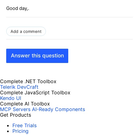
Good day,.
Add a comment
Answer this question
Complete .NET Toolbox
Telerik DevCraft
Complete JavaScript Toolbox
Kendo UI
Complete AI Toolbox
MCP Servers
AI-Ready Components
Get Products
Free Trials
Pricing