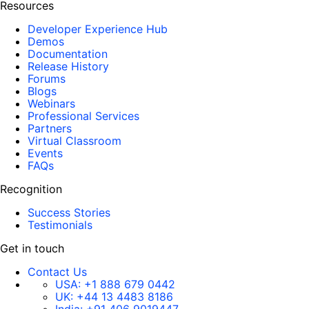
Resources
Developer Experience Hub
Demos
Documentation
Release History
Forums
Blogs
Webinars
Professional Services
Partners
Virtual Classroom
Events
FAQs
Recognition
Success Stories
Testimonials
Get in touch
Contact Us
USA:
+1 888 679 0442
UK:
+44 13 4483 8186