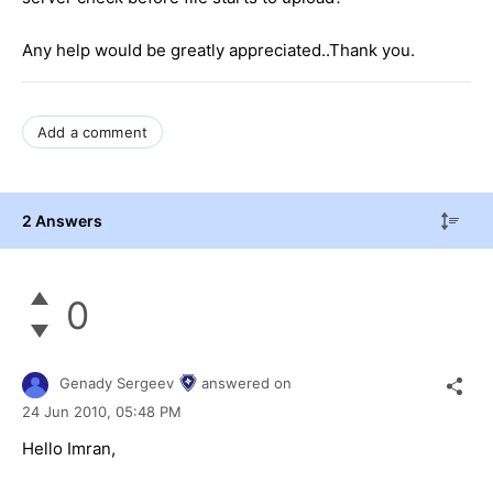
Any help would be greatly appreciated..Thank you.
Add a comment
2 Answers
0
Genady Sergeev
answered on
24 Jun 2010,
05:48 PM
Hello Imran,