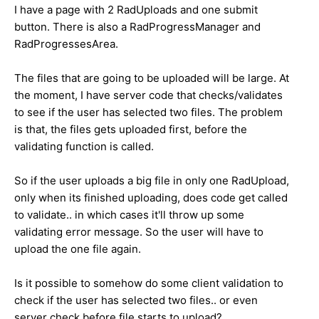
I have a page with 2 RadUploads and one submit
button. There is also a RadProgressManager and
RadProgressesArea.
The files that are going to be uploaded will be large. At
the moment, I have server code that checks/validates
to see if the user has selected two files. The problem
is that, the files gets uploaded first, before the
validating function is called.
So if the user uploads a big file in only one RadUpload,
only when its finished uploading, does code get called
to validate.. in which cases it'll throw up some
validating error message. So the user will have to
upload the one file again.
Is it possible to somehow do some client validation to
check if the user has selected two files.. or even
server check before file starts to upload?