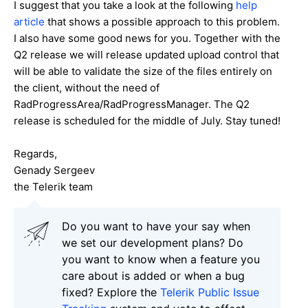
I suggest that you take a look at the following
help
article
that shows a possible approach to this problem.
I also have some good news for you. Together with the
Q2 release we will release updated upload control that
will be able to validate the size of the files entirely on
the client, without the need of
RadProgressArea/RadProgressManager. The Q2
release is scheduled for the middle of July. Stay tuned!
Regards,
Genady Sergeev
the Telerik team
Do you want to have your say when
we set our development plans? Do
you want to know when a feature you
care about is added or when a bug
fixed? Explore the
Telerik Public Issue