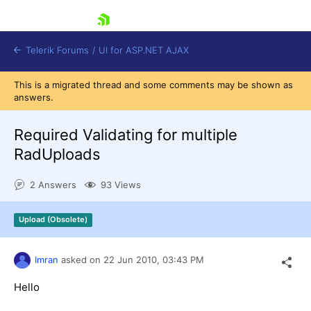
skip navigation
Telerik Forums
/
UI for ASP.NET AJAX
This is a migrated thread and some comments may be shown as
answers.
Required Validating for multiple
RadUploads
2 Answers
93 Views
Shopping cart
Login
Contact Us
Upload (Obsolete)
Request Trial
Imran
asked on
22 Jun 2010,
03:43 PM
Hello