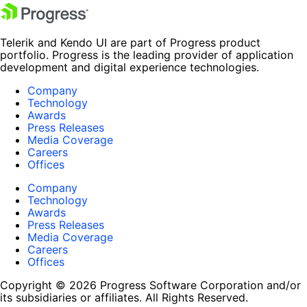
Telerik and Kendo UI are part of Progress product
portfolio. Progress is the leading provider of application
development and digital experience technologies.
Company
Technology
Awards
Press Releases
Media Coverage
Careers
Offices
Company
Technology
Awards
Press Releases
Media Coverage
Careers
Offices
Copyright © 2026 Progress Software Corporation and/or
its subsidiaries or affiliates. All Rights Reserved.