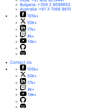
India:
+91 406 9019447
Bulgaria:
+359 2 8099850
Australia:
+61 3 7068 8610
105k+
50k+
17k+
4k+
14k+
Contact Us
105k+
50k+
17k+
4k+
14k+