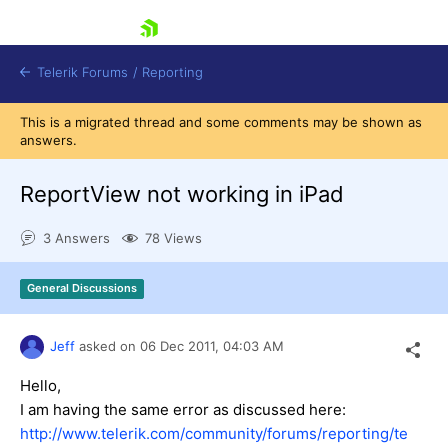
skip navigation
Telerik Forums
/
Reporting
This is a migrated thread and some comments may be shown as
answers.
ReportView not working in iPad
3 Answers
78 Views
Shopping cart
Login
General Discussions
Contact Us
Try now
Jeff
asked on
06 Dec 2011,
04:03 AM
Hello,
I am having the same error as discussed here:
http://www.telerik.com/community/forums/reporting/te