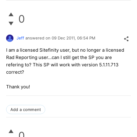
0
Jeff
answered on
09 Dec 2011,
06:54 PM
I am a licensed Sitefinity user, but no longer a licensed
Rad Reporting user...can I still get the SP you are
refering to? This SP will work with version 5.1.11.713
correct?
Thank you!
Add a comment
0