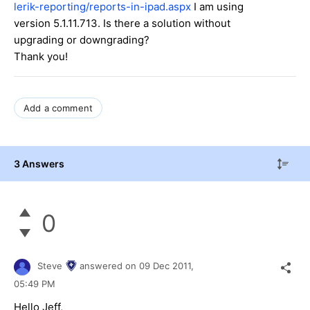
lerik-reporting/reports-in-ipad.aspx
I am using
version 5.1.11.713. Is there a solution without
upgrading or downgrading?
Thank you!
Add a comment
3 Answers
0
Steve
answered on
09 Dec 2011,
05:49 PM
Hello Jeff,