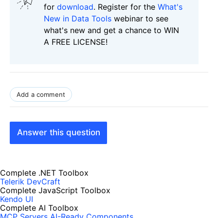
for
download
. Register for the
What's
New in Data Tools
webinar to see
what's new and get a chance to WIN
A FREE LICENSE!
Add a comment
Answer this question
Complete .NET Toolbox
Telerik DevCraft
Complete JavaScript Toolbox
Kendo UI
Complete AI Toolbox
MCP Servers
AI-Ready Components