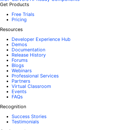
Get Products
Free Trials
Pricing
Resources
Developer Experience Hub
Demos
Documentation
Release History
Forums
Blogs
Webinars
Professional Services
Partners
Virtual Classroom
Events
FAQs
Recognition
Success Stories
Testimonials