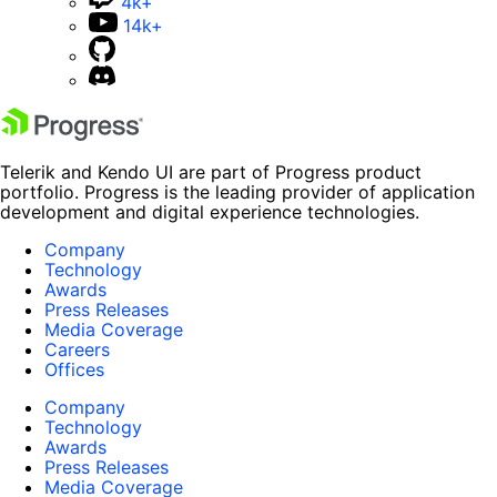
4k+
14k+
Telerik and Kendo UI are part of Progress product
portfolio. Progress is the leading provider of application
development and digital experience technologies.
Company
Technology
Awards
Press Releases
Media Coverage
Careers
Offices
Company
Technology
Awards
Press Releases
Media Coverage