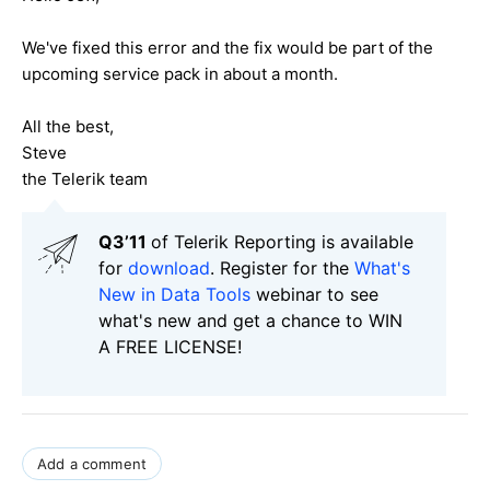
We've fixed this error and the fix would be part of the
upcoming service pack in about a month.
All the best,
Steve
the Telerik team
Q3’11
of Telerik Reporting is available
for
download
. Register for the
What's
New in Data Tools
webinar to see
what's new and get a chance to WIN
A FREE LICENSE!
Add a comment