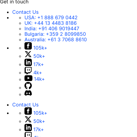
Get in touch
Contact Us
USA:
+1 888 679 0442
UK:
+44 13 4483 8186
India:
+91 406 9019447
Bulgaria:
+359 2 8099850
Australia:
+61 3 7068 8610
105k+
50k+
17k+
4k+
14k+
Contact Us
105k+
50k+
17k+