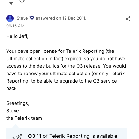
Steve
answered on
12 Dec 2011,
09:16 AM
Hello Jeff,
Your developer license for Telerik Reporting (the
Ultimate collection in fact) expired, so you do not have
access to the dev builds for the Q3 release. You would
have to renew your ultimate collection (or only Telerik
Reporting) to be able to upgrade to the Q3 service
pack.
Greetings,
Steve
the Telerik team
Q3’11
of Telerik Reporting is available