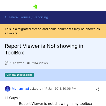
skip navigation
Telerik Forums
/
Reporting
This is a migrated thread and some comments may be shown as
answers.
Report Viewer is Not showing in
ToolBox
Shopping cart
1 Answer
234 Views
Login
Contact Us
Try now
General Discussions
Muhammad
asked on
17 Jan 2011,
10:06 PM
Hi Guys !!!
Report Viewer is not showing in my toolbox