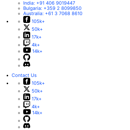
India:
+91 406 9019447
Bulgaria:
+359 2 8099850
Australia:
+61 3 7068 8610
105k+
50k+
17k+
4k+
14k+
Contact Us
105k+
50k+
17k+
4k+
14k+