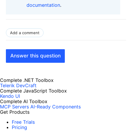
documentation
.
Add a comment
Answer this question
Complete .NET Toolbox
Telerik DevCraft
Complete JavaScript Toolbox
Kendo UI
Complete AI Toolbox
MCP Servers
AI-Ready Components
Get Products
Free Trials
Pricing