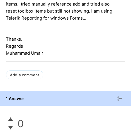
items.I tried manually reference add and tried also
reset toolbox items but still not showing. I am using
Telerik Reporting for windows Forms...
Thanks.
Regards
Muhammad Umair
Add a comment
1 Answer
0