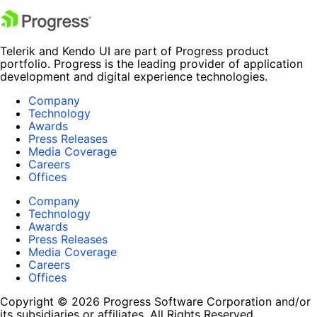
Telerik and Kendo UI are part of Progress product
portfolio. Progress is the leading provider of application
development and digital experience technologies.
Company
Technology
Awards
Press Releases
Media Coverage
Careers
Offices
Company
Technology
Awards
Press Releases
Media Coverage
Careers
Offices
Copyright © 2026 Progress Software Corporation and/or
its subsidiaries or affiliates. All Rights Reserved.