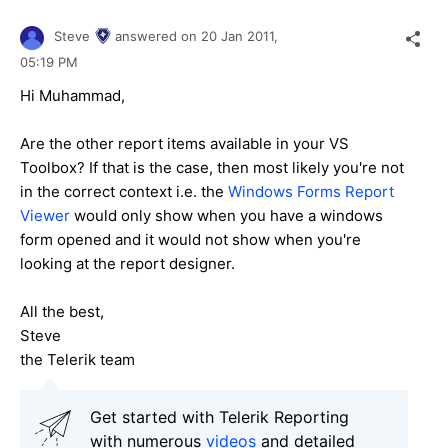
Steve
answered on
20 Jan 2011,
05:19 PM
Hi Muhammad,
Are the other report items available in your VS
Toolbox? If that is the case, then most likely you're not
in the correct context i.e. the
Windows Forms Report
Viewer
would only show when you have a windows
form opened and it would not show when you're
looking at the report designer.
All the best,
Steve
the Telerik team
Get started with Telerik Reporting
with numerous
videos
and detailed