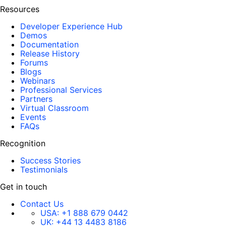
Resources
Developer Experience Hub
Demos
Documentation
Release History
Forums
Blogs
Webinars
Professional Services
Partners
Virtual Classroom
Events
FAQs
Recognition
Success Stories
Testimonials
Get in touch
Contact Us
USA:
+1 888 679 0442
UK:
+44 13 4483 8186