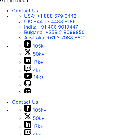
Get in touch
Contact Us
USA:
+1 888 679 0442
UK:
+44 13 4483 8186
India:
+91 406 9019447
Bulgaria:
+359 2 8099850
Australia:
+61 3 7068 8610
105k+
50k+
17k+
4k+
14k+
Contact Us
105k+
50k+
17k+
4k+