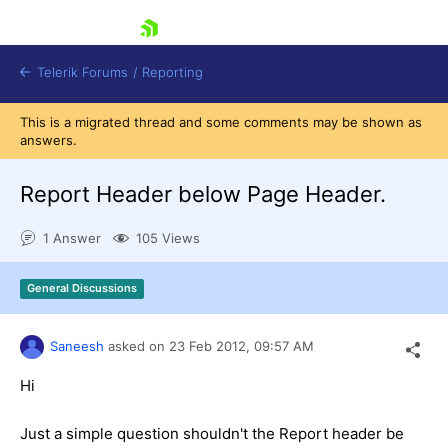
skip navigation
Telerik Forums
/
Reporting
This is a migrated thread and some comments may be shown as
answers.
Report Header below Page Header.
1 Answer
105 Views
Shopping cart
Login
General Discussions
Contact Us
Try now
Saneesh
asked on
23 Feb 2012,
09:57 AM
Hi
Just a simple question shouldn't the Report header be