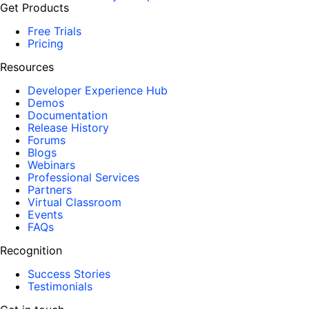
Get Products
Free Trials
Pricing
Resources
Developer Experience Hub
Demos
Documentation
Release History
Forums
Blogs
Webinars
Professional Services
Partners
Virtual Classroom
Events
FAQs
Recognition
Success Stories
Testimonials