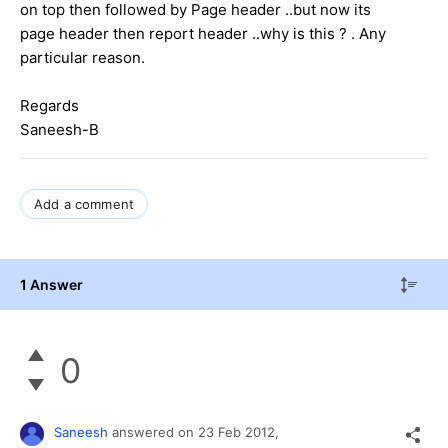
on top then followed by Page header ..but now its
page header then report header ..why is this ? . Any
particular reason.
Regards
Saneesh-B
Add a comment
1 Answer
0
Saneesh
answered on
23 Feb 2012,