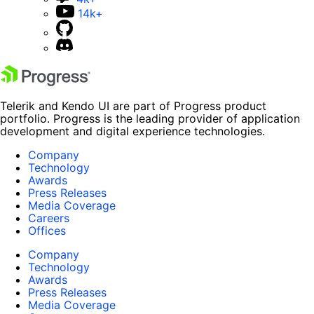
14k+
Telerik and Kendo UI are part of Progress product
portfolio. Progress is the leading provider of application
development and digital experience technologies.
Company
Technology
Awards
Press Releases
Media Coverage
Careers
Offices
Company
Technology
Awards
Press Releases
Media Coverage