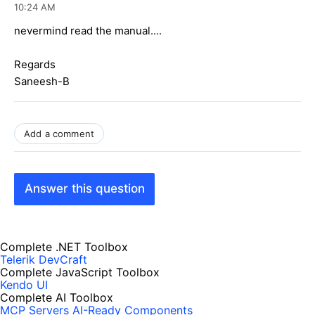
10:24 AM
nevermind read the manual....
Regards
Saneesh-B
Add a comment
Answer this question
Complete .NET Toolbox
Telerik DevCraft
Complete JavaScript Toolbox
Kendo UI
Complete AI Toolbox
MCP Servers
AI-Ready Components