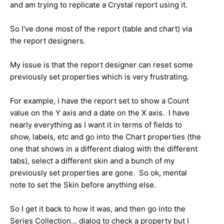
and am trying to replicate a Crystal report using it.
So I've done most of the report (table and chart) via
the report designers.
My issue is that the report designer can reset some
previously set properties which is very frustrating.
For example, i have the report set to show a Count
value on the Y axis and a date on the X axis. I have
nearly everything as I want it in terms of fields to
show, labels, etc and go into the Chart properties (the
one that shows in a different dialog with the different
tabs), select a different skin and a bunch of my
previously set properties are gone. So ok, mental
note to set the Skin before anything else.
So I get it back to how it was, and then go into the
Series Collection... dialog to check a property but I