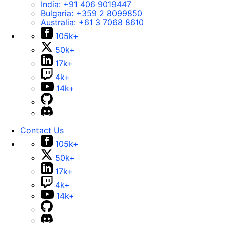
India:
+91 406 9019447
Bulgaria:
+359 2 8099850
Australia:
+61 3 7068 8610
105k+
50k+
17k+
4k+
14k+
Contact Us
105k+
50k+
17k+
4k+
14k+