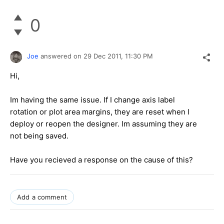
0
Joe
answered on
29 Dec 2011,
11:30 PM
Hi,
Im having the same issue. If I change axis label
rotation or plot area margins, they are reset when I
deploy or reopen the designer. Im assuming they are
not being saved.
Have you recieved a response on the cause of this?
Add a comment