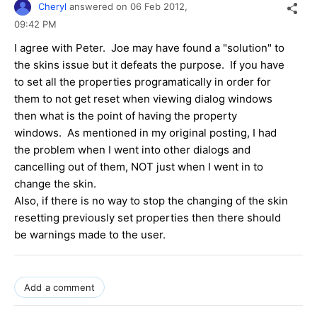
Cheryl
answered on
06 Feb 2012,
09:42 PM
I agree with Peter. Joe may have found a "solution" to
the skins issue but it defeats the purpose. If you have
to set all the properties programatically in order for
them to not get reset when viewing dialog windows
then what is the point of having the property
windows. As mentioned in my original posting, I had
the problem when I went into other dialogs and
cancelling out of them, NOT just when I went in to
change the skin.
Also, if there is no way to stop the changing of the skin
resetting previously set properties then there should
be warnings made to the user.
Add a comment