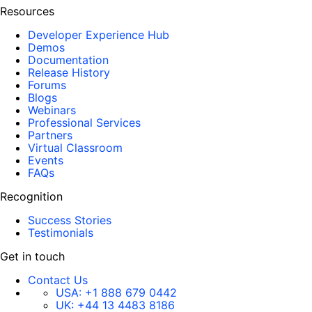
Resources
Developer Experience Hub
Demos
Documentation
Release History
Forums
Blogs
Webinars
Professional Services
Partners
Virtual Classroom
Events
FAQs
Recognition
Success Stories
Testimonials
Get in touch
Contact Us
USA:
+1 888 679 0442
UK:
+44 13 4483 8186