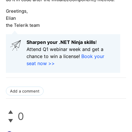
Greetings,
Elian
the Telerik team
Sharpen your .NET Ninja skills
!
Attend Q1 webinar week and get a
chance to win a license!
Book your
seat now >>
Add a comment
0