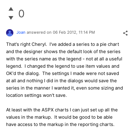
0
Joan
answered on
06 Feb 2012,
11:14 PM
That's right Cheryl. I've added a series to a pie chart
and the designer shows the default look of the series
with the series name as the legend - not at all a useful
legend. I changed the legend to use item values and
OK'd the dialog. The settings I made were not saved
at all and nothing I did in the dialogs would save the
series in the manner I wanted it, even some sizing and
location settings won't save.
At least with the ASPX charts I can just set up all the
values in the markup. It would be good to be able
have access to the markup in the reporting charts.