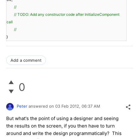
//
// TODO: Add any constructor code after InitializeComponent
call
//
}
Add a comment
0
Peter
answered on
03 Feb 2012,
06:37 AM
But what's the point of using a designer and seeing
the results on the screen, if you then have to turn
around and write the design programmatically? This