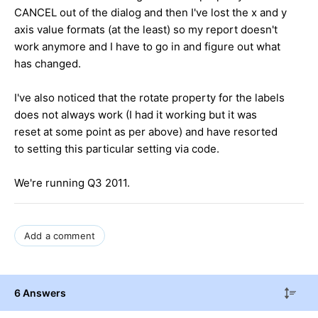
CANCEL out of the dialog and then I've lost the x and y
axis value formats (at the least) so my report doesn't
work anymore and I have to go in and figure out what
has changed.
I've also noticed that the rotate property for the labels
does not always work (I had it working but it was
reset at some point as per above) and have resorted
to setting this particular setting via code.
We're running Q3 2011.
Add a comment
6 Answers