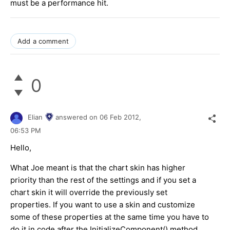
must be a performance hit.
Add a comment
0
Elian
answered on
06 Feb 2012,
06:53 PM
Hello,
What Joe meant is that the chart skin has higher
priority than the rest of the settings and if you set a
chart skin it will override the previously set
properties. If you want to use a skin and customize
some of these properties at the same time you have to
do it in code after the InitializeComponent() method.