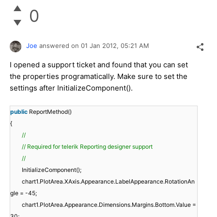
0
Joe
answered on
01 Jan 2012,
05:21 AM
I opened a support ticket and found that you can set
the properties programatically. Make sure to set the
settings after InitializeComponent().
public
ReportMethod()
{
//
// Required for telerik Reporting designer support
//
InitializeComponent();
chart1.PlotArea.XAxis.Appearance.LabelAppearance.RotationAn
gle = -45;
chart1.PlotArea.Appearance.Dimensions.Margins.Bottom.Value =
30;