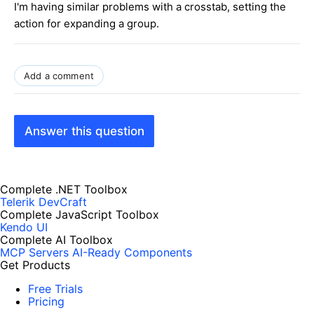
I'm having similar problems with a crosstab, setting the
action for expanding a group.
Add a comment
Answer this question
Complete .NET Toolbox
Telerik DevCraft
Complete JavaScript Toolbox
Kendo UI
Complete AI Toolbox
MCP Servers
AI-Ready Components
Get Products
Free Trials
Pricing