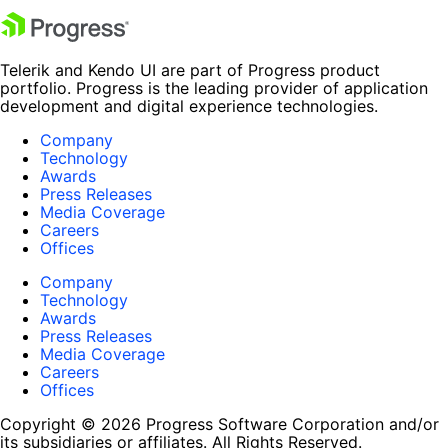
Telerik and Kendo UI are part of Progress product
portfolio. Progress is the leading provider of application
development and digital experience technologies.
Company
Technology
Awards
Press Releases
Media Coverage
Careers
Offices
Company
Technology
Awards
Press Releases
Media Coverage
Careers
Offices
Copyright © 2026 Progress Software Corporation and/or
its subsidiaries or affiliates. All Rights Reserved.