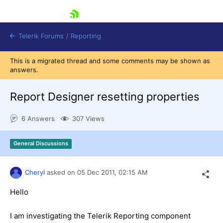
skip navigation
Telerik Forums
/
Reporting
This is a migrated thread and some comments may be shown as
answers.
Report Designer resetting properties
6 Answers
307 Views
Shopping cart
Login
General Discussions
Contact Us
Try now
Cheryl
asked on
05 Dec 2011,
02:15 AM
Hello
I am investigating the Telerik Reporting component