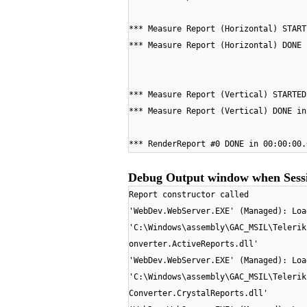
*** Measure Report (Horizontal) START
*** Measure Report (Horizontal) DONE 
*** Measure Report (Vertical) STARTED
*** Measure Report (Vertical) DONE in
*** RenderReport #0 DONE in 00:00:00.
Debug Output window when Sessi
Report constructor called
'WebDev.WebServer.EXE' (Managed): Loa
'C:\Windows\assembly\GAC_MSIL\Telerik
onverter.ActiveReports.dll'
'WebDev.WebServer.EXE' (Managed): Loa
'C:\Windows\assembly\GAC_MSIL\Telerik
Converter.CrystalReports.dll'