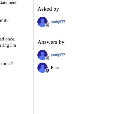
 statement
Asked by
f the
toniq932
led once.
Answers by
ering I'm
toniq932
 times?
Elian