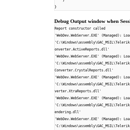
}
}
Debug Output window when Sessi
Report constructor called
'WebDev.WebServer.EXE' (Managed): Loa
'C:\Windows\assembly\GAC_MSIL\Telerik
onverter.ActiveReports.dll'
'WebDev.WebServer.EXE' (Managed): Loa
'C:\Windows\assembly\GAC_MSIL\Telerik
Converter.CrystalReports.dll'
'WebDev.WebServer.EXE' (Managed): Loa
'C:\Windows\assembly\GAC_MSIL\Telerik
verter.XtraReports.dll'
'WebDev.WebServer.EXE' (Managed): Loa
'C:\Windows\assembly\GAC_MSIL\Telerik
endering.dll'
'WebDev.WebServer.EXE' (Managed): Loa
'C:\Windows\assembly\GAC_MSIL\Telerik