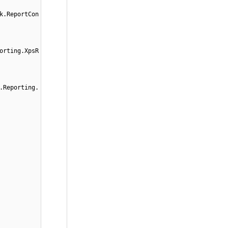
k.ReportCon
orting.XpsR
.Reporting.