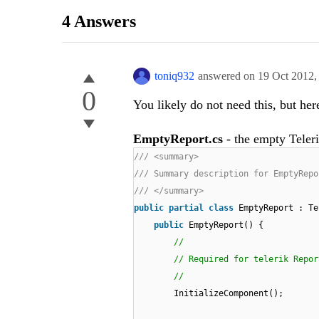
4 Answers
toniq932
answered on
19 Oct 2012
0
You likely do not need this, but her
EmptyReport.cs
- the empty Teleri
/// <summary>
/// Summary description for EmptyRepo
/// </summary>
public
partial
class
EmptyReport : Te
public
EmptyReport() {
//
// Required for telerik Repor
//
InitializeComponent();