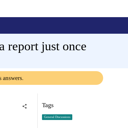
a report just once
s answers.
Tags
General Discussions