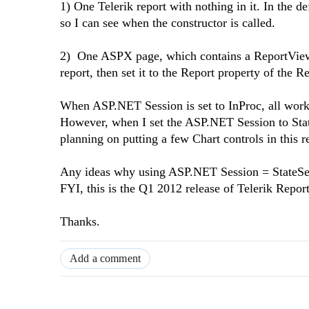
1) One Telerik report with nothing in it. In the d
so I can see when the constructor is called.
2) One ASPX page, which contains a ReportViewer 
report, then set it to the Report property of the 
When ASP.NET Session is set to InProc, all works
However, when I set the ASP.NET Session to StateS
planning on putting a few Chart controls in this 
Any ideas why using ASP.NET Session = StateServe
FYI, this is the Q1 2012 release of Telerik Repor
Thanks.
Add a comment