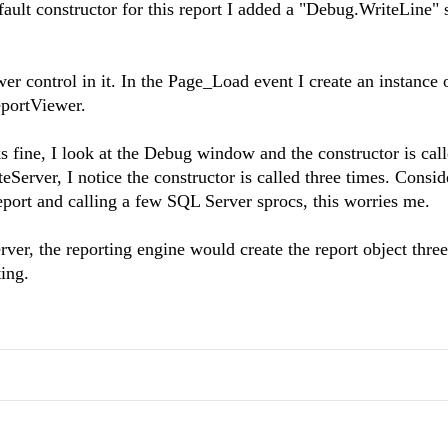
efault constructor for this report I added a "Debug.WriteLine"
control in it. In the Page_Load event I create an instance o
ReportViewer.
 fine, I look at the Debug window and the constructor is cal
erver, I notice the constructor is called three times. Consid
report and calling a few SQL Server sprocs, this worries me.
r, the reporting engine would create the report object three
ting.