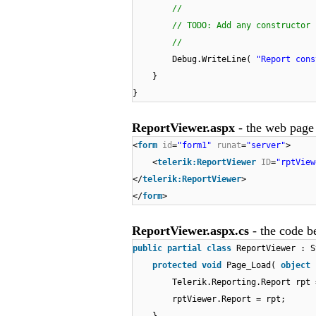
//
// TODO: Add any constructor 
//
Debug.WriteLine(
"Report cons
}
}
ReportViewer.aspx
- the web page
<
form
id
=
"form1"
runat
=
"server"
>
<
telerik:ReportViewer
ID
=
"rptView
</
telerik:ReportViewer
>
</
form
>
ReportViewer.aspx.cs
- the code b
public
partial
class
ReportViewer : S
protected
void
Page_Load(
object
Telerik.Reporting.Report rpt
rptViewer.Report = rpt;