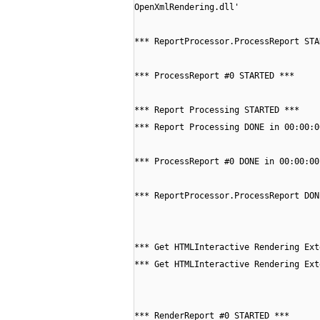
OpenXmlRendering.dll'
*** ReportProcessor.ProcessReport STA
*** ProcessReport #0 STARTED ***
*** Report Processing STARTED ***
*** Report Processing DONE in 00:00:0
*** ProcessReport #0 DONE in 00:00:00
*** ReportProcessor.ProcessReport DON
*** Get HTMLInteractive Rendering Ext
*** Get HTMLInteractive Rendering Ext
*** RenderReport #0 STARTED ***