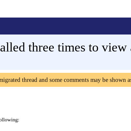
alled three times to view 
 migrated thread and some comments may be shown a
ollowing: