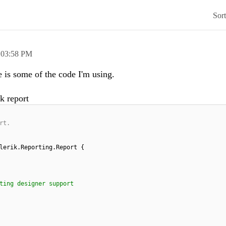
Sor
,
03:58 PM
e is some of the code I'm using.
k report
rt.
lerik.Reporting.Report {
ting designer support