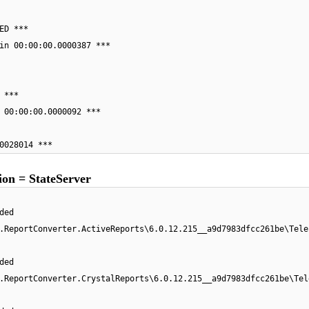
ED ***
in 00:00:00.0000387 ***
 ***
 00:00:00.0000092 ***
0028014 ***
on = StateServer
ded
.ReportConverter.ActiveReports\6.0.12.215__a9d7983dfcc261be\Tele
ded
.ReportConverter.CrystalReports\6.0.12.215__a9d7983dfcc261be\Tel