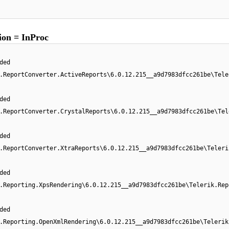
on = InProc
ded
.ReportConverter.ActiveReports\6.0.12.215__a9d7983dfcc261be\Tele
ded
.ReportConverter.CrystalReports\6.0.12.215__a9d7983dfcc261be\Tel
ded
.ReportConverter.XtraReports\6.0.12.215__a9d7983dfcc261be\Teleri
ded
.Reporting.XpsRendering\6.0.12.215__a9d7983dfcc261be\Telerik.Rep
ded
.Reporting.OpenXmlRendering\6.0.12.215__a9d7983dfcc261be\Telerik