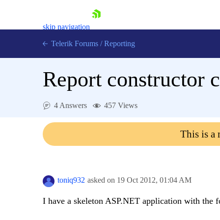
skip navigation
Telerik Forums
/
Reporting
Report constructor c
4 Answers
457 Views
Shopping cart
This is a
Login
Contact Us
Try now
toniq932
asked on
19 Oct 2012,
01:04 AM
I have a skeleton ASP.NET application with the f