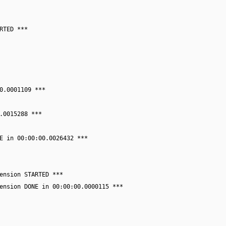
RTED ***
0.0001109 ***
.0015288 ***
E in 00:00:00.0026432 ***
ension STARTED ***
ension DONE in 00:00:00.0000115 ***