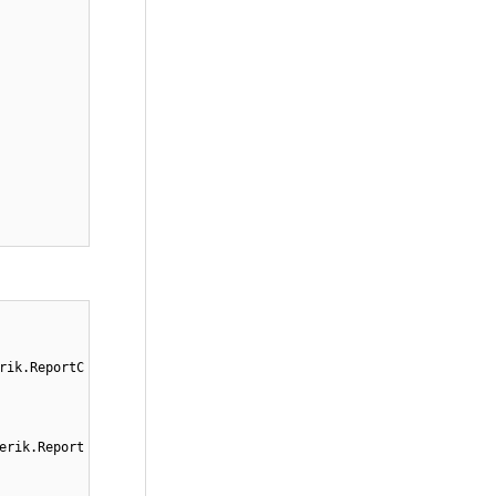
rik.ReportC
erik.Report