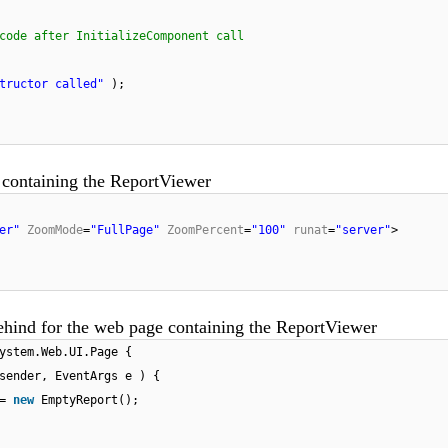
code after InitializeComponent call
tructor called"
);
 containing the ReportViewer
er"
ZoomMode
=
"FullPage"
ZoomPercent
=
"100"
runat
=
"server"
>
ehind for the web page containing the ReportViewer
ystem.Web.UI.Page {
sender, EventArgs e ) {
 =
new
EmptyReport();