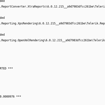
ded
.ReportConverter.XtraReports\6.0.12.215__a9d7983dfcc261be\Teleri
ded
.Reporting.XpsRendering\6.0.12.215__a9d7983dfcc261be\Telerik.Rep
ded
.Reporting.OpenXmlRendering\6.0.12.215__a9d7983dfcc261be\Telerik
RTED ***
0.0000976 ***