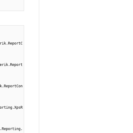
rik.ReportC
erik.Report
k.ReportCon
orting.XpsR
.Reporting.