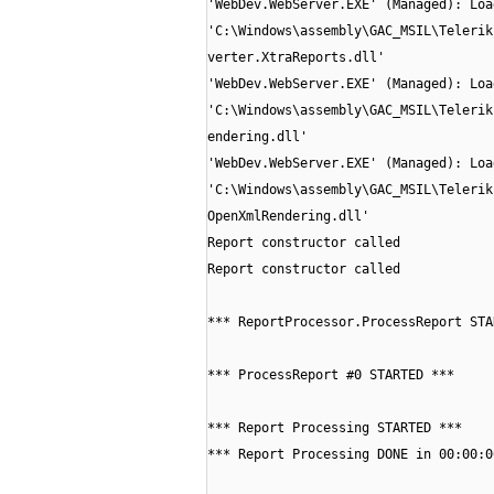
'WebDev.WebServer.EXE' (Managed): Loa
'C:\Windows\assembly\GAC_MSIL\Telerik
verter.XtraReports.dll'
'WebDev.WebServer.EXE' (Managed): Loa
'C:\Windows\assembly\GAC_MSIL\Telerik
endering.dll'
'WebDev.WebServer.EXE' (Managed): Loa
'C:\Windows\assembly\GAC_MSIL\Telerik
OpenXmlRendering.dll'
Report constructor called
Report constructor called
*** ReportProcessor.ProcessReport STA
*** ProcessReport #0 STARTED ***
*** Report Processing STARTED ***
*** Report Processing DONE in 00:00:0