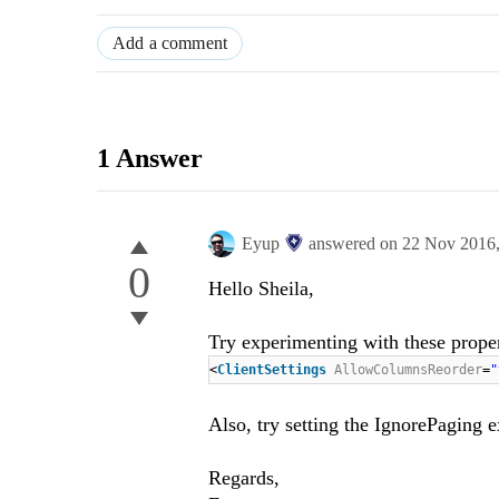
Add a comment
1 Answer
Eyup
answered on
22 Nov 2016
0
Hello
S
heila
,
Try experimenting with these proper
<
ClientSettings
AllowColumnsReorder
=
Also, try setting the IgnorePaging ex
Regards,