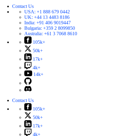
Contact Us
USA:
+1 888 679 0442
UK:
+44 13 4483 8186
India:
+91 406 9019447
Bulgaria:
+359 2 8099850
Australia:
+61 3 7068 8610
105k+
50k+
17k+
4k+
14k+
Contact Us
105k+
50k+
17k+
4k+