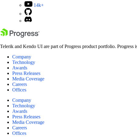
14k+
Telerik and Kendo UI are part of Progress product portfolio. Progress i
Company
Technology
Awards
Press Releases
Media Coverage
Careers
Offices
Company
Technology
Awards
Press Releases
Media Coverage
Careers
Offices