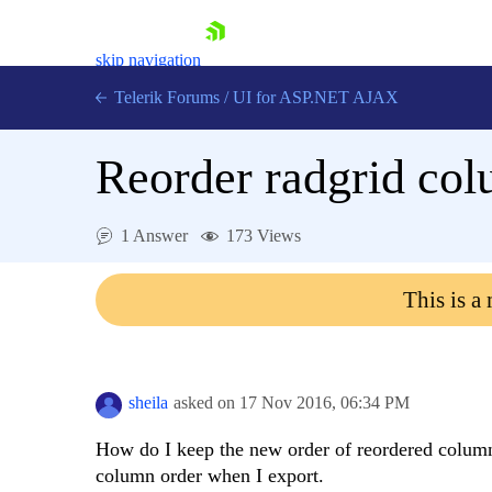
skip navigation
Telerik Forums
/
UI for ASP.NET AJAX
Reorder radgrid col
1 Answer
173 Views
This is a
Shopping cart
Login
Contact Us
Request Trial
sheila
asked on
17 Nov 2016,
06:34 PM
How do I keep the new order of reordered columns
column order when I export.