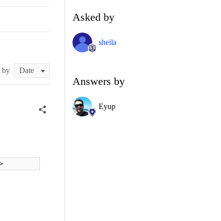
Asked by
sheila
t by
Answers by
Eyup
>