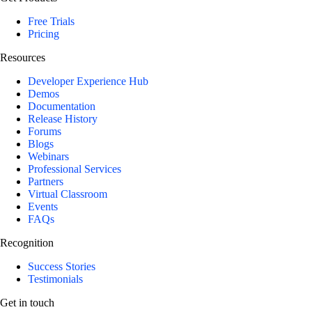
Free Trials
Pricing
Resources
Developer Experience Hub
Demos
Documentation
Release History
Forums
Blogs
Webinars
Professional Services
Partners
Virtual Classroom
Events
FAQs
Recognition
Success Stories
Testimonials
Get in touch