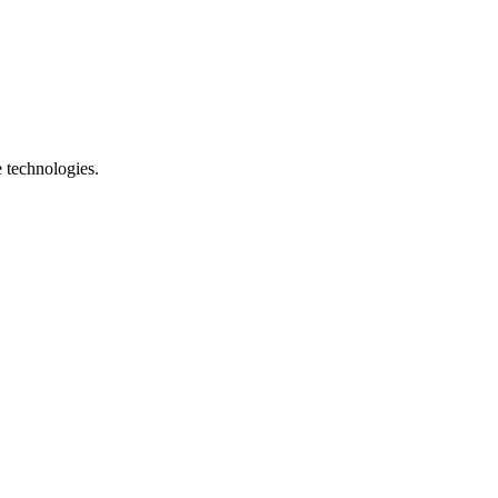
e technologies.