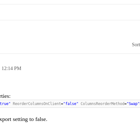
Sor
,
12:14 PM
ties:
"true"
ReorderColumnsOnClient
=
"false"
ColumnsReorderMethod
=
"Swap"
port setting to false.