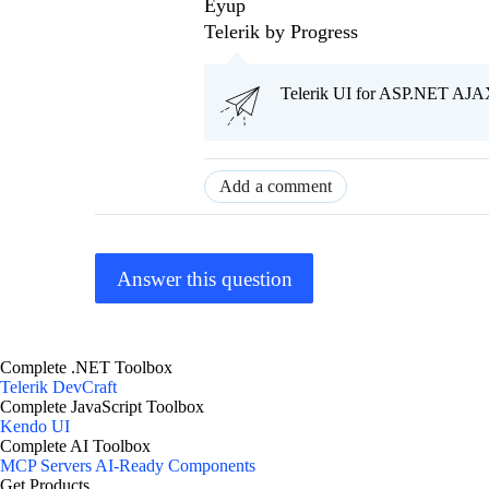
Eyup
Telerik by Progress
Telerik UI for ASP.NET AJAX
Add a comment
Answer this question
Complete .NET Toolbox
Telerik DevCraft
Complete JavaScript Toolbox
Kendo UI
Complete AI Toolbox
MCP Servers
AI-Ready Components
Get Products