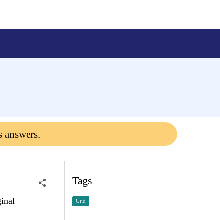
s answers.
Tags
ginal
Grid