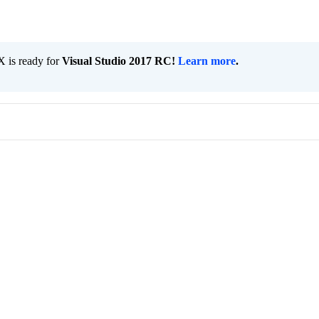
 is ready for
Visual Studio 2017 RC!
Learn more
.