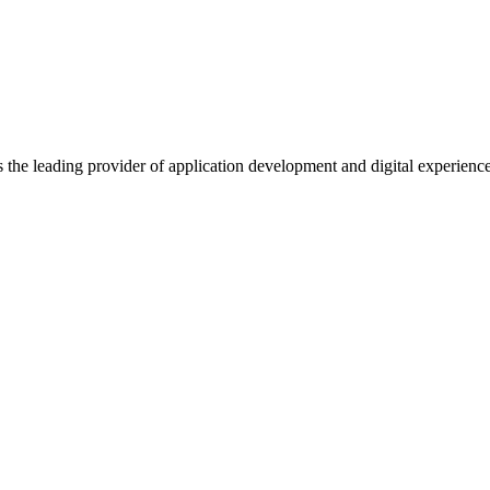
s the leading provider of application development and digital experienc