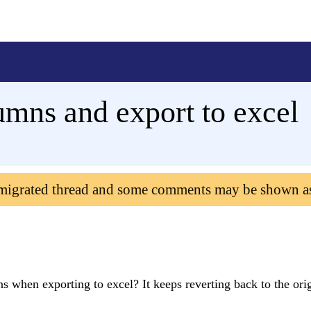
umns and export to excel
 migrated thread and some comments may be shown a
 when exporting to excel? It keeps reverting back to the ori