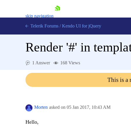
skip navigation
Telerik Forums
/
Kendo UI for jQuery
Render '#' in templa
1 Answer
168 Views
This is a
Shopping cart
Login
Contact Us
Try now
Morten
asked on
05 Jan 2017,
10:43 AM
Hello,