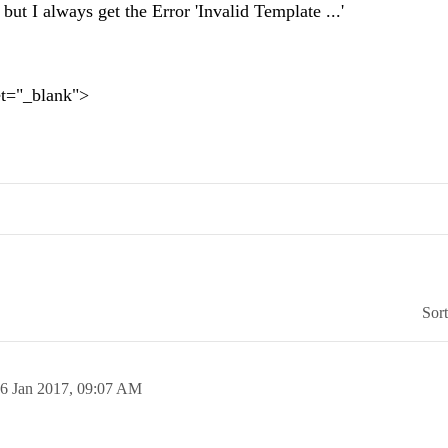
but I always get the Error 'Invalid Template ...'
t="_blank">
Sor
6 Jan 2017,
09:07 AM