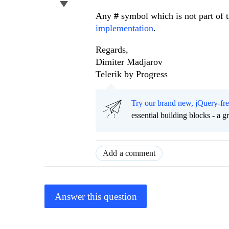
Any
#
symbol which is not part of 
implementation
.
Regards,
Dimiter Madjarov
Telerik by Progress
Try our brand new, jQuery-fr
essential building blocks - a 
Add a comment
Answer this question