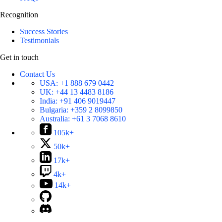
Recognition
Success Stories
Testimonials
Get in touch
Contact Us
USA:
+1 888 679 0442
UK:
+44 13 4483 8186
India:
+91 406 9019447
Bulgaria:
+359 2 8099850
Australia:
+61 3 7068 8610
105k+
50k+
17k+
4k+
14k+