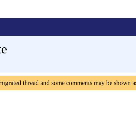
te
 migrated thread and some comments may be shown a