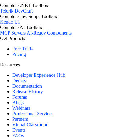
Complete .NET Toolbox
Telerik DevCraft
Complete JavaScript Toolbox
Kendo UI
Complete AI Toolbox
MCP Servers
AI-Ready Components
Get Products
Free Trials
Pricing
Resources
Developer Experience Hub
Demos
Documentation
Release History
Forums
Blogs
Webinars
Professional Services
Partners
Virtual Classroom
Events
FAQs