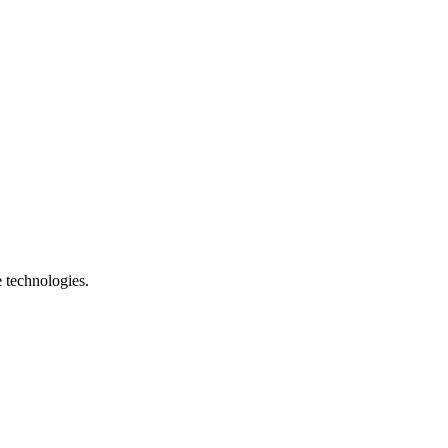
e technologies.