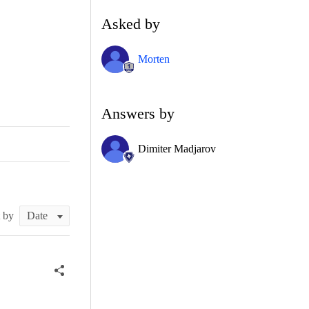
Asked by
Morten
Answers by
Dimiter Madjarov
t by