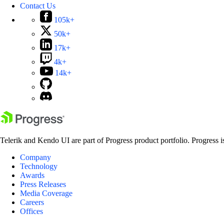
Contact Us
105k+
50k+
17k+
4k+
14k+
Telerik and Kendo UI are part of Progress product portfolio. Progress i
Company
Technology
Awards
Press Releases
Media Coverage
Careers
Offices