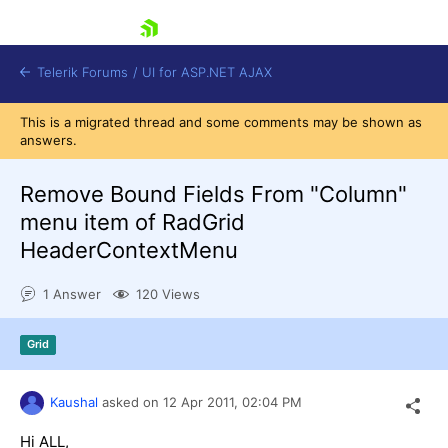
skip navigation
Telerik Forums
/
UI for ASP.NET AJAX
This is a migrated thread and some comments may be shown as
answers.
Remove Bound Fields From "Column"
menu item of RadGrid
HeaderContextMenu
Shopping cart
Login
1 Answer
120 Views
Contact Us
Request Trial
Grid
Kaushal
asked on
12 Apr 2011,
02:04 PM
Hi ALL,