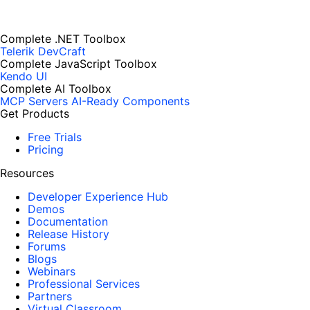
Complete .NET Toolbox
Telerik DevCraft
Complete JavaScript Toolbox
Kendo UI
Complete AI Toolbox
MCP Servers
AI-Ready Components
Get Products
Free Trials
Pricing
Resources
Developer Experience Hub
Demos
Documentation
Release History
Forums
Blogs
Webinars
Professional Services
Partners
Virtual Classroom