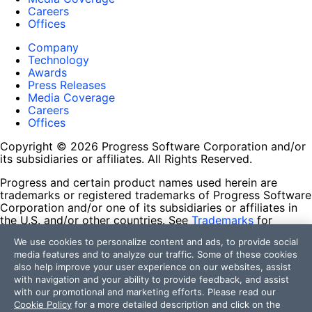
Careers
Offices
Company
Technology
Awards
Press Releases
Media Coverage
Careers
Offices
Copyright © 2026 Progress Software Corporation and/or
its subsidiaries or affiliates. All Rights Reserved.
Progress and certain product names used herein are
trademarks or registered trademarks of Progress Software
Corporation and/or one of its subsidiaries or affiliates in
the U.S. and/or other countries. See
Trademarks
for
appropriate markings. All rights in any other trademarks
We use cookies to personalize content and ads, to provide social
contained herein are reserved by their respective owners
media features and to analyze our traffic. Some of these cookies
and their inclusion does not imply an endorsement,
also help improve your user experience on our websites, assist
affiliation, or sponsorship as between Progress and the
with navigation and your ability to provide feedback, and assist
respective owners.
with our promotional and marketing efforts. Please read our
Cookie Policy
for a more detailed description and click on the
Terms of Use