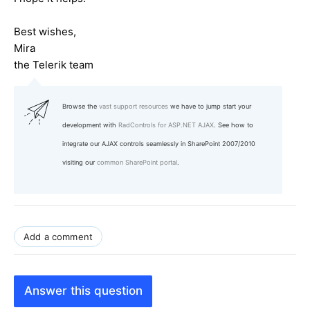
Best wishes,
Mira
the Telerik team
Browse the
vast support resources
we have to jump start your
development with
RadControls for ASP.NET AJAX
. See how to
integrate our AJAX controls seamlessly in SharePoint 2007/2010
visiting our
common SharePoint portal
.
Add a comment
Answer this question