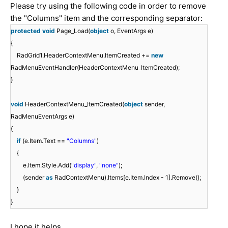
Please try using the following code in order to remove
the "Columns" item and the corresponding separator:
protected
void
Page_Load(
object
o, EventArgs e)
{
RadGrid1.HeaderContextMenu.ItemCreated +=
new
RadMenuEventHandler(HeaderContextMenu_ItemCreated);
}
void
HeaderContextMenu_ItemCreated(
object
sender,
RadMenuEventArgs e)
{
if
(e.Item.Text ==
"Columns"
)
{
e.Item.Style.Add(
"display"
,
"none"
);
(sender
as
RadContextMenu).Items[e.Item.Index - 1].Remove();
}
}
I hope it helps.