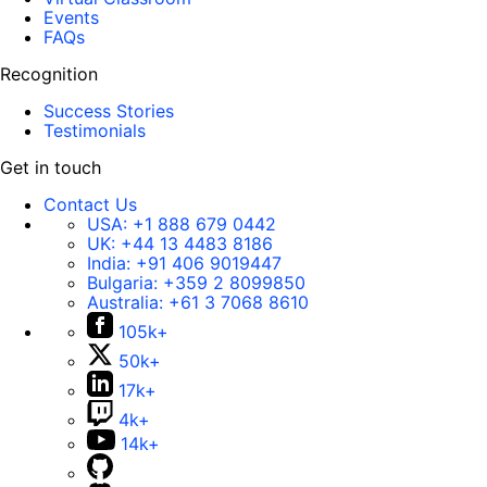
Events
FAQs
Recognition
Success Stories
Testimonials
Get in touch
Contact Us
USA:
+1 888 679 0442
UK:
+44 13 4483 8186
India:
+91 406 9019447
Bulgaria:
+359 2 8099850
Australia:
+61 3 7068 8610
105k+
50k+
17k+
4k+
14k+