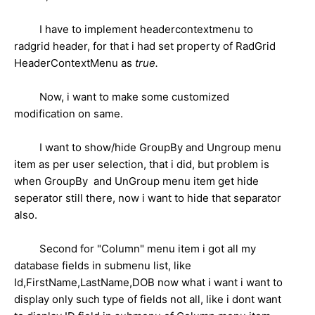
I have to implement headercontextmenu to
radgrid header, for that i had set property of RadGrid
HeaderContextMenu as
true.
Now, i want to make some customized
modification on same.
I want to show/hide GroupBy and Ungroup menu
item as per user selection, that i did, but problem is
when GroupBy and UnGroup menu item get hide
seperator still there, now i want to hide that separator
also.
Second for "Column" menu item i got all my
database fields in submenu list, like
Id,FirstName,LastName,DOB now what i want i want to
display only such type of fields not all, like i dont want