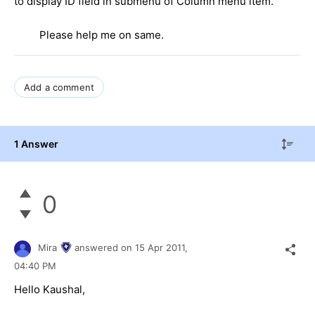
to display ID field in submenu of Column menu item.
Please help me on same.
Add a comment
1 Answer
0
Mira
answered on
15 Apr 2011,
04:40 PM
Hello Kaushal,