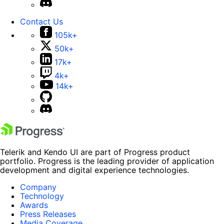
Contact Us
105k+
50k+
17k+
4k+
14k+
Telerik and Kendo UI are part of Progress product
portfolio. Progress is the leading provider of application
development and digital experience technologies.
Company
Technology
Awards
Press Releases
Media Coverage