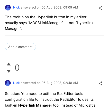
Nick
answered on
05 Aug 2008,
09:09 AM
The tooltip on the Hyperlink button in my editor
actually says "MOSSLinkManager" -- not "Hyperlink
Manager".
Add a comment
0
Nick
answered on
06 Aug 2008,
02:48 AM
Solution: You need to edit the RadEditor tools
configuration file to instruct the RadEditor to use its
built-in
Hyperlink Manager
tool instead of Microsft's