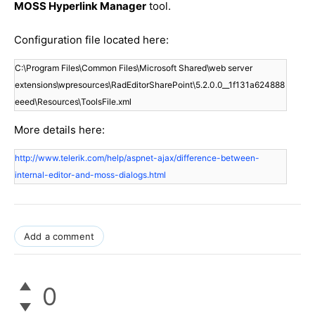
MOSS Hyperlink Manager
tool.
Configuration file located here:
C:\Program Files\Common Files\Microsoft Shared\web server 
extensions\wpresources\RadEditorSharePoint\5.2.0.0__1f131a624888
eeed\Resources\ToolsFile.xml
More details here:
http://www.telerik.com/help/aspnet-ajax/difference-between-
internal-editor-and-moss-dialogs.html
Add a comment
0