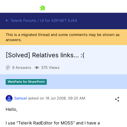
skip navigation
Telerik Forums
/
UI for ASP.NET AJAX
This is a migrated thread and some comments may be shown as
answers.
[Solved]
Relatives links... :(
9 Answers
375 Views
Shopping cart
WebParts for SharePoint
Login
Contact Us
Request Trial
Samuel
asked on
18 Jul 2008,
09:20 AM
Hello,
I use "Telerik RadEditor for MOSS" and I have a