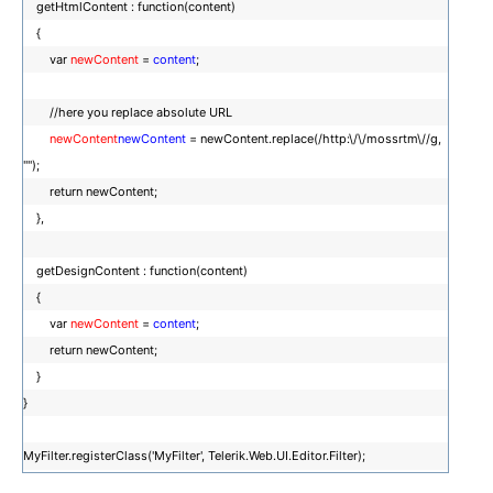
getHtmlContent : function(content)
{
var
newContent
=
content
;
//here you replace absolute URL
newContent
newContent
= newContent.replace(/http:\/\/mossrtm\//g,
"");
return newContent;
},
getDesignContent : function(content)
{
var
newContent
=
content
;
return newContent;
}
}
MyFilter.registerClass('MyFilter', Telerik.Web.UI.Editor.Filter);