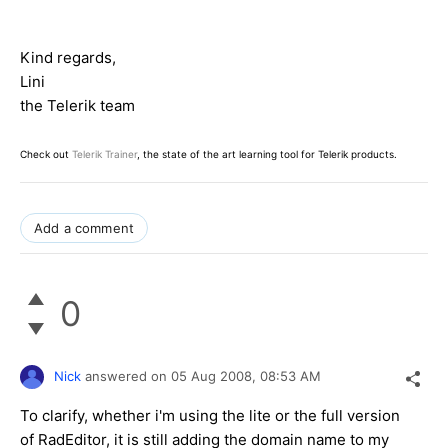
Kind regards,
Lini
the Telerik team
Check out
Telerik Trainer
, the state of the art learning tool for Telerik products.
Add a comment
0
Nick
answered on
05 Aug 2008,
08:53 AM
To clarify, whether i'm using the lite or the full version
of RadEditor, it is still adding the domain name to my