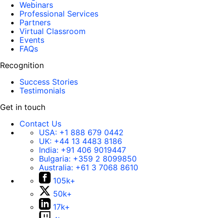
Webinars
Professional Services
Partners
Virtual Classroom
Events
FAQs
Recognition
Success Stories
Testimonials
Get in touch
Contact Us
USA:
+1 888 679 0442
UK:
+44 13 4483 8186
India:
+91 406 9019447
Bulgaria:
+359 2 8099850
Australia:
+61 3 7068 8610
105k+
50k+
17k+