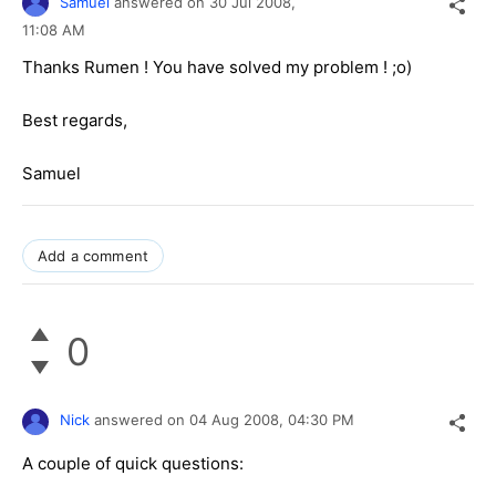
Samuel
answered on
30 Jul 2008,
11:08 AM
Thanks Rumen ! You have solved my problem ! ;o)
Best regards,
Samuel
Add a comment
0
Nick
answered on
04 Aug 2008,
04:30 PM
A couple of quick questions: