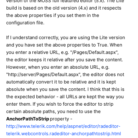
version of the MOSS full featured editor (5.x). The Lite
build is based on the old version (4.x) and it respects
the above properties if you set them in the
configuration file.
If I understand correctly, you are using the Lite version
and you have set the above properties to True. When
you enter a relative URL, e.g. "/Pages/Default.aspx",
the editor keeps it relative after you save the content.
However, when you enter an absolute URL, e.g.
"http://server/Pages/Default.aspx", the editor does not
automatically convert it to be relative and it is kept
absolute when you save the content. I think that this is
the expected behavior - all URLs are kept the way you
enter them. If you wish to force the editor to strip
certain absolute paths, you need to use the
AnchorPathToStrip
property -
http://www.telerik.com/help/aspnet/editor/radeditor-
telerik.webcontrols.radeditor-anchorpathtostrip.html