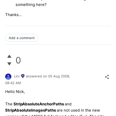
something here?
Thanks...
Add a comment
0
Lini
answered on
05 Aug 2008,
08:42 AM
Hello Nick,
The
StripAbsoluteAnchorPaths
and
StripAbsoluteImagesPaths
are not used in the new