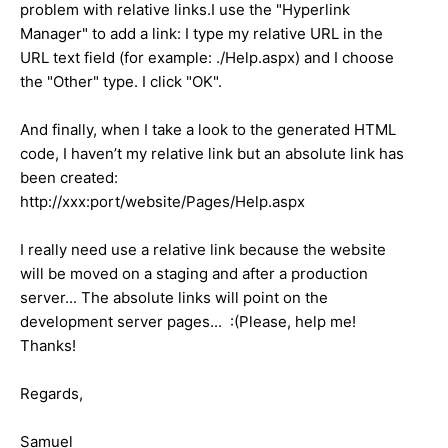
problem with relative links.I use the "Hyperlink
Manager" to add a link: I type my relative URL in the
URL text field (for example: ./Help.aspx) and I choose
the "Other" type. I click "OK".
And finally, when I take a look to the generated HTML
code, I haven’t my relative link but an absolute link has
been created:
http://xxx:port/website/Pages/Help.aspx
I really need use a relative link because the website
will be moved on a staging and after a production
server... The absolute links will point on the
development server pages... :(Please, help me!
Thanks!
Regards,
Samuel