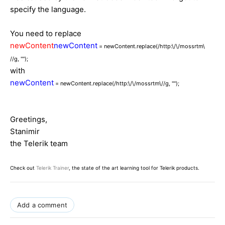
specify the language.
You need to replace
newContent
newContent
= newContent.replace(/http:\/\/mossrtm\
//g, "");
with
newContent
= newContent.replace(/http:\/\/mossrtm\//g, "");
Greetings,
Stanimir
the Telerik team
Check out
Telerik Trainer
, the state of the art learning tool for Telerik products.
Add a comment