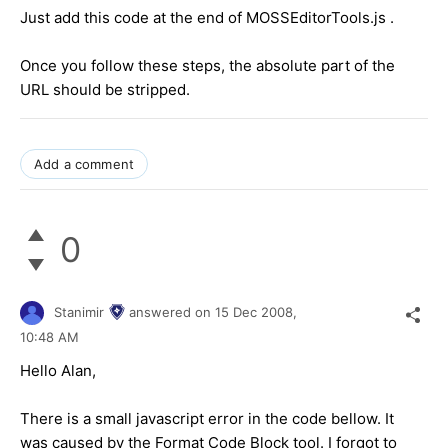
Just add this code at the end of MOSSEditorTools.js .
Once you follow these steps, the absolute part of the
URL should be stripped.
Add a comment
0
Stanimir
answered on
15 Dec 2008,
10:48 AM
Hello Alan,
There is a small javascript error in the code bellow. It
was caused by the Format Code Block tool. I forgot to