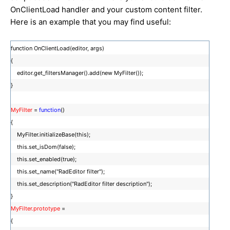
OnClientLoad handler and your custom content filter.
Here is an example that you may find useful:
function OnClientLoad(editor, args)
{
editor.get_filtersManager().add(new MyFilter());
}
MyFilter
=
function
()
{
MyFilter.initializeBase(this);
this.set_isDom(false);
this.set_enabled(true);
this.set_name("RadEditor filter");
this.set_description("RadEditor filter description");
}
MyFilter.prototype
=
{