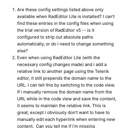
Are these config settings listed above only
available when RadEditor Lite is installed? I can't
find these entries in the config files when using
the trial version of RadEditor v5 -- is it
configured to strip out absolute paths
automatically, or do i need to change something
else?
Even when using RadEditor Lite (with the
necessary config changes made) and i add a
relative link to another page using the Telerik
editor, it still prepends the domain name to the
URL. I can tell this by switching to the code view.
If i manually remove the domain name from the
URL while in the code view and save the content,
it seems to maintain the relative link. This is
great, except i obviously don't want to have to
manually edit each hyperlink when entering new
content. Can you tell me if i'm missing