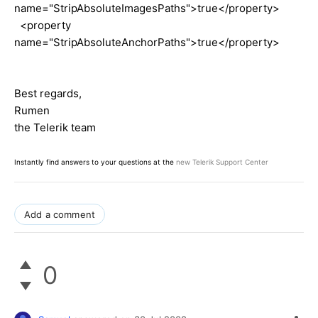
name="StripAbsoluteImagesPaths">true</property>
<property
name="StripAbsoluteAnchorPaths">true</property>
Best regards,
Rumen
the Telerik team
Instantly find answers to your questions at the
new Telerik Support Center
Add a comment
0