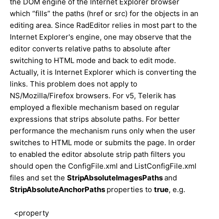
the DOM engine of the Internet Explorer browser
which “fills” the paths (href or src) for the objects in an
editing area. Since RadEditor relies in most part to the
Internet Explorer's engine, one may observe that the
editor converts relative paths to absolute after
switching to HTML mode and back to edit mode.
Actually, it is Internet Explorer which is converting the
links. This problem does not apply to
NS/Mozilla/Firefox browsers. For v5, Telerik has
employed a flexible mechanism based on regular
expressions that strips absolute paths. For better
performance the mechanism runs only when the user
switches to HTML mode or submits the page. In order
to enabled the editor absolute strip path filters you
should open the ConfigFile.xml and ListConfigFile.xml
files and set the
StripAbsoluteImagesPaths
and
StripAbsoluteAnchorPaths
properties to
true
, e.g.
<property