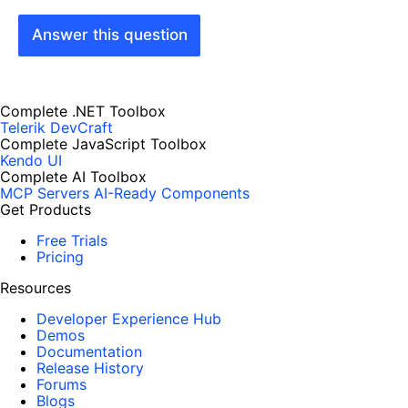
Answer this question
Complete .NET Toolbox
Telerik DevCraft
Complete JavaScript Toolbox
Kendo UI
Complete AI Toolbox
MCP Servers
AI-Ready Components
Get Products
Free Trials
Pricing
Resources
Developer Experience Hub
Demos
Documentation
Release History
Forums
Blogs