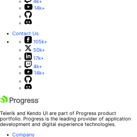
4k+
14k+
Contact Us
105k+
50k+
17k+
4k+
14k+
Telerik and Kendo UI are part of Progress product
portfolio. Progress is the leading provider of application
development and digital experience technologies.
Company