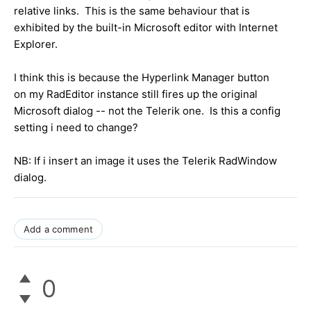
relative links. This is the same behaviour that is
exhibited by the built-in Microsoft editor with Internet
Explorer.
I think this is because the Hyperlink Manager button
on my RadEditor instance still fires up the original
Microsoft dialog -- not the Telerik one. Is this a config
setting i need to change?
NB: If i insert an image it uses the Telerik RadWindow
dialog.
Add a comment
0