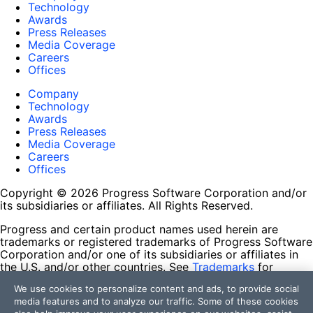
Technology
Awards
Press Releases
Media Coverage
Careers
Offices
Company
Technology
Awards
Press Releases
Media Coverage
Careers
Offices
Copyright © 2026 Progress Software Corporation and/or
its subsidiaries or affiliates. All Rights Reserved.
Progress and certain product names used herein are
trademarks or registered trademarks of Progress Software
Corporation and/or one of its subsidiaries or affiliates in
the U.S. and/or other countries. See
Trademarks
for
appropriate markings. All rights in any other trademarks
We use cookies to personalize content and ads, to provide social
contained herein are reserved by their respective owners
media features and to analyze our traffic. Some of these cookies
and their inclusion does not imply an endorsement,