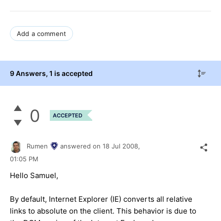
Add a comment
9 Answers
, 1 is accepted
0
ACCEPTED
Rumen
answered on
18 Jul 2008,
01:05 PM
Hello Samuel,
By default, Internet Explorer (IE) converts all relative
links to absolute on the client. This behavior is due to