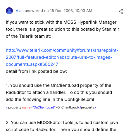
Alan
answered on
15 Dec 2008,
10:03 AM
If you want to stick with the MOSS Hyperlink Manager
tool, there is a great solution to this posted by Stanimir
of the Telerik team at:
http://www.telerik.com/community/forums/sharepoint-
2007/full-featured-editor/absolute-urls-to-images-
documents.aspx#680247
detail from link posted below:
1. You should use the OnClientLoad property of the
RadEditor to attach a handler. To do this you should
add the following line in the ConfigFile.xml
<
property
name
=
"OnClientLoad"
>OnClientLoad
</
property
>
2. You can use MOSSEditorTools.js to add custom java
script code to RadEditor. There you should define the