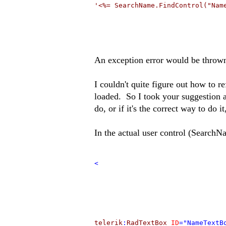
'<%= SearchName.FindControl("Nam
An exception error would be throw
I couldn't quite figure out how to r
loaded. So I took your suggestion a
do, or if it's the correct way to do it
In the actual user control (SearchN
<
telerik
:
RadTextBox
ID
="NameTextB