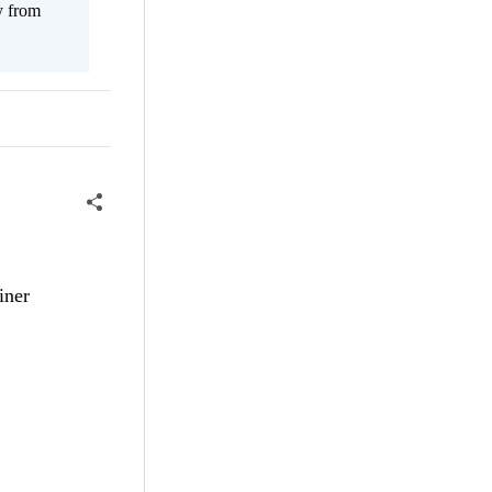
y from
iner