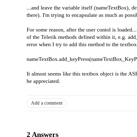
...and leave the variable itself (nameTextBox), de
there). I'm trying to encapsulate as much as possi
For some reason, after the user contol is loaded.
of the Telerik methods defined within it, e.g. ad
error when I try to add this method to the textbox 
nameTextBox.add_keyPress(nameTextBox_KeyPr
It almost seems like this textbox object is the 
be appreciated.
Add a comment
2 Answers