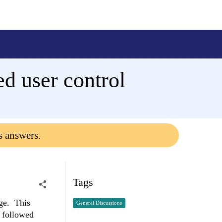
d user control
s answers.
Tags
age. This
General Discussions
 followed