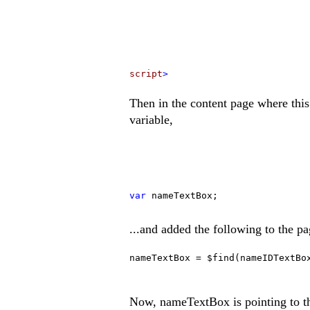
script
>
Then in the content page where this
variable,
var
nameTextBox;
...and added the following to the p
nameTextBox = $find(nameIDTextBo
Now, nameTextBox is pointing to the