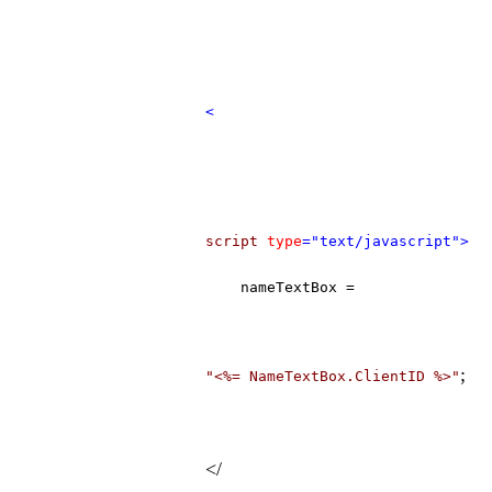
<
script
type
="text/javascript">
nameTextBox =
;
"<%= NameTextBox.ClientID %>"
</