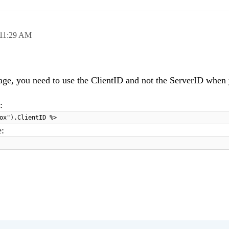
11:29 AM
age, you need to use the ClientID and not the ServerID when 
:
ox").ClientID %>
e: