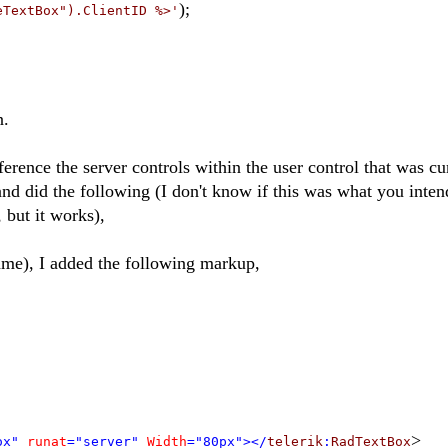
);
eTextBox").ClientID %>'
n.
eference the server controls within the user control that was cu
nd did the following (I don't know if this was what you inte
, but it works),
ame), I added the following markup,
>
ox"
runat
="server"
Width
="80px"></
telerik
:
RadTextBox