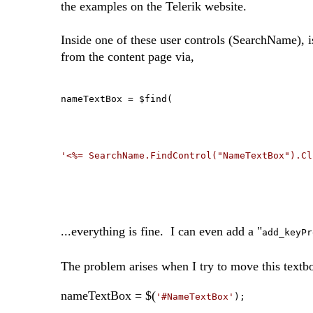
the examples on the Telerik website.
Inside one of these user controls (SearchName), 
from the content page via,
nameTextBox = $find(
'<%= SearchName.FindControl("NameTextBox").Cl
...everything is fine. I can even add a "
add_keyPr
The problem arises when I try to move this textbo
nameTextBox = $(
'#NameTextBox'
);