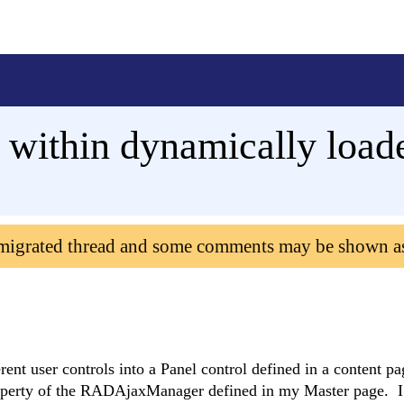
 within dynamically loade
 migrated thread and some comments may be shown a
rent user controls into a Panel control defined in a content p
 property of the RADAjaxManager defined in my Master page. I