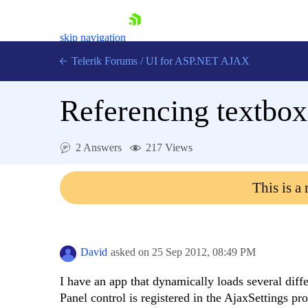
skip navigation
Telerik Forums
/
UI for ASP.NET AJAX
Referencing textbox
2 Answers
217 Views
This is a
Shopping cart
Login
Contact Us
Request Trial
David
asked on
25 Sep 2012,
08:49 PM
I have an app that dynamically loads several diffe
Panel control is registered in the AjaxSettings