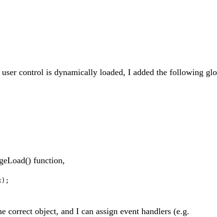
 user control is dynamically loaded, I added the following gl
ageLoad() function,
x);
 correct object, and I can assign event handlers (e.g.