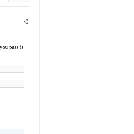
you pass is