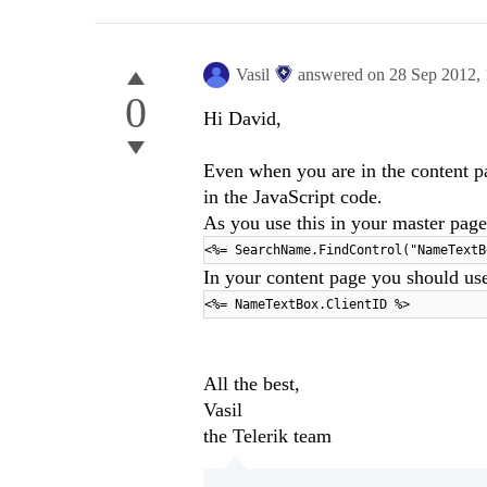
Vasil
answered on
28 Sep 2012,
0
Hi David,
Even when you are in the content p
in the JavaScript code.
As you use this in your master page
<%= SearchName.FindControl("NameTextB
In your content page you should us
<%= NameTextBox.ClientID %>
All the best,
Vasil
the Telerik team