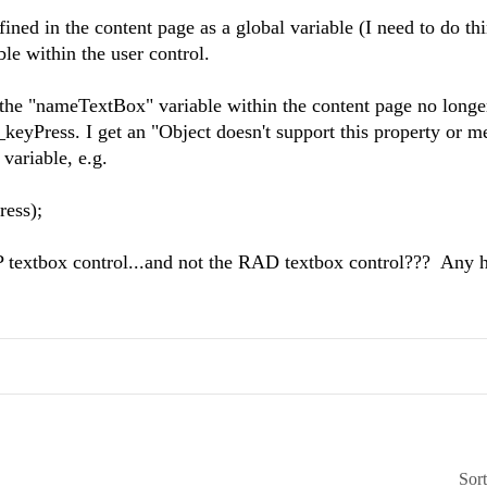
fined in the content page as a global variable (I need to do thi
ble within the user control.
..the "nameTextBox" variable within the content page no longe
d_keyPress. I get an "Object doesn't support this property or m
variable, e.g.
ess);
ASP textbox control...and not the RAD textbox control??? Any 
Sor