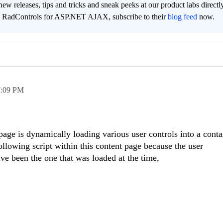
new releases, tips and tricks and sneak peeks at our product labs directl
e RadControls for ASP.NET AJAX, subscribe to their
blog feed
now.
7:09 PM
page is dynamically loading various user controls into a conta
following script within this content page because the user
e been the one that was loaded at the time,