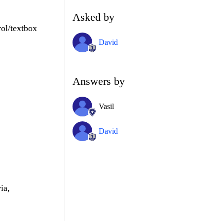
Asked by
rol/textbox
David
Answers by
Vasil
David
ia,