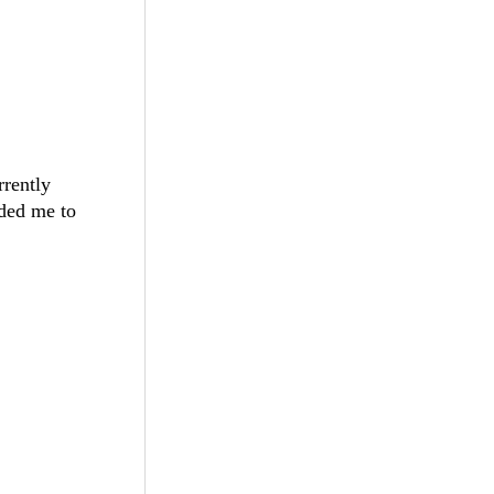
rrently
nded me to