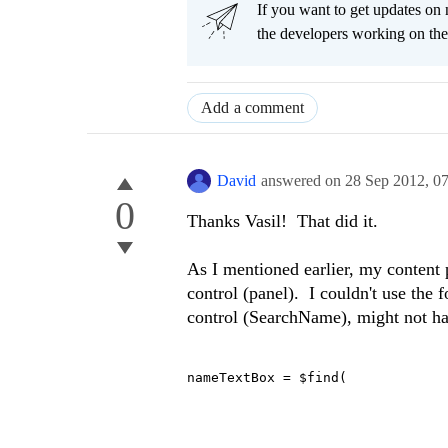
If you want to get updates on 
the developers working on th
Add a comment
David
answered on
28 Sep 2012,
0
0
Thanks Vasil! That did it.
As I mentioned earlier, my content 
control (panel). I couldn't use the 
control (SearchName), might not hav
nameTextBox = $find(