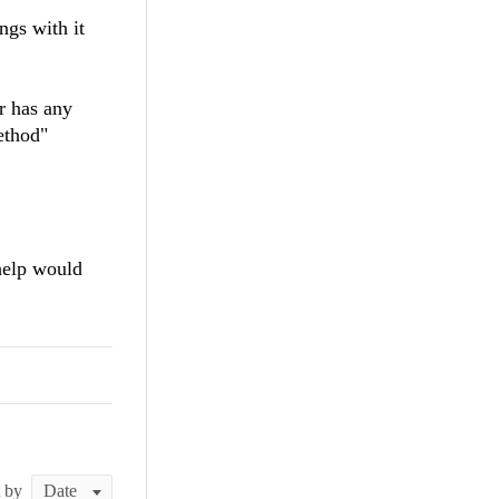
ngs with it
r has any
ethod"
help would
t by