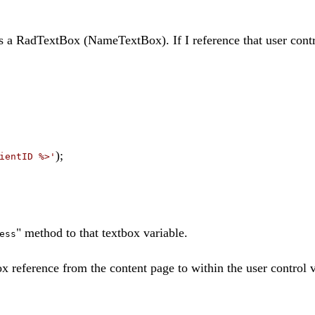
is a RadTextBox (NameTextBox). If I reference that user cont
);
ientID %>'
" method to that textbox variable.
ess
x reference from the content page to within the user control v