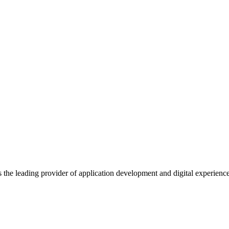
s the leading provider of application development and digital experienc