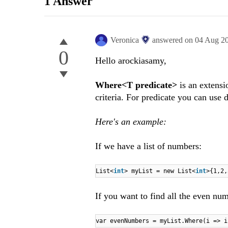
1 Answer
Veronica
answered on
04 Aug 2
0
Hello arockiasamy,
Where<T predicate>
is an extensi
criteria. For predicate you can use 
Here's an example:
If we have a list of numbers:
List<
int
> myList = new List<
int
>{1,2,
If you want to find all the even num
var evenNumbers = myList.Where(i => i