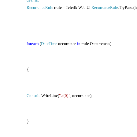
dear sir,
RecurrenceRule
rrule = Telerik.Web.UI.
RecurrenceRule
.TryParse(l
foreach
(
DateTime
occurrence
in
rrule.Occurrences)
{
Console
.WriteLine(
"\t{0}"
, occurrence);
}