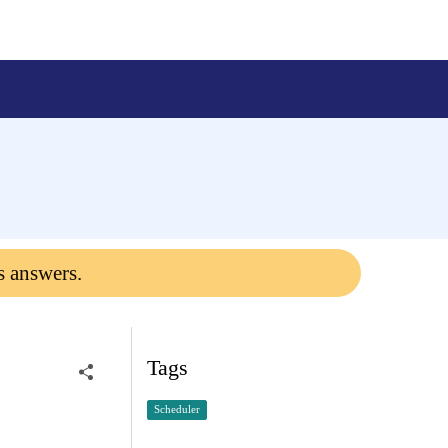
s answers.
Tags
Scheduler