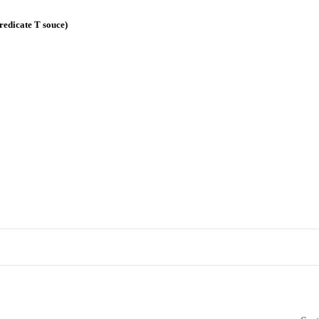
redicate T souce)