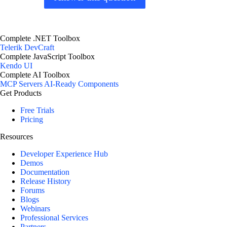
Complete .NET Toolbox
Telerik DevCraft
Complete JavaScript Toolbox
Kendo UI
Complete AI Toolbox
MCP Servers
AI-Ready Components
Get Products
Free Trials
Pricing
Resources
Developer Experience Hub
Demos
Documentation
Release History
Forums
Blogs
Webinars
Professional Services
Partners