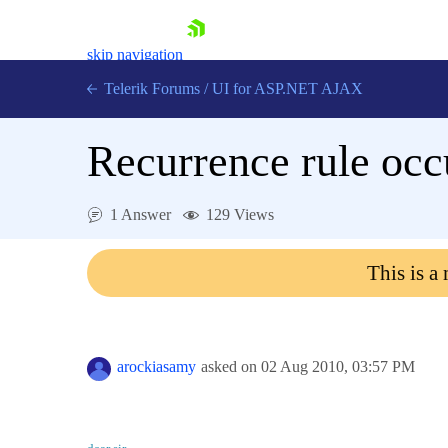
skip navigation
Telerik Forums
/
UI for ASP.NET AJAX
Recurrence rule occ
1 Answer
129 Views
This is a
Shopping cart
Login
Contact Us
Request Trial
arockiasamy
asked on
02 Aug 2010,
03:57 PM