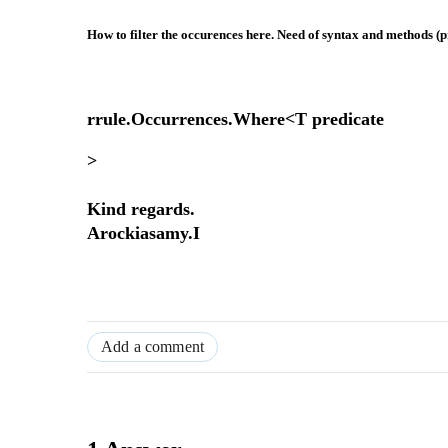
How to filter the occurences here. Need of syntax and methods (p
rrule.Occurrences.Where<T predicate
>
Kind regards.
Arockiasamy.I
Add a comment