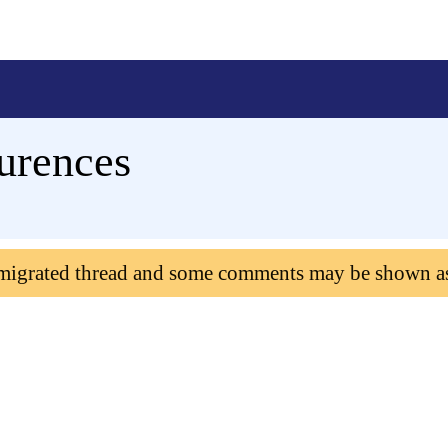
urences
 migrated thread and some comments may be shown a