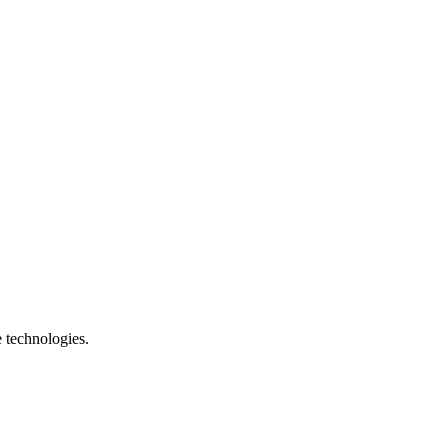
e technologies.