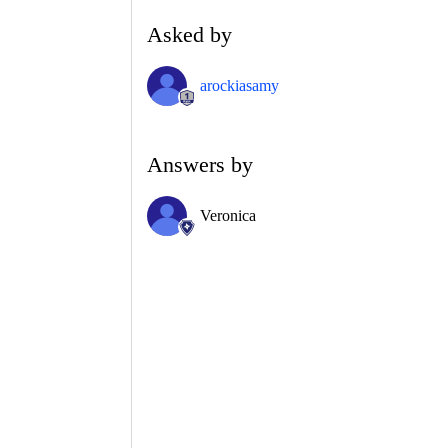
Asked by
arockiasamy
Answers by
Veronica