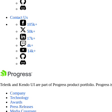
Contact Us
105k+
50k+
17k+
4k+
14k+
Telerik and Kendo UI are part of Progress product portfolio. Progress i
Company
Technology
Awards
Press Releases
Media Coverage