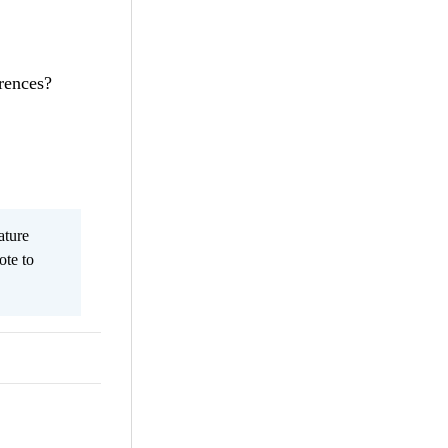
rences?
ature
ote to