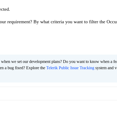
cted.
our requirement? By what criteria you want to filter the Occu
 when we set our development plans? Do you want to know when a fe
en a bug fixed? Explore the
Telerik Public Issue Tracking
system and v