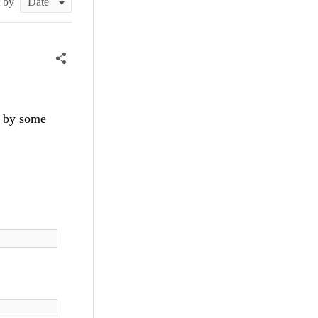
t by
on by some