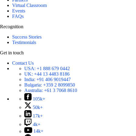
Virtual Classroom
Events
FAQs
Recognition
Success Stories
Testimonials
Get in touch
Contact Us
USA:
+1 888 679 0442
UK:
+44 13 4483 8186
India:
+91 406 9019447
Bulgaria:
+359 2 8099850
Australia:
+61 3 7068 8610
105k+
50k+
17k+
4k+
14k+