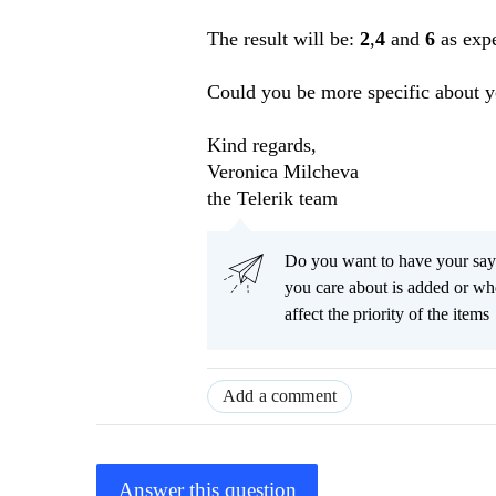
The result will be:
2
,
4
and
6
as expe
Could you be more specific about y
Kind regards,
Veronica Milcheva
the Telerik team
Do you want to have your say
you care about is added or wh
affect the priority of the items
Add a comment
Answer this question