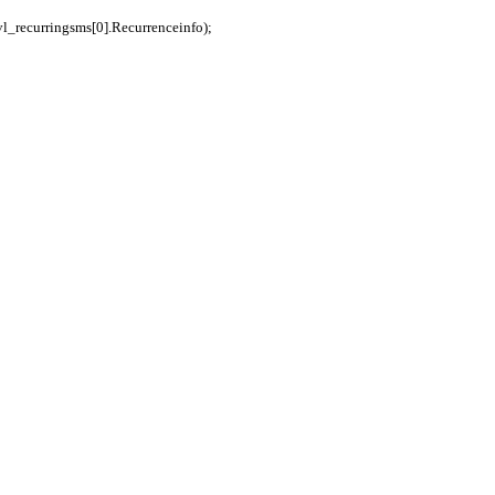
vl_recurringsms[0].Recurrenceinfo);