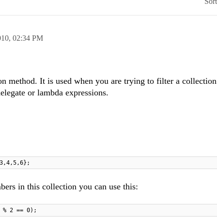
Sor
010,
02:34 PM
on method. It is used when you are trying to filter a collecti
delegate or lambda expressions.
3,4,5,6};
bers in this collection you can use this:
 % 2 == 0);