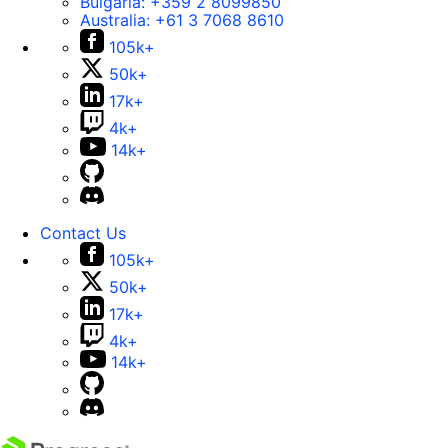
Bulgaria:
+359 2 8099850
Australia:
+61 3 7068 8610
105k+
50k+
17k+
4k+
14k+
Contact Us
105k+
50k+
17k+
4k+
14k+