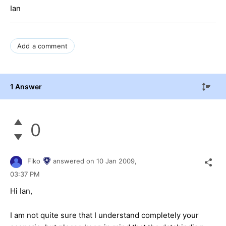
Ian
Add a comment
1 Answer
0
Fiko
answered on
10 Jan 2009,
03:37 PM
Hi Ian,
I am not quite sure that I understand completely your