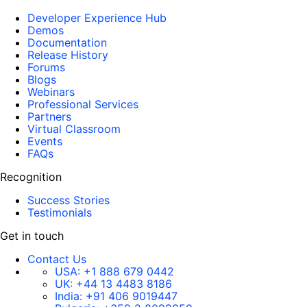
Developer Experience Hub
Demos
Documentation
Release History
Forums
Blogs
Webinars
Professional Services
Partners
Virtual Classroom
Events
FAQs
Recognition
Success Stories
Testimonials
Get in touch
Contact Us
USA:
+1 888 679 0442
UK:
+44 13 4483 8186
India:
+91 406 9019447