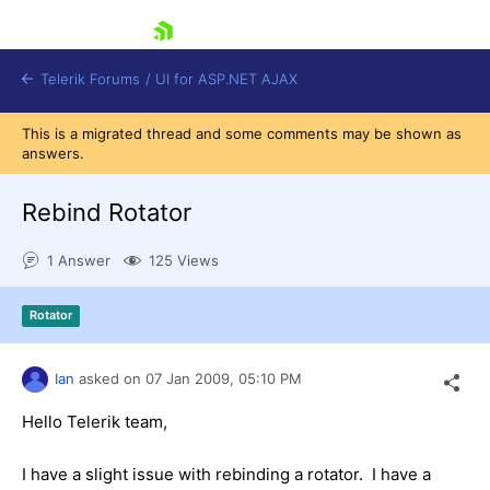
skip navigation
Telerik Forums
/
UI for ASP.NET AJAX
This is a migrated thread and some comments may be shown as
answers.
Rebind Rotator
1 Answer
125 Views
Shopping cart
Rotator
Login
Contact Us
Request Trial
Ian
asked on
07 Jan 2009,
05:10 PM
Hello Telerik team,
I have a slight issue with rebinding a rotator. I have a