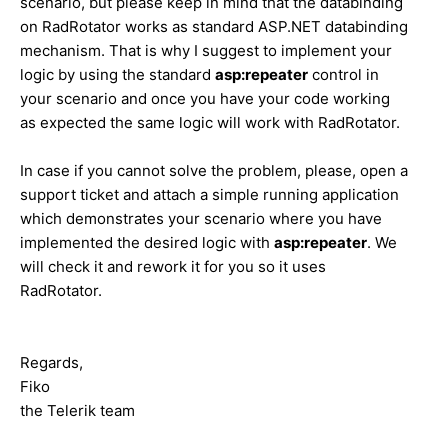
scenario, but please keep in mind that the databinding
on RadRotator works as standard ASP.NET databinding
mechanism. That is why I suggest to implement your
logic by using the standard
asp:repeater
control in
your scenario and once you have your code working
as expected the same logic will work with RadRotator.
In case if you cannot solve the problem, please, open a
support ticket and attach a simple running application
which demonstrates your scenario where you have
implemented the desired logic with
asp:repeater
. We
will check it and rework it for you so it uses
RadRotator.
Regards,
Fiko
the Telerik team