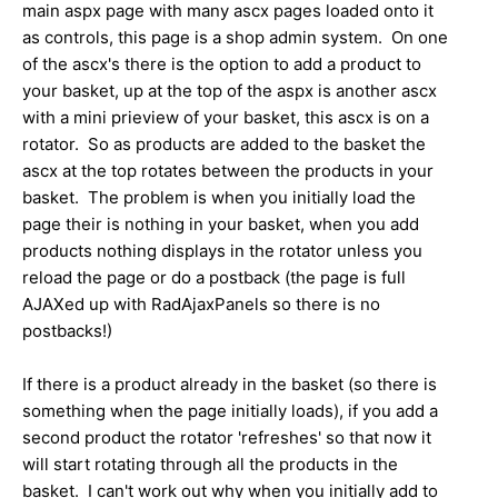
main aspx page with many ascx pages loaded onto it
as controls, this page is a shop admin system. On one
of the ascx's there is the option to add a product to
your basket, up at the top of the aspx is another ascx
with a mini prieview of your basket, this ascx is on a
rotator. So as products are added to the basket the
ascx at the top rotates between the products in your
basket. The problem is when you initially load the
page their is nothing in your basket, when you add
products nothing displays in the rotator unless you
reload the page or do a postback (the page is full
AJAXed up with RadAjaxPanels so there is no
postbacks!)
If there is a product already in the basket (so there is
something when the page initially loads), if you add a
second product the rotator 'refreshes' so that now it
will start rotating through all the products in the
basket. I can't work out why when you initially add to