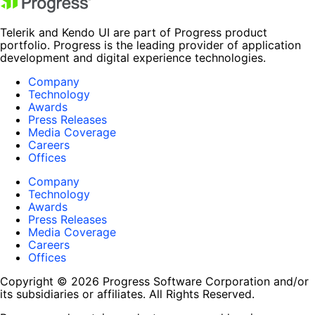
Telerik and Kendo UI are part of Progress product
portfolio. Progress is the leading provider of application
development and digital experience technologies.
Company
Technology
Awards
Press Releases
Media Coverage
Careers
Offices
Company
Technology
Awards
Press Releases
Media Coverage
Careers
Offices
Copyright © 2026 Progress Software Corporation and/or
its subsidiaries or affiliates. All Rights Reserved.