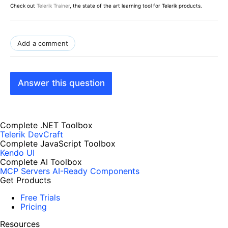
Check out
Telerik Trainer
, the state of the art learning tool for Telerik products.
Add a comment
Answer this question
Complete .NET Toolbox
Telerik DevCraft
Complete JavaScript Toolbox
Kendo UI
Complete AI Toolbox
MCP Servers
AI-Ready Components
Get Products
Free Trials
Pricing
Resources