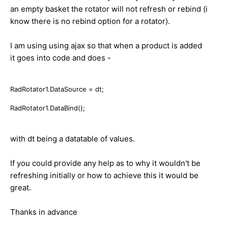
an empty basket the rotator will not refresh or rebind (i
know there is no rebind option for a rotator).
I am using using ajax so that when a product is added
it goes into code and does -
RadRotator1.DataSource = dt;
RadRotator1.DataBind();
with dt being a datatable of values.
If you could provide any help as to why it wouldn't be
refreshing initially or how to achieve this it would be
great.
Thanks in advance