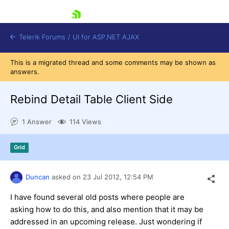
skip navigation
Telerik Forums
/
UI for ASP.NET AJAX
This is a migrated thread and some comments may be shown as
answers.
Rebind Detail Table Client Side
1 Answer
114 Views
Shopping cart
Grid
Login
Contact Us
Request Trial
Duncan
asked on
23 Jul 2012,
12:54 PM
I have found several old posts where people are
asking how to do this, and also mention that it may be
addressed in an upcoming release. Just wondering if