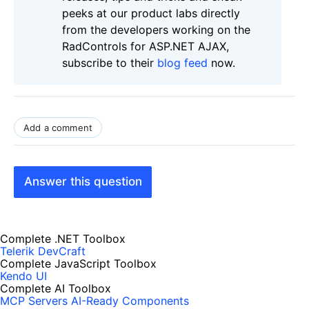
peeks at our product labs directly
from the developers working on the
RadControls for ASP.NET AJAX,
subscribe to their
blog feed
now.
Add a comment
Answer this question
Complete .NET Toolbox
Telerik DevCraft
Complete JavaScript Toolbox
Kendo UI
Complete AI Toolbox
MCP Servers
AI-Ready Components