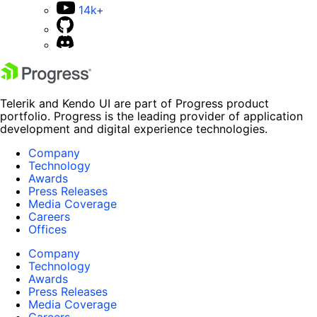
14k+
Telerik and Kendo UI are part of Progress product
portfolio. Progress is the leading provider of application
development and digital experience technologies.
Company
Technology
Awards
Press Releases
Media Coverage
Careers
Offices
Company
Technology
Awards
Press Releases
Media Coverage