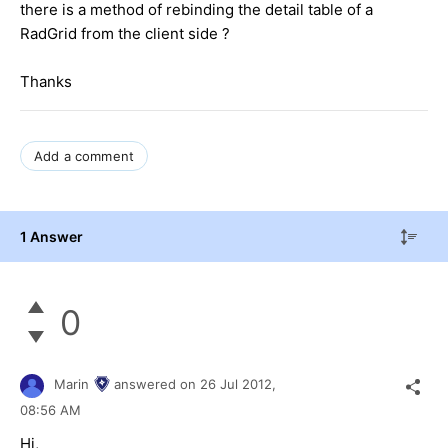
there is a method of rebinding the detail table of a
RadGrid from the client side ?
Thanks
Add a comment
1 Answer
0
Marin
answered on
26 Jul 2012,
08:56 AM
Hi,