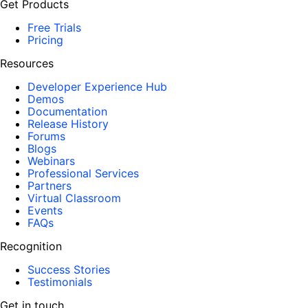
Get Products
Free Trials
Pricing
Resources
Developer Experience Hub
Demos
Documentation
Release History
Forums
Blogs
Webinars
Professional Services
Partners
Virtual Classroom
Events
FAQs
Recognition
Success Stories
Testimonials
Get in touch