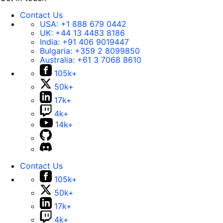
Contact Us
USA:
+1 888 679 0442
UK:
+44 13 4483 8186
India:
+91 406 9019447
Bulgaria:
+359 2 8099850
Australia:
+61 3 7068 8610
105k+
50k+
17k+
4k+
14k+
Contact Us
105k+
50k+
17k+
4k+