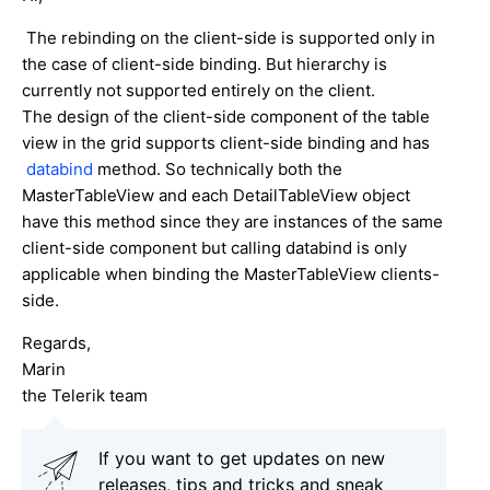
The rebinding on the client-side is supported only in
the case of client-side binding. But hierarchy is
currently not supported entirely on the client.
The design of the client-side component of the table
view in the grid supports client-side binding and has
databind
method. So technically both the
MasterTableView and each DetailTableView object
have this method since they are instances of the same
client-side component but calling databind is only
applicable when binding the MasterTableView clients-
side.
Regards,
Marin
the Telerik team
If you want to get updates on new
releases, tips and tricks and sneak