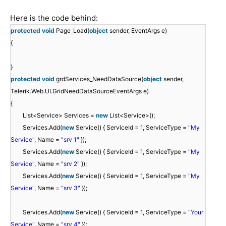
Here is the code behind:
protected
void
Page_Load(
object
sender, EventArgs e)
{
}
protected
void
grdServices_NeedDataSource(
object
sender,
Telerik.Web.UI.GridNeedDataSourceEventArgs e)
{
List<Service> Services =
new
List<Service>();
Services.Add(
new
Service() { ServiceId = 1, ServiceType =
"My
Service"
, Name =
"srv 1"
});
Services.Add(
new
Service() { ServiceId = 1, ServiceType =
"My
Service"
, Name =
"srv 2"
});
Services.Add(
new
Service() { ServiceId = 1, ServiceType =
"My
Service"
, Name =
"srv 3"
});
Services.Add(
new
Service() { ServiceId = 1, ServiceType =
"Your
Service"
, Name =
"srv 4"
});