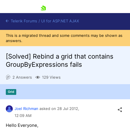
skip navigation
Telerik Forums
/
UI for ASP.NET AJAX
This is a migrated thread and some comments may be shown as
answers.
[Solved]
Rebind a grid that contains
GroupByExpressions fails
2 Answers
129 Views
Shopping cart
Login
Contact Us
Grid
Request Trial
Joel Richman
asked on
28 Jul 2012,
12:09 AM
Hello Everyone,