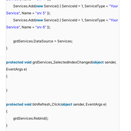
Services.Add(
new
Service() { ServiceId = 1, ServiceType =
"Your
Service"
, Name =
"srv 5"
});
Services.Add(
new
Service() { ServiceId = 1, ServiceType =
"Your
Service"
, Name =
"srv 6"
});
grdServices.DataSource = Services;
}
protected
void
grdServices_SelectedIndexChanged(
object
sender,
EventArgs e)
{
}
protected
void
btnRefresh_Click(
object
sender, EventArgs e)
{
grdServices.Rebind();
}