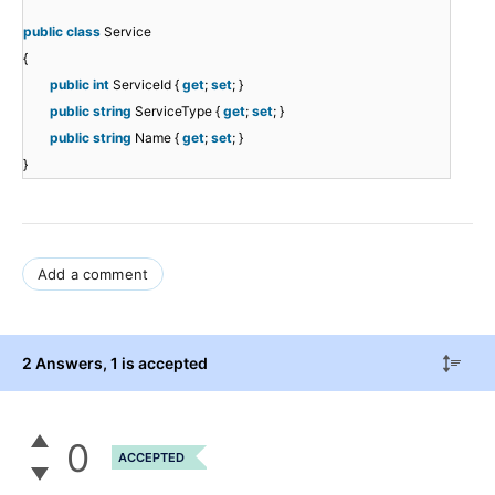
public
class
Service
{
public
int
ServiceId {
get
;
set
; }
public
string
ServiceType {
get
;
set
; }
public
string
Name {
get
;
set
; }
}
Add a comment
2 Answers
, 1 is accepted
0
ACCEPTED