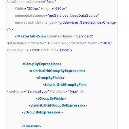
AutoGenerateColumns
=
"false"
Width
=
"300px"
Height
=
"650px"
onneeddatasource
=
"grdServices_NeedDataSource"
onselectedindexchanged
=
"grdServices_SelectedIndexChange
d"
>
<
MasterTableView
DataKeyNames
=
"ServiceId"
NoMasterRecordsText
=
""
NoDetailRecordsText
=
""
Width
=
"100%"
TableLayout
=
"Fixed"
GridLines
=
"None"
>
<
GroupByExpressions
>
<
telerik:GridGroupByExpression
>
<
GroupByFields
>
<
telerik:GridGroupByField
FieldName
=
"ServiceType"
FieldAlias
=
"Type"
/>
</
GroupByFields
>
</
telerik:GridGroupByExpression
>
</
GroupByExpressions
>
<
Columns
>