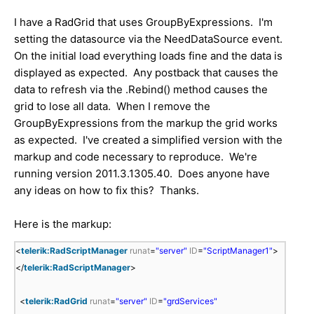
I have a RadGrid that uses GroupByExpressions. I'm
setting the datasource via the NeedDataSource event.
On the initial load everything loads fine and the data is
displayed as expected. Any postback that causes the
data to refresh via the .Rebind() method causes the
grid to lose all data. When I remove the
GroupByExpressions from the markup the grid works
as expected. I've created a simplified version with the
markup and code necessary to reproduce. We're
running version 2011.3.1305.40. Does anyone have
any ideas on how to fix this? Thanks.
Here is the markup:
<
telerik:RadScriptManager
runat
=
"server"
ID
=
"ScriptManager1"
>
</
telerik:RadScriptManager
>
<
telerik:RadGrid
runat
=
"server"
ID
=
"grdServices"