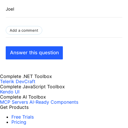
Joel
Add a comment
Answer this question
Complete .NET Toolbox
Telerik DevCraft
Complete JavaScript Toolbox
Kendo UI
Complete AI Toolbox
MCP Servers
AI-Ready Components
Get Products
Free Trials
Pricing