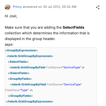
Princy
answered on
30 Jul 2012,
05:32 AM
Hi Joel,
Make sure that you are adding the
SelectFields
collection which determines the information that is
displayed in the group header.
aspx:
<
GroupByExpressions
>
<
telerik:GridGroupByExpression
>
<
SelectFields
>
<
telerik:GridGroupByField
FieldName
=
"ServiceType"
/>
</
SelectFields
>
<
GroupByFields
>
<
telerik:GridGroupByField
FieldName
=
"ServiceType"
FieldAlias
=
"Type"
/>
</
GroupByFields
>
</
telerik:GridGroupByExpression
>