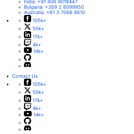
India:
+91 406 9019447
Bulgaria:
+359 2 8099850
Australia:
+61 3 7068 8610
105k+
50k+
17k+
4k+
14k+
Contact Us
105k+
50k+
17k+
4k+
14k+