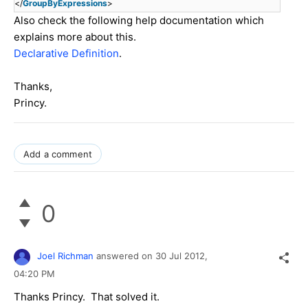
</
GroupByExpressions
>
Also check the following help documentation which
explains more about this.
Declarative Definition
.
Thanks,
Princy.
Add a comment
0
Joel Richman
answered on
30 Jul 2012,
04:20 PM
Thanks Princy. That solved it.