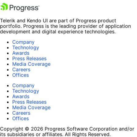
Telerik and Kendo UI are part of Progress product
portfolio. Progress is the leading provider of application
development and digital experience technologies.
Company
Technology
Awards
Press Releases
Media Coverage
Careers
Offices
Company
Technology
Awards
Press Releases
Media Coverage
Careers
Offices
Copyright © 2026 Progress Software Corporation and/or
its subsidiaries or affiliates. All Rights Reserved.