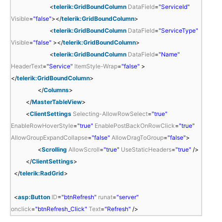
<
telerik:GridBoundColumn
DataField
=
"ServiceId"
Visible
=
"false"
></
telerik:GridBoundColumn
>
<
telerik:GridBoundColumn
DataField
=
"ServiceType"
Visible
=
"false"
></
telerik:GridBoundColumn
>
<
telerik:GridBoundColumn
DataField
=
"Name"
HeaderText
=
"Service"
ItemStyle-Wrap
=
"false"
>
</
telerik:GridBoundColumn
>
</
Columns
>
</
MasterTableView
>
<
ClientSettings
Selecting-AllowRowSelect
=
"true"
EnableRowHoverStyle
=
"true"
EnablePostBackOnRowClick
=
"true"
AllowGroupExpandCollapse
=
"false"
AllowDragToGroup
=
"false"
>
<
Scrolling
AllowScroll
=
"true"
UseStaticHeaders
=
"true"
/>
</
ClientSettings
>
</
telerik:RadGrid
>
<
asp:Button
ID
=
"btnRefresh"
runat
=
"server"
onclick
=
"btnRefresh_Click"
Text
=
"Refresh"
/>