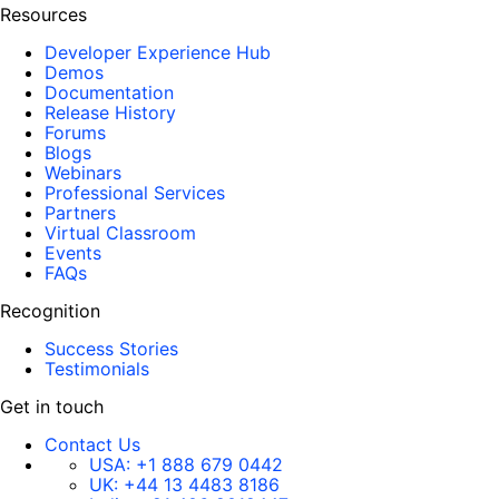
Resources
Developer Experience Hub
Demos
Documentation
Release History
Forums
Blogs
Webinars
Professional Services
Partners
Virtual Classroom
Events
FAQs
Recognition
Success Stories
Testimonials
Get in touch
Contact Us
USA:
+1 888 679 0442
UK:
+44 13 4483 8186