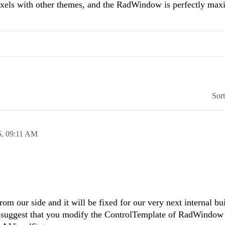
pixels with other themes, and the RadWindow is perfectly max
Sor
5,
09:11 AM
rom our side and it will be fixed for our very next internal b
 suggest that you modify the ControlTemplate of RadWindow