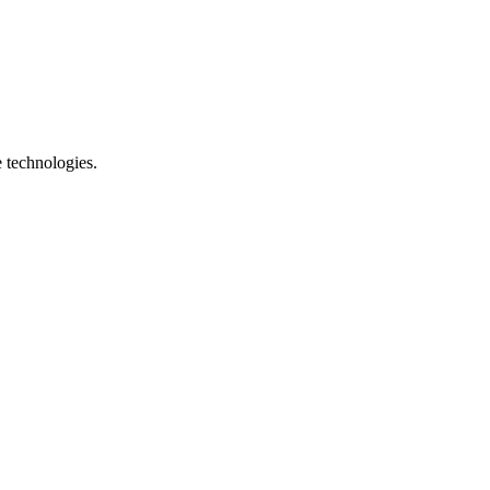
e technologies.