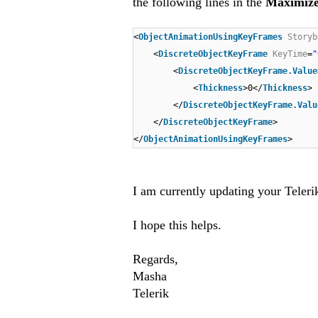
the following lines in the
Maximiz
<
ObjectAnimationUsingKeyFrames
Storyb
<
DiscreteObjectKeyFrame
KeyTime
=
"
<
DiscreteObjectKeyFrame.Value
<
Thickness
>0</
Thickness
>
</
DiscreteObjectKeyFrame.Valu
</
DiscreteObjectKeyFrame
>
</
ObjectAnimationUsingKeyFrames
>
I am currently updating your Teleri
I hope this helps
.
Regards,
Masha
Telerik