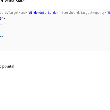
ed
VisualState:
oard.TargetName
=
"WindowOuterBorder"
Storyboard.TargetProperty
=
"M
0"
>
>
e
>
k points!