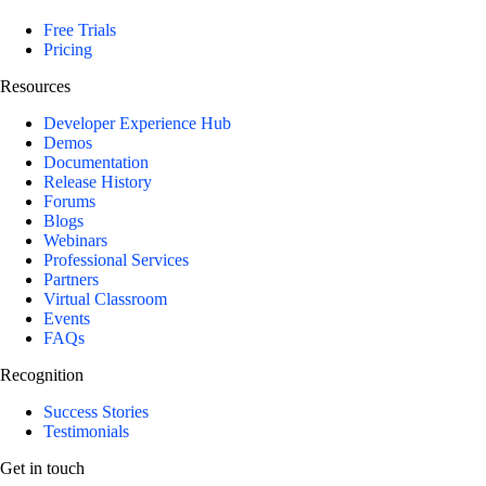
Free Trials
Pricing
Resources
Developer Experience Hub
Demos
Documentation
Release History
Forums
Blogs
Webinars
Professional Services
Partners
Virtual Classroom
Events
FAQs
Recognition
Success Stories
Testimonials
Get in touch