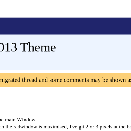
013 Theme
 migrated thread and some comments may be shown a
 the main WIndow.
 the radwindow is maximised, I've git 2 or 3 pixels at the b