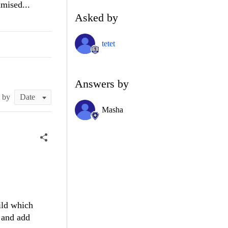
imised...
Asked by
tetet
Answers by
t by
Masha
uild which
 and add