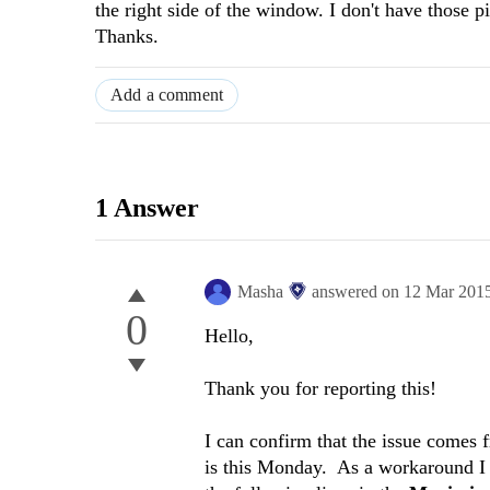
the right side of the window. I don't have those 
Thanks.
Add a comment
1 Answer
Masha
answered on
12 Mar 201
0
Hello,
Thank you for reporting this!
I can confirm that the issue comes f
is this Monday. As a workaround I