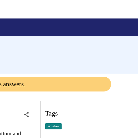
s answers.
Tags
Window
ottom and