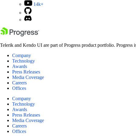
14k+
Telerik and Kendo UI are part of Progress product portfolio. Progress i
Company
Technology
Awards
Press Releases
Media Coverage
Careers
Offices
Company
Technology
Awards
Press Releases
Media Coverage
Careers
Offices