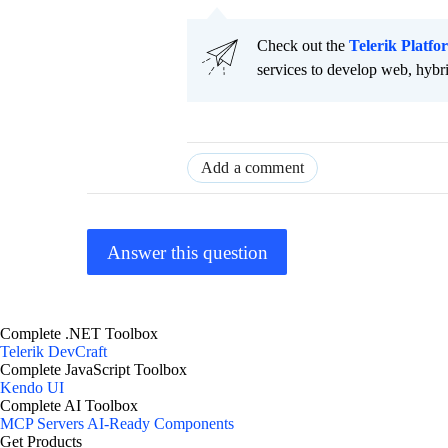
Check out the
Telerik Platfo
services to develop web, hybr
Add a comment
Answer this question
Complete .NET Toolbox
Telerik DevCraft
Complete JavaScript Toolbox
Kendo UI
Complete AI Toolbox
MCP Servers
AI-Ready Components
Get Products