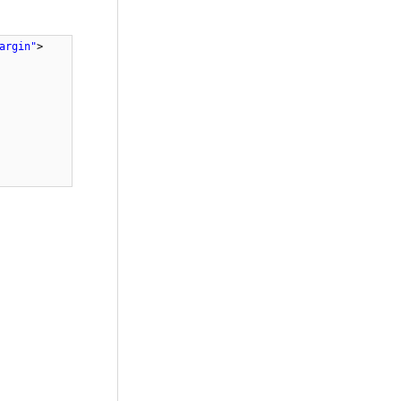
argin"
>