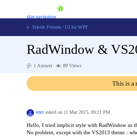
skip navigation
Telerik Forums
/
UI for WPF
RadWindow & VS2
1 Answer
89 Views
Shopping cart
This is a
Login
Contact Us
Try now
tetet
asked on
11 Mar 2015,
09:21 PM
Hello, I tried implicit style with RadWindow as
No problem, except with the VS2013 theme : when