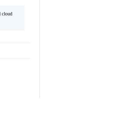
l cloud