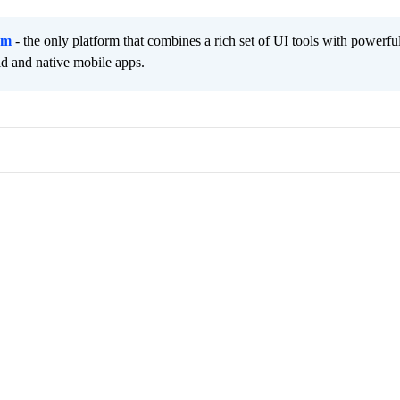
rm
- the only platform that combines a rich set of UI tools with powerfu
id and native mobile apps.