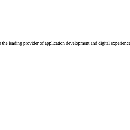
s the leading provider of application development and digital experienc