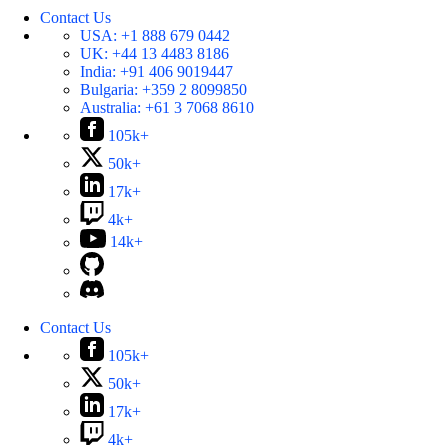
Contact Us
USA:
+1 888 679 0442
UK:
+44 13 4483 8186
India:
+91 406 9019447
Bulgaria:
+359 2 8099850
Australia:
+61 3 7068 8610
105k+
50k+
17k+
4k+
14k+
Contact Us
105k+
50k+
17k+
4k+