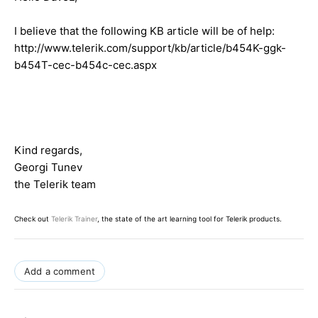
I believe that the following KB article will be of help:
http://www.telerik.com/support/kb/article/b454K-ggk-
b454T-cec-b454c-cec.aspx
Kind regards,
Georgi Tunev
the Telerik team
Check out
Telerik Trainer
, the state of the art learning tool for Telerik products.
Add a comment