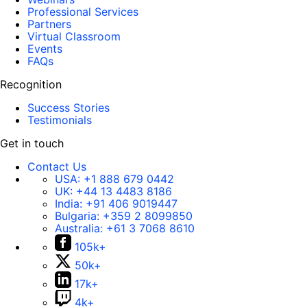
Professional Services
Partners
Virtual Classroom
Events
FAQs
Recognition
Success Stories
Testimonials
Get in touch
Contact Us
USA:
+1 888 679 0442
UK:
+44 13 4483 8186
India:
+91 406 9019447
Bulgaria:
+359 2 8099850
Australia:
+61 3 7068 8610
105k+
50k+
17k+
4k+