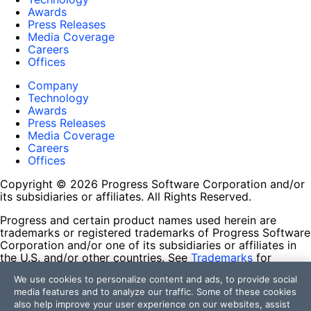
Awards
Press Releases
Media Coverage
Careers
Offices
Company
Technology
Awards
Press Releases
Media Coverage
Careers
Offices
Copyright © 2026 Progress Software Corporation and/or
its subsidiaries or affiliates. All Rights Reserved.
Progress and certain product names used herein are
trademarks or registered trademarks of Progress Software
Corporation and/or one of its subsidiaries or affiliates in
the U.S. and/or other countries. See
Trademarks
for
appropriate markings. All rights in any other trademarks
We use cookies to personalize content and ads, to provide social
contained herein are reserved by their respective owners
media features and to analyze our traffic. Some of these cookies
and their inclusion does not imply an endorsement,
also help improve your user experience on our websites, assist
affiliation, or sponsorship as between Progress and the