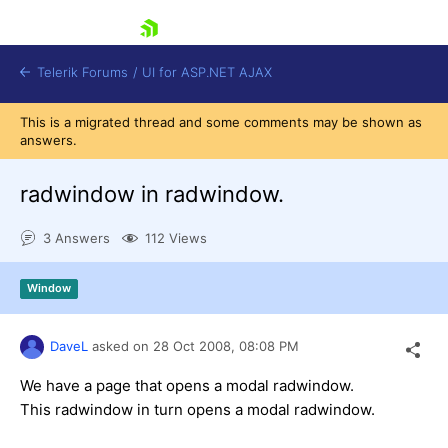
skip navigation
Telerik Forums
/
UI for ASP.NET AJAX
This is a migrated thread and some comments may be shown as
answers.
radwindow in radwindow.
3 Answers
112 Views
Shopping cart
Window
Login
Contact Us
Request Trial
DaveL
asked on
28 Oct 2008,
08:08 PM
We have a page that opens a modal radwindow.
This radwindow in turn opens a modal radwindow.