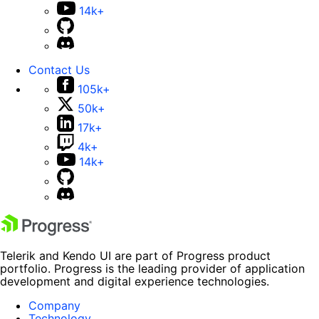
14k+
Contact Us
105k+
50k+
17k+
4k+
14k+
Telerik and Kendo UI are part of Progress product
portfolio. Progress is the leading provider of application
development and digital experience technologies.
Company
Technology