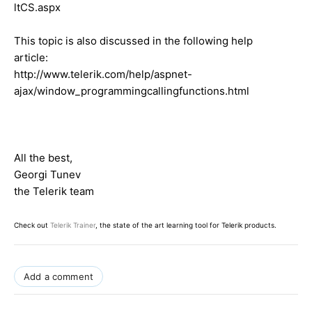
ltCS.aspx
This topic is also discussed in the following help
article:
http://www.telerik.com/help/aspnet-
ajax/window_programmingcallingfunctions.html
All the best,
Georgi Tunev
the Telerik team
Check out
Telerik Trainer
, the state of the art learning tool for Telerik products.
Add a comment