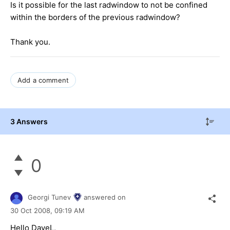
Is it possible for the last radwindow to not be confined
within the borders of the previous radwindow?
Thank you.
Add a comment
3 Answers
0
Georgi Tunev
answered on
30 Oct 2008,
09:19 AM
Hello DaveL,