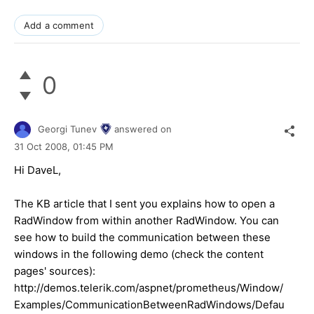
Add a comment
0
Georgi Tunev
answered on
31 Oct 2008,
01:45 PM
Hi DaveL,
The KB article that I sent you explains how to open a
RadWindow from within another RadWindow. You can
see how to build the communication between these
windows in the following demo (check the content
pages' sources):
http://demos.telerik.com/aspnet/prometheus/Window/
Examples/CommunicationBetweenRadWindows/Defau