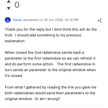
0
DaveL
answered on
30 Oct 2008,
05:16 PM
Thank you for the reply but I dont think this will do the
trick. I should add something to my previous
explanation.
When closed the 2nd radwindow sends back a
parameter to the first radwindow so we can refresh it
and do perform some action. The first radwindow in
turn sends an parameter to the original window when
it's closed.
From what I gathered by reading the link you gave me
both radwindows would send their parameters to the
original window. Or am I wrong?