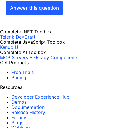
Answer this question
Complete .NET Toolbox
Telerik DevCraft
Complete JavaScript Toolbox
Kendo UI
Complete AI Toolbox
MCP Servers
AI-Ready Components
Get Products
Free Trials
Pricing
Resources
Developer Experience Hub
Demos
Documentation
Release History
Forums
Blogs
Webinars