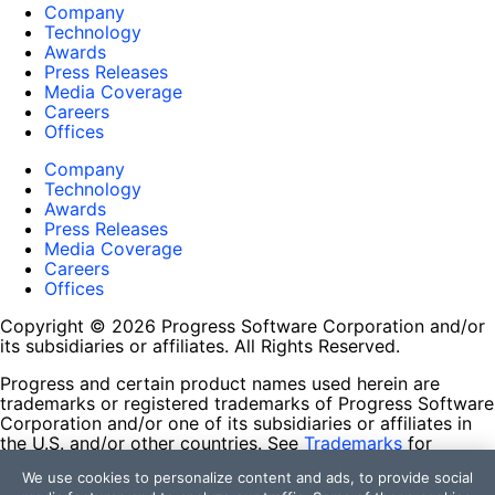
Company
Technology
Awards
Press Releases
Media Coverage
Careers
Offices
Company
Technology
Awards
Press Releases
Media Coverage
Careers
Offices
Copyright © 2026 Progress Software Corporation and/or
its subsidiaries or affiliates. All Rights Reserved.
Progress and certain product names used herein are
trademarks or registered trademarks of Progress Software
Corporation and/or one of its subsidiaries or affiliates in
the U.S. and/or other countries. See
Trademarks
for
appropriate markings. All rights in any other trademarks
We use cookies to personalize content and ads, to provide social
contained herein are reserved by their respective owners