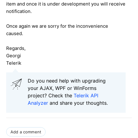
item and once it is under development you will receive
notification.
Once again we are sorry for the
inconvenience
caused.
Regards,
Georgi
Telerik
Do you need help with upgrading
your AJAX, WPF or WinForms
project? Check the
Telerik API
Analyzer
and share your thoughts.
Add a comment