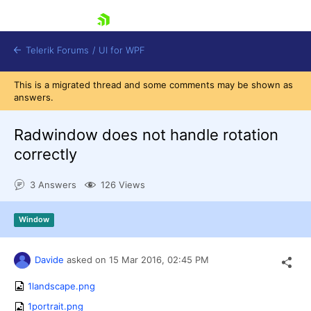
skip navigation
Telerik Forums
/
UI for WPF
This is a migrated thread and some comments may be shown as
answers.
Radwindow does not handle rotation
correctly
Shopping cart
3 Answers
126 Views
Login
Contact Us
Try now
Window
Davide
asked on
15 Mar 2016,
02:45 PM
1landscape.png
1portrait.png