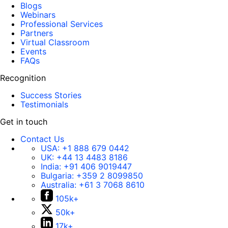
Blogs
Webinars
Professional Services
Partners
Virtual Classroom
Events
FAQs
Recognition
Success Stories
Testimonials
Get in touch
Contact Us
USA:
+1 888 679 0442
UK:
+44 13 4483 8186
India:
+91 406 9019447
Bulgaria:
+359 2 8099850
Australia:
+61 3 7068 8610
105k+
50k+
17k+