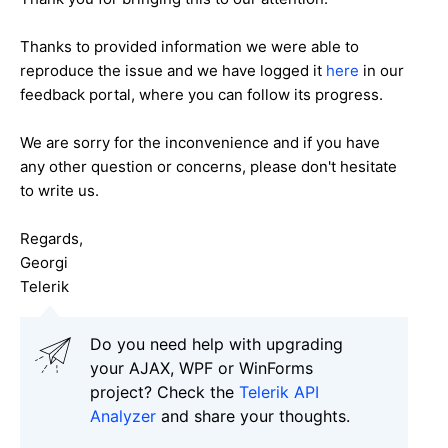
Thanks to provided information we were able to
reproduce the issue and we have logged it
here
in our
feedback portal, where you can follow its progress.
We are sorry for the inconvenience and if you have
any other question or concerns, please don't hesitate
to write us.
Regards,
Georgi
Telerik
Do you need help with upgrading
your AJAX, WPF or WinForms
project? Check the
Telerik API
Analyzer
and share your thoughts.