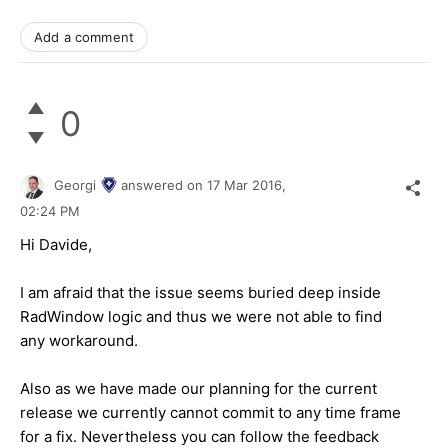
Add a comment
0
Georgi
answered on
17 Mar 2016,
02:24 PM
Hi
Davide
,
I am afraid that the issue seems buried deep inside
RadWindow logic and thus we were not able to find
any workaround.
Also as we have made our planning for the current
release we currently cannot commit to any time frame
for a fix. Nevertheless you can follow the feedback