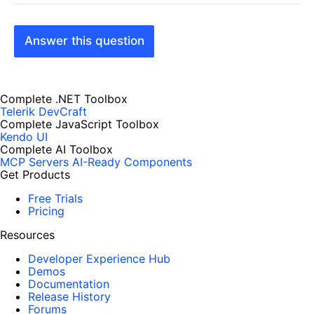
Answer this question
Complete .NET Toolbox
Telerik DevCraft
Complete JavaScript Toolbox
Kendo UI
Complete AI Toolbox
MCP Servers
AI-Ready Components
Get Products
Free Trials
Pricing
Resources
Developer Experience Hub
Demos
Documentation
Release History
Forums