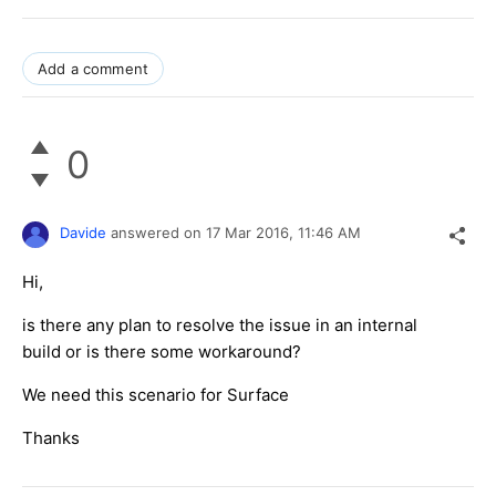
Add a comment
0
Davide
answered on
17 Mar 2016,
11:46 AM
Hi,
is there any plan to resolve the issue in an internal
build or is there some workaround?
We need this scenario for Surface
Thanks