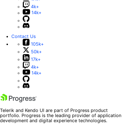
4k+
14k+
Contact Us
105k+
50k+
17k+
4k+
14k+
Telerik and Kendo UI are part of Progress product
portfolio. Progress is the leading provider of application
development and digital experience technologies.