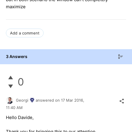
maximize
Add a comment
3 Answers
0
Georgi
answered on
17 Mar 2016,
11:40 AM
Hello
Davide
,
Thank you for bringing this to our attention.