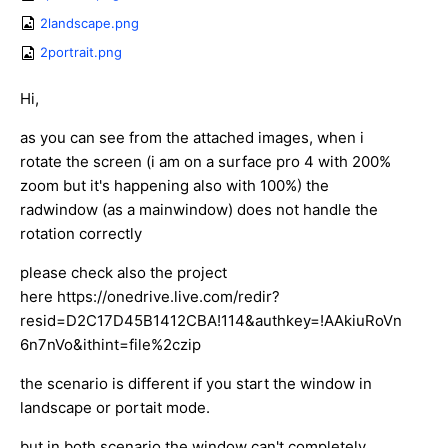
2landscape.png
2portrait.png
Hi,
as you can see from the attached images, when i
rotate the screen (i am on a surface pro 4 with 200%
zoom but it's happening also with 100%) the
radwindow (as a mainwindow) does not handle the
rotation correctly
please check also the project
here https://onedrive.live.com/redir?
resid=D2C17D45B1412CBA!114&authkey=!AAkiuRoVn
6n7nVo&ithint=file%2czip
the scenario is different if you start the window in
landscape or portait mode.
but in both scenario the window can't completely