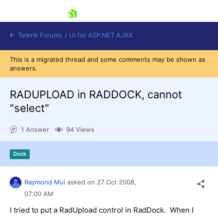
skip navigation
Telerik Forums
/
UI for ASP.NET AJAX
This is a migrated thread and some comments may be shown as
answers.
RADUPLOAD in RADDOCK, cannot
"select"
1 Answer
94 Views
Shopping cart
Login
Contact Us
Dock
Request Trial
Raymond Mui
asked on
27 Oct 2008,
07:00 AM
I tried to put a RadUpload control in RadDock. When I