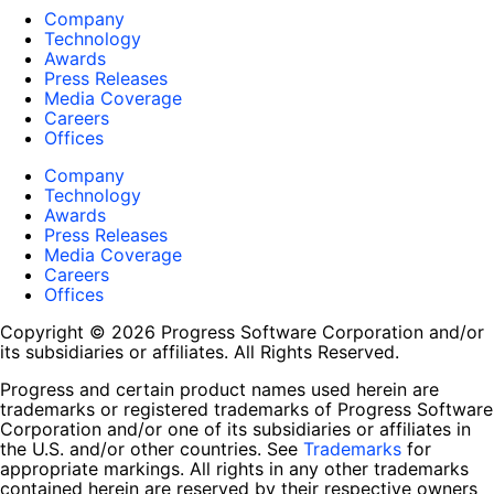
Company
Technology
Awards
Press Releases
Media Coverage
Careers
Offices
Company
Technology
Awards
Press Releases
Media Coverage
Careers
Offices
Copyright © 2026 Progress Software Corporation and/or
its subsidiaries or affiliates. All Rights Reserved.
Progress and certain product names used herein are
trademarks or registered trademarks of Progress Software
Corporation and/or one of its subsidiaries or affiliates in
the U.S. and/or other countries. See
Trademarks
for
appropriate markings. All rights in any other trademarks
contained herein are reserved by their respective owners