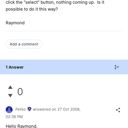
click the "select" button, nothing coming up. Is it
possible to do it this way?
Raymond
Add a comment
1 Answer
0
Petko
answered on
27 Oct 2008,
02:36 PM
Hello Raymond,