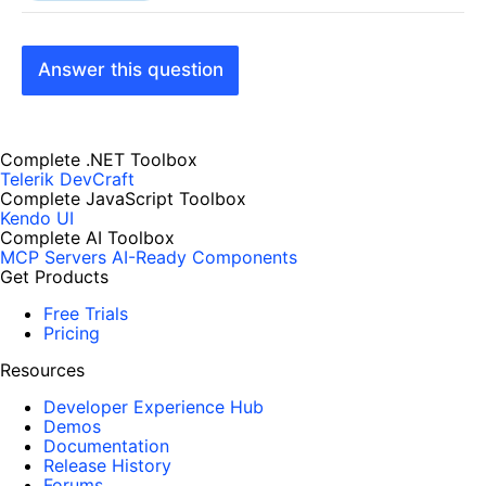
Answer this question
Complete .NET Toolbox
Telerik DevCraft
Complete JavaScript Toolbox
Kendo UI
Complete AI Toolbox
MCP Servers
AI-Ready Components
Get Products
Free Trials
Pricing
Resources
Developer Experience Hub
Demos
Documentation
Release History
Forums