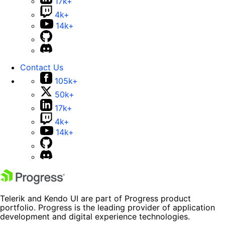
17k+
4k+
14k+
Contact Us
105k+
50k+
17k+
4k+
14k+
Telerik and Kendo UI are part of Progress product
portfolio. Progress is the leading provider of application
development and digital experience technologies.