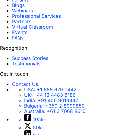
Blogs
Webinars
Professional Services
Partners
Virtual Classroom
Events
FAQs
Recognition
Success Stories
Testimonials
Get in touch
Contact Us
USA:
+1 888 679 0442
UK:
+44 13 4483 8186
India:
+91 406 9019447
Bulgaria:
+359 2 8099850
Australia:
+61 3 7068 8610
105k+
50k+