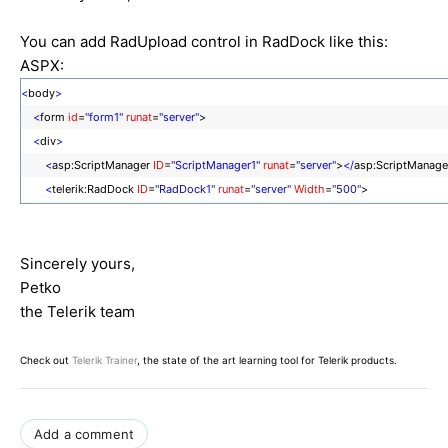
You can add RadUpload control in RadDock like this:
ASPX:
<
body
>
<
form
id
=
"form1"
runat
=
"server"
>
<
div
>
<
asp:ScriptManager
ID
=
"ScriptManager1"
runat
=
"server"
>
</
asp:ScriptManage
<
telerik:RadDock
ID
=
"RadDock1"
runat
=
"server"
Width
=
"500"
>
<
ContentTemplate
>
<
telerik:RadUpload
ID
=
"RadUpload1"
runat
=
"server"
>
</
telerik:RadUpload
Sincerely yours,
</
ContentTemplate
>
Petko
</
telerik:RadDock
>
the Telerik team
</
div
>
</
form
>
</
body
>
Check out
Telerik Trainer
, the state of the art learning tool for Telerik products.
Add a comment