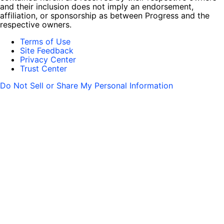
and their inclusion does not imply an endorsement,
affiliation, or sponsorship as between Progress and the
respective owners.
Terms of Use
Site Feedback
Privacy Center
Trust Center
Do Not Sell or Share My Personal Information