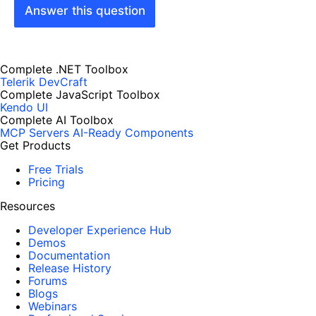
Answer this question
Complete .NET Toolbox
Telerik DevCraft
Complete JavaScript Toolbox
Kendo UI
Complete AI Toolbox
MCP Servers
AI-Ready Components
Get Products
Free Trials
Pricing
Resources
Developer Experience Hub
Demos
Documentation
Release History
Forums
Blogs
Webinars