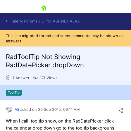
skip navigation
Telerik Forums
/
UI for ASP.NET AJAX
This is a migrated thread and some comments may be shown as
answers.
RadToolTip Not Showing
RadDatePicker dropDown
1 Answer
171 Views
Shopping cart
Login
Contact Us
ToolTip
Request Trial
Ali
asked on
30 Sep 2015,
09:11 AM
When i call tooltip show, on the RadDatePicker click
the calendar drop down go to the tooltip backgrouns