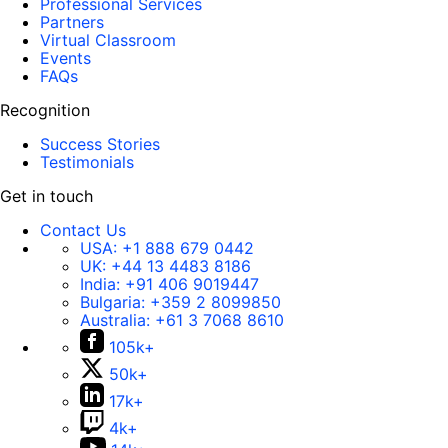
Professional Services
Partners
Virtual Classroom
Events
FAQs
Recognition
Success Stories
Testimonials
Get in touch
Contact Us
USA:
+1 888 679 0442
UK:
+44 13 4483 8186
India:
+91 406 9019447
Bulgaria:
+359 2 8099850
Australia:
+61 3 7068 8610
105k+
50k+
17k+
4k+