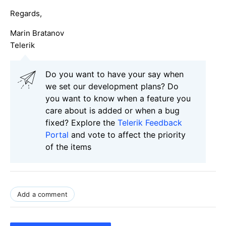
Regards,
Marin Bratanov
Telerik
Do you want to have your say when
we set our development plans? Do
you want to know when a feature you
care about is added or when a bug
fixed? Explore the
Telerik Feedback
Portal
and vote to affect the priority
of the items
Add a comment