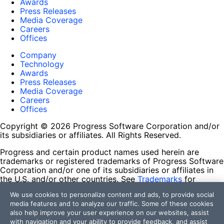
Awards
Press Releases
Media Coverage
Careers
Offices
Company
Technology
Awards
Press Releases
Media Coverage
Careers
Offices
Copyright © 2026 Progress Software Corporation and/or
its subsidiaries or affiliates. All Rights Reserved.
Progress and certain product names used herein are
trademarks or registered trademarks of Progress Software
Corporation and/or one of its subsidiaries or affiliates in
the U.S. and/or other countries. See
Trademarks
for
appropriate markings. All rights in any other trademarks
We use cookies to personalize content and ads, to provide social
contained herein are reserved by their respective owners
media features and to analyze our traffic. Some of these cookies
and their inclusion does not imply an endorsement,
also help improve your user experience on our websites, assist
affiliation, or sponsorship as between Progress and the
with navigation and your ability to provide feedback, and assist