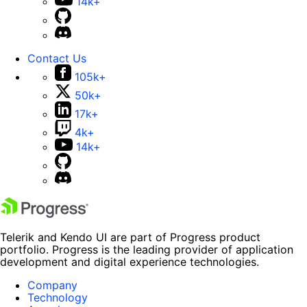
14k+
Contact Us
105k+
50k+
17k+
4k+
14k+
Telerik and Kendo UI are part of Progress product
portfolio. Progress is the leading provider of application
development and digital experience technologies.
Company
Technology