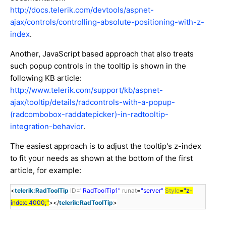
http://docs.telerik.com/devtools/aspnet-
ajax/controls/controlling-absolute-positioning-with-z-
index
.
Another, JavaScript based approach that also treats
such popup controls in the tooltip is shown in the
following KB article:
http://www.telerik.com/support/kb/aspnet-
ajax/tooltip/details/radcontrols-with-a-popup-
(radcombobox-raddatepicker)-in-radtooltip-
integration-behavior
.
The easiest approach is to adjust the tooltip's z-index
to fit your needs as shown at the bottom of the first
article, for example:
<
telerik:RadToolTip
ID
=
"RadToolTip1"
runat
=
"server"
Style
=
"z-
index: 4000;"
></
telerik:RadToolTip
>