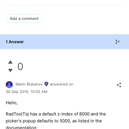
Add a comment
1 Answer
0
Marin Bratanov
answered on
30 Sep 2015,
10:05 AM
Hello,
RadToolTip has a default z-index of 8000 and the
picker's popup defaults to 5000, as listed in the
documentation: