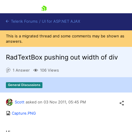
skip navigation
Telerik Forums
/
UI for ASP.NET AJAX
This is a migrated thread and some comments may be shown as
answers.
RadTextBox pushing out width of div
1 Answer
106 Views
Shopping cart
General Discussions
Login
Contact Us
Request Trial
Scott
asked on
03 Nov 2011,
05:45 PM
Capture.PNG