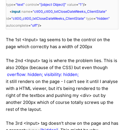
type
=
"text"
control
=
"[object Object]"
value
=
"1"
/>
<
input
name
=
"ctl00_ctl00_txtCloseDateWeeks_ClientState"
id
=
"ctl00_ctl00_txtCloseDateWeeks_ClientState"
type
=
"hidden"
autocomplete
=
"off"
/>
The 1st <Input> tag seems to be the control on the
page which correctly has a width of 200px
The 2nd <Input> tag is where the problem lies. This is
also 200px (because of the CSS) but even though
overflow: hidden;
visibility: hidden;
it still renders on the page - I can't see it until I analyse
with a HTML viewer, but it's being rendered to the
right of the textbox and pushing my <div> out by
another 200px which of course totally screws up the
rest of the layout.
The 3rd <Input> tag doesn't show on the page and has