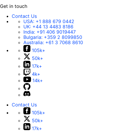
Get in touch
Contact Us
USA:
+1 888 679 0442
UK:
+44 13 4483 8186
India:
+91 406 9019447
Bulgaria:
+359 2 8099850
Australia:
+61 3 7068 8610
105k+
50k+
17k+
4k+
14k+
Contact Us
105k+
50k+
17k+