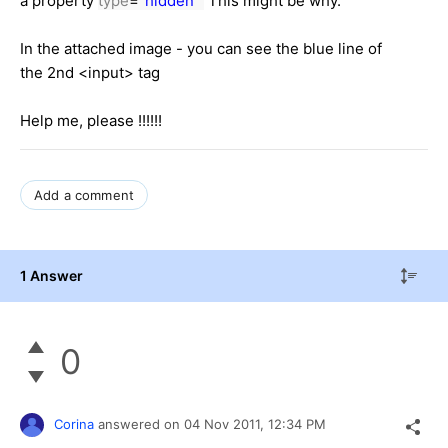
a property
type
=
"hidden"
This might be why.
In the attached image - you can see the blue line of
the 2nd <input> tag
Help me, please !!!!!!
Add a comment
1 Answer
0
Corina
answered on
04 Nov 2011,
12:34 PM