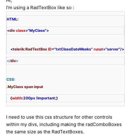
Hi,
I'm using a RadTextBox like so :
<
div 
class
=
"MyClass">
    <
telerik
:
RadTextBox
ID
=
"txtCloseDateWeeks"
runat
=
"server"
/>
</
div
>
CSS:
.MyClass
span
input
    {
width
:
200px
!important
;}
I need to use this css structure for other controls
within my divs, including making the radComboBoxes
the same size as the RadTextBoxes.