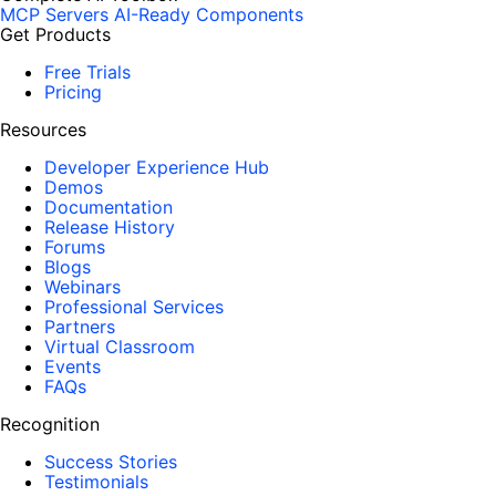
MCP Servers
AI-Ready Components
Get Products
Free Trials
Pricing
Resources
Developer Experience Hub
Demos
Documentation
Release History
Forums
Blogs
Webinars
Professional Services
Partners
Virtual Classroom
Events
FAQs
Recognition
Success Stories
Testimonials