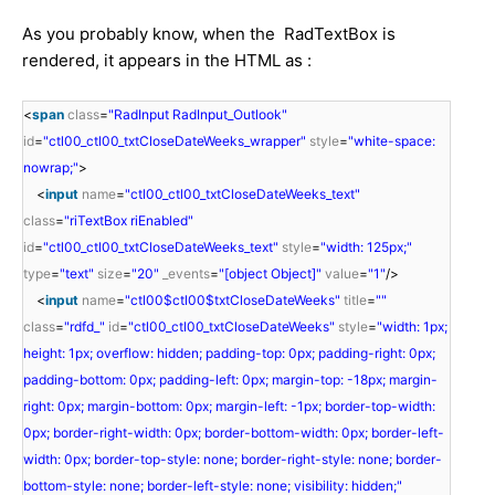
As you probably know, when the RadTextBox is
rendered, it appears in the HTML as :
<
span
class
=
"RadInput RadInput_Outlook"
id
=
"ctl00_ctl00_txtCloseDateWeeks_wrapper"
style
=
"white-space:
nowrap;"
>
<
input
name
=
"ctl00_ctl00_txtCloseDateWeeks_text"
class
=
"riTextBox riEnabled"
id
=
"ctl00_ctl00_txtCloseDateWeeks_text"
style
=
"width: 125px;"
type
=
"text"
size
=
"20"
_events
=
"[object Object]"
value
=
"1"
/>
<
input
name
=
"ctl00$ctl00$txtCloseDateWeeks"
title
=
""
class
=
"rdfd_"
id
=
"ctl00_ctl00_txtCloseDateWeeks"
style
=
"width: 1px;
height: 1px; overflow: hidden; padding-top: 0px; padding-right: 0px;
padding-bottom: 0px; padding-left: 0px; margin-top: -18px; margin-
right: 0px; margin-bottom: 0px; margin-left: -1px; border-top-width:
0px; border-right-width: 0px; border-bottom-width: 0px; border-left-
width: 0px; border-top-style: none; border-right-style: none; border-
bottom-style: none; border-left-style: none; visibility: hidden;"