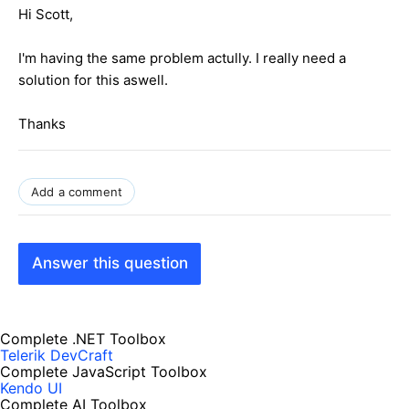
Hi Scott,
I'm having the same problem actully. I really need a
solution for this aswell.
Thanks
Add a comment
Answer this question
Complete .NET Toolbox
Telerik DevCraft
Complete JavaScript Toolbox
Kendo UI
Complete AI Toolbox