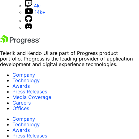
4k+
14k+
Telerik and Kendo UI are part of Progress product
portfolio. Progress is the leading provider of application
development and digital experience technologies.
Company
Technology
Awards
Press Releases
Media Coverage
Careers
Offices
Company
Technology
Awards
Press Releases