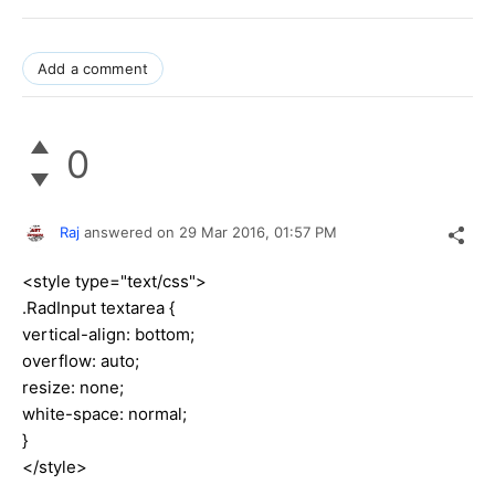
Add a comment
0
Raj
answered on
29 Mar 2016,
01:57 PM
<style type="text/css">
.RadInput textarea {
vertical-align: bottom;
overflow: auto;
resize: none;
white-space: normal;
}
</style>