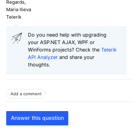
Regards,
Maria Ilieva
Telerik
Do you need help with upgrading
your ASP.NET AJAX, WPF or
WinForms projects? Check the
Telerik
API Analyzer
and share your
thoughts.
Add a comment
Answer this question