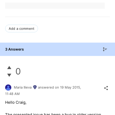
Add a comment
3 Answers
0
Maria Ilieva
answered on
19 May 2015,
11:48 AM
Hello
Craig
,
The presented issue has been a bug in older version