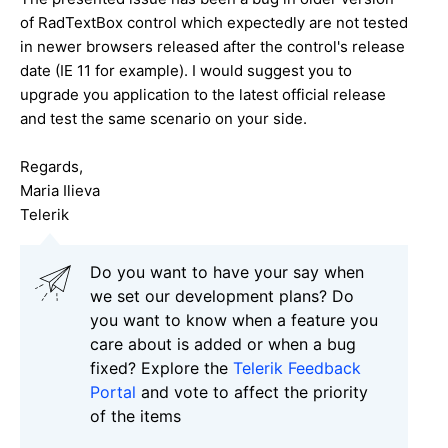
of RadTextBox control which expectedly are not tested
in newer browsers released after the control's release
date (IE 11 for example). I would suggest you to
upgrade you application to the latest official release
and test the same scenario on your side.
Regards,
Maria Ilieva
Telerik
Do you want to have your say when
we set our development plans? Do
you want to know when a feature you
care about is added or when a bug
fixed? Explore the
Telerik Feedback
Portal
and vote to affect the priority
of the items