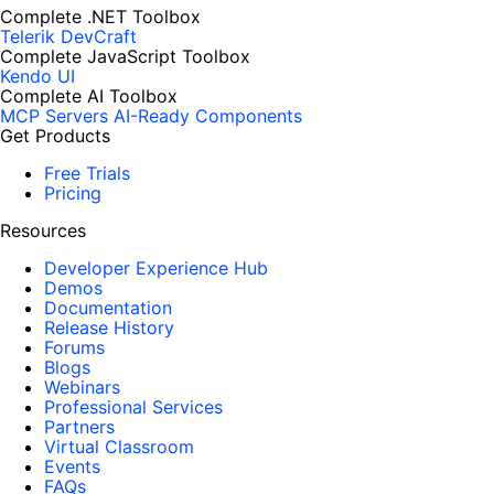
Complete .NET Toolbox
Telerik DevCraft
Complete JavaScript Toolbox
Kendo UI
Complete AI Toolbox
MCP Servers
AI-Ready Components
Get Products
Free Trials
Pricing
Resources
Developer Experience Hub
Demos
Documentation
Release History
Forums
Blogs
Webinars
Professional Services
Partners
Virtual Classroom
Events
FAQs