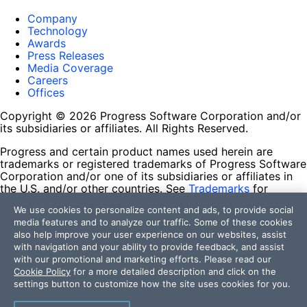
Company
Technology
Awards
Press Releases
Media Coverage
Careers
Offices
Copyright © 2026 Progress Software Corporation and/or
its subsidiaries or affiliates. All Rights Reserved.
Progress and certain product names used herein are
trademarks or registered trademarks of Progress Software
Corporation and/or one of its subsidiaries or affiliates in
the U.S. and/or other countries. See
Trademarks
for
appropriate markings. All rights in any other trademarks
We use cookies to personalize content and ads, to provide social
contained herein are reserved by their respective owners
media features and to analyze our traffic. Some of these cookies
and their inclusion does not imply an endorsement,
also help improve your user experience on our websites, assist
affiliation, or sponsorship as between Progress and the
with navigation and your ability to provide feedback, and assist
respective owners.
with our promotional and marketing efforts. Please read our
Cookie Policy
for a more detailed description and click on the
Terms of Use
settings button to customize how the site uses cookies for you.
Site Feedback
Privacy Center