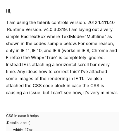
Hi,
I am using the telerik controls version: 2012.1.411.40
Runtime Version: v4.0.30319. I am laying out a very
simple RadTextBox where TextMode="Multiline" as
shown in the codes sample below. For some reason,
only in IE 11, IE 10, and IE 9 (works in IE 8, Chrome and
Firefox) the Wrap="True" is completely ignored.
Instead IE is attaching a horizontal scroll bar every
time. Any ideas how to correct this? I've attached
some images of the rendering in IE 11. I've also
attached the CSS code block in case the CSS is
causing an issue, but I can't see how, it's very minimal.
CSS in case it helps
.DetailsLabel {
width:117px;