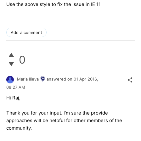
Use the above style to fix the issue in IE 11
Add a comment
0
Maria Ilieva
answered on
01 Apr 2016,
08:27 AM
Hi
Raj
,
Thank you for your input. I'm sure the provide
approaches will be helpful for other members of the
community.