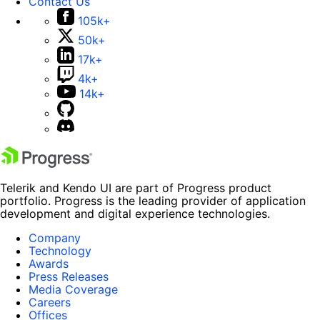
Contact Us
105k+
50k+
17k+
4k+
14k+
Telerik and Kendo UI are part of Progress product
portfolio. Progress is the leading provider of application
development and digital experience technologies.
Company
Technology
Awards
Press Releases
Media Coverage
Careers
Offices