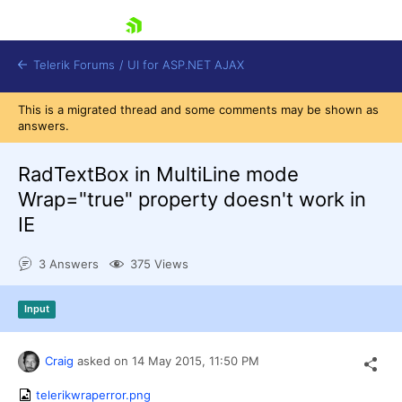
skip navigation
Telerik Forums
/
UI for ASP.NET AJAX
This is a migrated thread and some comments may be shown as
answers.
RadTextBox in MultiLine mode
Wrap="true" property doesn't work in
IE
Shopping cart
Login
3 Answers
375 Views
Contact Us
Request Trial
Input
Craig
asked on
14 May 2015,
11:50 PM
telerikwraperror.png