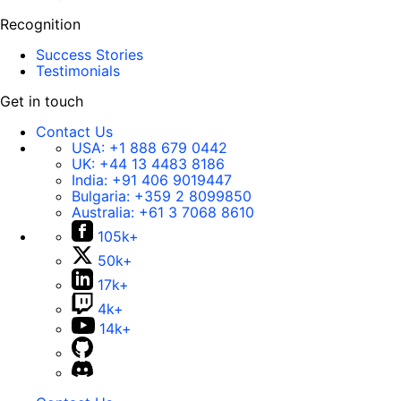
Recognition
Success Stories
Testimonials
Get in touch
Contact Us
USA:
+1 888 679 0442
UK:
+44 13 4483 8186
India:
+91 406 9019447
Bulgaria:
+359 2 8099850
Australia:
+61 3 7068 8610
105k+
50k+
17k+
4k+
14k+