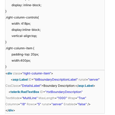
display: inline-block;
}
.right-column-controls{
width: 418px;
display:inline-block;
vertical-align:top;
}
.right-column-item {
padding-top: 20px;
width:400px;
}
<
div
class
=
"right-column-item"
>
<
asp:Label
ID
=
"lblBoundaryDescriptionLabel"
runat
=
"server"
CssClass
=
"DetailsLabel"
>Boundary Description:</
asp:Label
>
<
telerik:RadTextBox
ID
=
"rtxtBoundaryDescription"
TextMode
=
"MultiLine"
MaxLength
=
"1000"
Wrap
=
"True"
Columns
=
"18"
Rows
=
"5"
runat
=
"server"
Enabled
=
"false"
/>
</
div
>