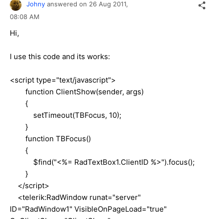
Johny
answered on
26 Aug 2011,
08:08 AM
Hi,
I use this code and its works:
<script type="text/javascript">
function ClientShow(sender, args)
{
setTimeout(TBFocus, 10);
}
function TBFocus()
{
$find("<%= RadTextBox1.ClientID %>").focus();
}
</script>
<telerik:RadWindow runat="server"
ID="RadWindow1" VisibleOnPageLoad="true"