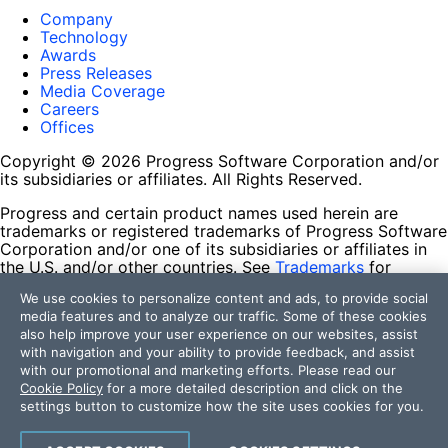
Company
Technology
Awards
Press Releases
Media Coverage
Careers
Offices
Copyright © 2026 Progress Software Corporation and/or
its subsidiaries or affiliates. All Rights Reserved.
Progress and certain product names used herein are
trademarks or registered trademarks of Progress Software
Corporation and/or one of its subsidiaries or affiliates in
the U.S. and/or other countries. See
Trademarks
for
appropriate markings. All rights in any other trademarks
We use cookies to personalize content and ads, to provide social
contained herein are reserved by their respective owners
media features and to analyze our traffic. Some of these cookies
and their inclusion does not imply an endorsement,
also help improve your user experience on our websites, assist
affiliation, or sponsorship as between Progress and the
with navigation and your ability to provide feedback, and assist
respective owners.
with our promotional and marketing efforts. Please read our
Cookie Policy
for a more detailed description and click on the
Terms of Use
settings button to customize how the site uses cookies for you.
Site Feedback
Privacy Center
Trust Center