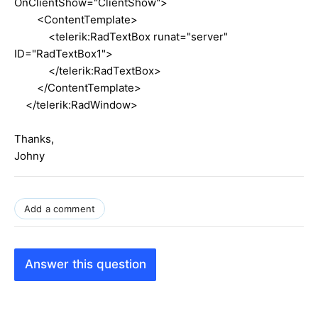
OnClientShow="ClientShow">
<ContentTemplate>
<telerik:RadTextBox runat="server"
ID="RadTextBox1">
</telerik:RadTextBox>
</ContentTemplate>
</telerik:RadWindow>
Thanks,
Johny
Add a comment
Answer this question