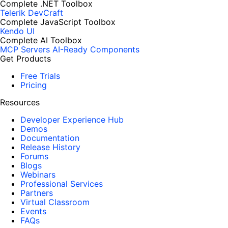
Complete .NET Toolbox
Telerik DevCraft
Complete JavaScript Toolbox
Kendo UI
Complete AI Toolbox
MCP Servers
AI-Ready Components
Get Products
Free Trials
Pricing
Resources
Developer Experience Hub
Demos
Documentation
Release History
Forums
Blogs
Webinars
Professional Services
Partners
Virtual Classroom
Events
FAQs