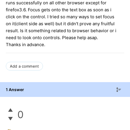
runs successfully on all other browser except for
firefox3.6. Focus gets onto the text box as soon as i
click on the control. I tried so many ways to set focus
on it(client side as well) but it didn't prove any fruitful
result. Is it something related to browser behavior or i
need to look onto controls. Please help asap.
Thanks in advance.
Add a comment
1 Answer
0