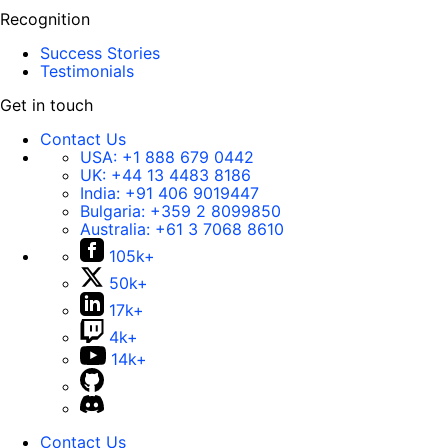
Recognition
Success Stories
Testimonials
Get in touch
Contact Us
USA:
+1 888 679 0442
UK:
+44 13 4483 8186
India:
+91 406 9019447
Bulgaria:
+359 2 8099850
Australia:
+61 3 7068 8610
105k+
50k+
17k+
4k+
14k+
Contact Us