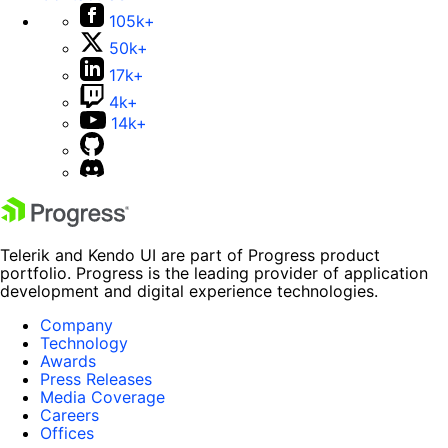
105k+
50k+
17k+
4k+
14k+
Telerik and Kendo UI are part of Progress product
portfolio. Progress is the leading provider of application
development and digital experience technologies.
Company
Technology
Awards
Press Releases
Media Coverage
Careers
Offices