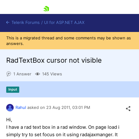
skip navigation
Telerik Forums
/
UI for ASP.NET AJAX
This is a migrated thread and some comments may be shown as
answers.
RadTextBox cursor not visible
1 Answer
145 Views
Shopping cart
Input
Login
Contact Us
Request Trial
Rahul
asked on
23 Aug 2011,
03:01 PM
Hi,
I have a rad text box in a rad window. On page load i
simply try to set focus on it using radajaxmanger. It