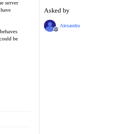
he server
Asked by
 have
Alexandru
n behaves
 could be