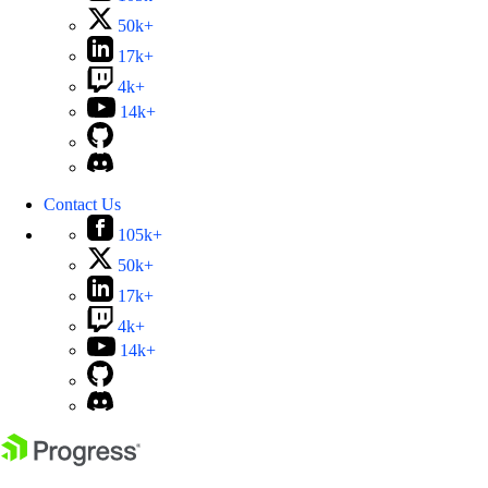
50k+
17k+
4k+
14k+
Contact Us
105k+
50k+
17k+
4k+
14k+