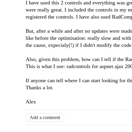
I have used this 2 controls and everything was gre
were really great. I included the controls in my 
registered the controls. I have also used RadCom
But, after a while and after no updates were made
like before the optimisation: really slow and wit
the cause, expecialy(!) if I didn't modify the code
Also, given this problem, how can I tell if the 
This is what I use: radcontrols for aspnet ajax 2
If anyone can tell where I can start looking for thi
Thanks a lot.
Alex
Add a comment