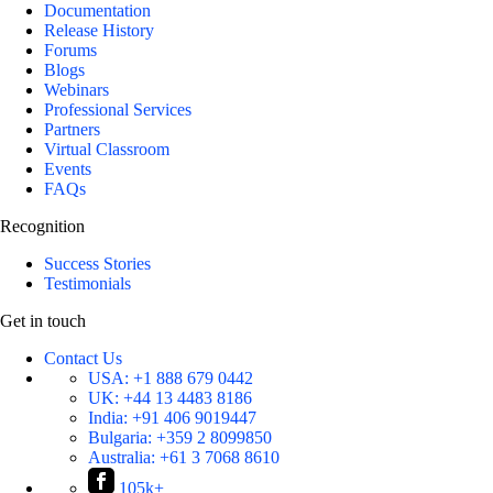
Documentation
Release History
Forums
Blogs
Webinars
Professional Services
Partners
Virtual Classroom
Events
FAQs
Recognition
Success Stories
Testimonials
Get in touch
Contact Us
USA:
+1 888 679 0442
UK:
+44 13 4483 8186
India:
+91 406 9019447
Bulgaria:
+359 2 8099850
Australia:
+61 3 7068 8610
105k+