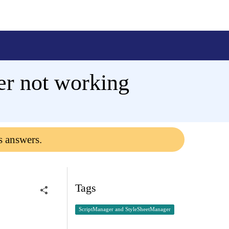
r not working
s answers.
Tags
ScriptManager and StyleSheetManager