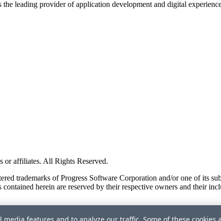
s the leading provider of application development and digital experienc
or affiliates. All Rights Reserved.
red trademarks of Progress Software Corporation and/or one of its subsid
 contained herein are reserved by their respective owners and their incl
l media features and to analyze our traffic. Some of these cookies 