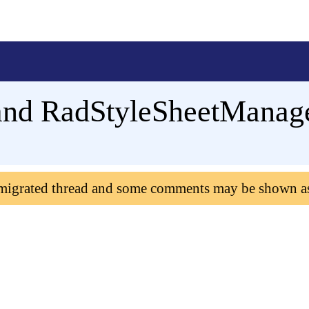
nd RadStyleSheetManage
 migrated thread and some comments may be shown a