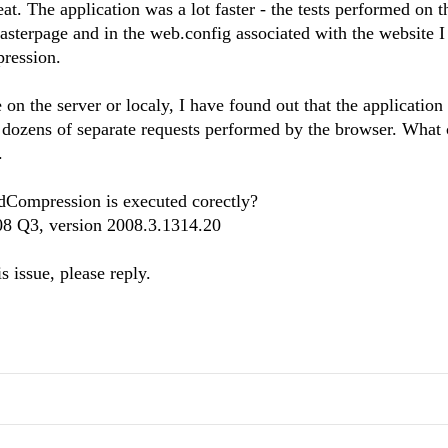
at. The application was a lot faster - the tests performed on t
masterpage and in the web.config associated with the website I
pression.
 on the server or localy, I have found out that the applicatio
h dozens of separate requests performed by the browser. What
.
RadCompression is executed corectly?
008 Q3, version 2008.3.1314.20
s issue, please reply.