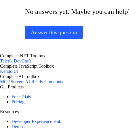
No answers yet. Maybe you can help
Answer this question
Complete .NET Toolbox
Telerik DevCraft
Complete JavaScript Toolbox
Kendo UI
Complete AI Toolbox
MCP Servers
AI-Ready Components
Get Products
Free Trials
Pricing
Resources
Developer Experience Hub
Demos