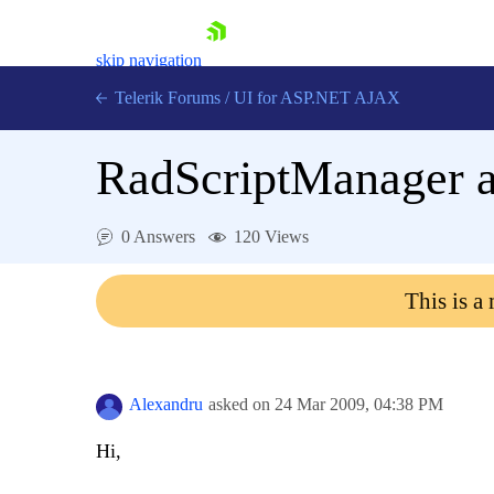
skip navigation
Telerik Forums
/
UI for ASP.NET AJAX
RadScriptManager a
0 Answers
120 Views
This is a
Shopping cart
Login
Contact Us
Request Trial
Alexandru
asked on
24 Mar 2009,
04:38 PM
Hi,