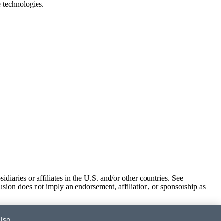
e technologies.
iaries or affiliates in the U.S. and/or other countries. See
usion does not imply an endorsement, affiliation, or sponsorship as
also