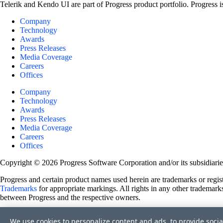
Telerik and Kendo UI are part of Progress product portfolio. Progress i
Company
Technology
Awards
Press Releases
Media Coverage
Careers
Offices
Company
Technology
Awards
Press Releases
Media Coverage
Careers
Offices
Copyright © 2026 Progress Software Corporation and/or its subsidiaries 
Progress and certain product names used herein are trademarks or registe
Trademarks
for appropriate markings. All rights in any other trademarks
between Progress and the respective owners.
Terms of Use
We use cookies to personalize content and ads, to provide socia