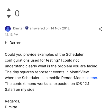
0
Dimitar
answered on
14 Nov 2018,
12:13 PM
Hi Darren,
Could you provide examples of the Scheduler
configurations used for testing? I could not
understand clearly what is the problem you are facing.
The tiny squares represent events in MonthView,
when the Scheduler is in mobile RenderMode -
demo
.
The context menu works as expected on iOS 12.1
Safari on my side.
Regards,
Dimitar