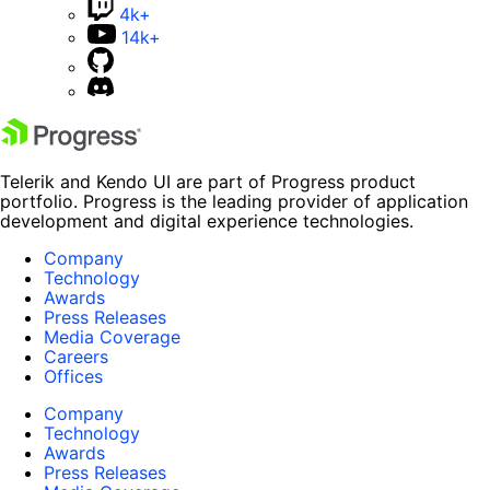
4k+
14k+
Telerik and Kendo UI are part of Progress product
portfolio. Progress is the leading provider of application
development and digital experience technologies.
Company
Technology
Awards
Press Releases
Media Coverage
Careers
Offices
Company
Technology
Awards
Press Releases