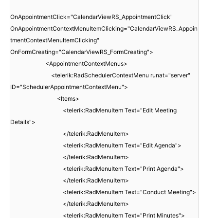
OnAppointmentClick="CalendarViewRS_AppointmentClick"
OnAppointmentContextMenuItemClicking="CalendarViewRS_Appoin
tmentContextMenuItemClicking"
OnFormCreating="CalendarViewRS_FormCreating">
<AppointmentContextMenus>
<telerik:RadSchedulerContextMenu runat="server"
ID="SchedulerAppointmentContextMenu">
<Items>
<telerik:RadMenuItem Text="Edit Meeting
Details">
</telerik:RadMenuItem>
<telerik:RadMenuItem Text="Edit Agenda">
</telerik:RadMenuItem>
<telerik:RadMenuItem Text="Print Agenda">
</telerik:RadMenuItem>
<telerik:RadMenuItem Text="Conduct Meeting">
</telerik:RadMenuItem>
<telerik:RadMenuItem Text="Print Minutes">