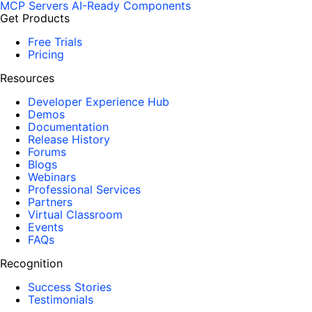
MCP Servers
AI-Ready Components
Get Products
Free Trials
Pricing
Resources
Developer Experience Hub
Demos
Documentation
Release History
Forums
Blogs
Webinars
Professional Services
Partners
Virtual Classroom
Events
FAQs
Recognition
Success Stories
Testimonials