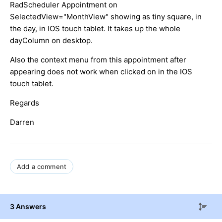
RadScheduler Appointment on
SelectedView="MonthView" showing as tiny square, in
the day, in IOS touch tablet. It takes up the whole
dayColumn on desktop.
Also the context menu from this appointment after
appearing does not work when clicked on in the IOS
touch tablet.
Regards
Darren
Add a comment
3 Answers