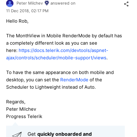
Peter Milchev
answered on
11 Dec 2018,
02:17 PM
Hello Rob,
The MonthView in Mobile RenderMode by default has
a completely different look as you can see
here:
https://docs.telerik.com/devtools/aspnet-
ajax/controls/scheduler/mobile-support/views
.
To have the same appearance on both mobile and
desktop, you can set the
RenderMode
of the
Scheduler to Lightweight instead of Auto.
Regards,
Peter Milchev
Progress Telerik
Get
q
uickly onboarded and