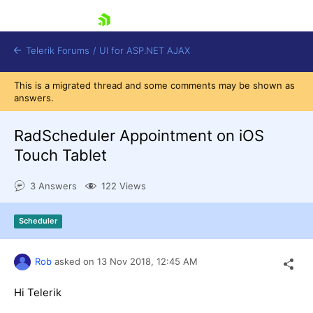
skip navigation
Telerik Forums
/
UI for ASP.NET AJAX
This is a migrated thread and some comments may be shown as
answers.
RadScheduler Appointment on iOS
Touch Tablet
3 Answers
122 Views
Shopping cart
Login
Contact Us
Scheduler
Request Trial
Rob
asked on
13 Nov 2018,
12:45 AM
Hi Telerik