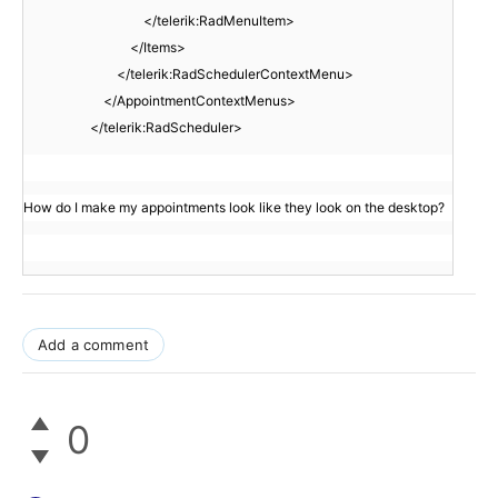
</telerik:RadMenuItem>
</Items>
</telerik:RadSchedulerContextMenu>
</AppointmentContextMenus>
</telerik:RadScheduler>
How do I make my appointments look like they look on the desktop?
Add a comment
0