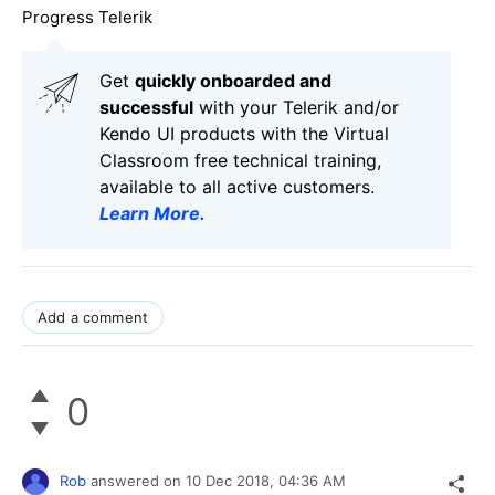
Progress Telerik
Get
q
uickly onboarded and
successful
with your Telerik and/or
Kendo UI products with the Virtual
Classroom free technical training,
available to all active customers.
Learn More
.
Add a comment
0
Rob
answered on
10 Dec 2018,
04:36 AM