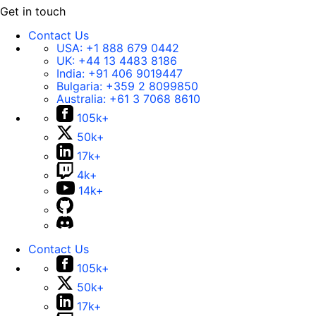
Get in touch
Contact Us
USA:
+1 888 679 0442
UK:
+44 13 4483 8186
India:
+91 406 9019447
Bulgaria:
+359 2 8099850
Australia:
+61 3 7068 8610
105k+
50k+
17k+
4k+
14k+
Contact Us
105k+
50k+
17k+