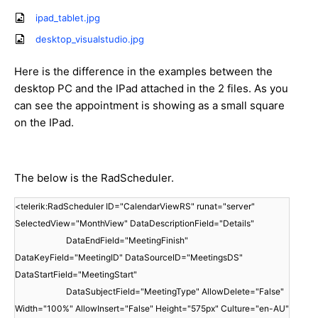
ipad_tablet.jpg
desktop_visualstudio.jpg
Here is the difference in the examples between the
desktop PC and the IPad attached in the 2 files. As you
can see the appointment is showing as a small square
on the IPad.
The below is the RadScheduler.
<telerik:RadScheduler ID="CalendarViewRS" runat="server"
SelectedView="MonthView" DataDescriptionField="Details"
DataEndField="MeetingFinish"
DataKeyField="MeetingID" DataSourceID="MeetingsDS"
DataStartField="MeetingStart"
DataSubjectField="MeetingType" AllowDelete="False"
Width="100%" AllowInsert="False" Height="575px" Culture="en-AU"