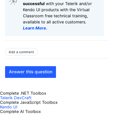
successful
with your Telerik and/or
Kendo UI products with the Virtual
Classroom free technical training,
available to all active customers.
Learn More
.
Add a comment
Answer this question
Complete .NET Toolbox
Telerik DevCraft
Complete JavaScript Toolbox
Kendo UI
Complete AI Toolbox