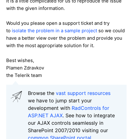
It is a little complicated for us to reproduce the issue
with the given information.
Would you please open a support ticket and try
to
isolate the problem in a sample project
so we could
have a better view over the problem and provide you
with the most appropriate solution for it.
Best wishes,
Plamen Zdravkov
the Telerik team
Browse the
vast support resources
we have to jump start your
development with
RadControls for
ASP.NET AJAX
. See how to integrate
our AJAX controls seamlessly in
SharePoint 2007/2010 visiting our
common SharePoint portal
.