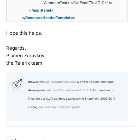
AlternateText='<%# Eval("Text") %>' />
</
asp:Panel
>
</
ResourceHeaderTemplate
>
Hope this helps.
Regards,
Plamen Zdravkov
the Telerik team
Browse the
vast support resources
we have to jump start your
development with
RadControls for ASP.NET AJAX
. See how to
integrate our AJAX controls seamlessly in SharePoint 2007/2010
visiting our
common SharePoint portal
.