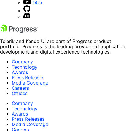
14k+
Telerik and Kendo UI are part of Progress product
portfolio. Progress is the leading provider of application
development and digital experience technologies.
Company
Technology
Awards
Press Releases
Media Coverage
Careers
Offices
Company
Technology
Awards
Press Releases
Media Coverage
Careers