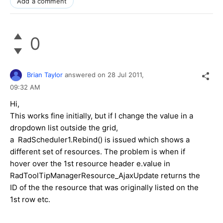
Add a comment
0
Brian Taylor
answered on
28 Jul 2011,
09:32 AM
Hi,
This works fine initially, but if I change the value in a
dropdown list outside the grid,
a RadScheduler1.Rebind() is issued which shows a
different set of resources. The problem is when if
hover over the 1st resource header e.value in
RadToolTipManagerResource_AjaxUpdate returns the
ID of the the resource that was originally listed on the
1st row etc.