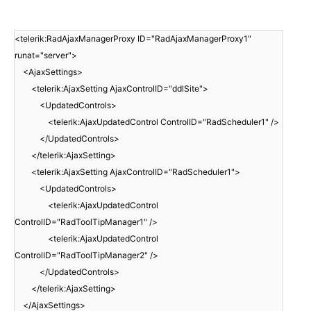
<telerik:RadAjaxManagerProxy ID="RadAjaxManagerProxy1"
runat="server">
<AjaxSettings>
<telerik:AjaxSetting AjaxControlID="ddlSite">
<UpdatedControls>
<telerik:AjaxUpdatedControl ControlID="RadScheduler1" />
</UpdatedControls>
</telerik:AjaxSetting>
<telerik:AjaxSetting AjaxControlID="RadScheduler1">
<UpdatedControls>
<telerik:AjaxUpdatedControl
ControlID="RadToolTipManager1" />
<telerik:AjaxUpdatedControl
ControlID="RadToolTipManager2" />
</UpdatedControls>
</telerik:AjaxSetting>
</AjaxSettings>