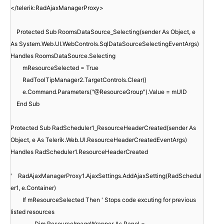
</telerik:RadAjaxManagerProxy>
Protected Sub RoomsDataSource_Selecting(sender As Object, e
As System.Web.UI.WebControls.SqlDataSourceSelectingEventArgs)
Handles RoomsDataSource.Selecting
mResourceSelected = True
RadToolTipManager2.TargetControls.Clear()
e.Command.Parameters("@ResourceGroup").Value = mUID
End Sub
Protected Sub RadScheduler1_ResourceHeaderCreated(sender As
Object, e As Telerik.Web.UI.ResourceHeaderCreatedEventArgs)
Handles RadScheduler1.ResourceHeaderCreated
'
RadAjaxManagerProxy1.AjaxSettings.AddAjaxSetting(RadSchedul
er1, e.Container)
If mResourceSelected Then ' Stops code excuting for previous
listed resources
Dim ResourceImageWrapper As Panel =