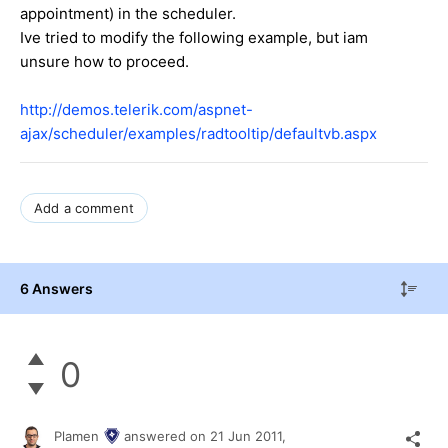
appointment) in the scheduler.
Ive tried to modify the following example, but iam
unsure how to proceed.
http://demos.telerik.com/aspnet-
ajax/scheduler/examples/radtooltip/defaultvb.aspx
Add a comment
6 Answers
0
Plamen
answered on
21 Jun 2011,