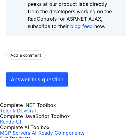
peeks at our product labs directly
from the developers working on the
RadControls for ASP.NET AJAX,
subscribe to their
blog feed
now.
Add a comment
Answer this question
Complete .NET Toolbox
Telerik DevCraft
Complete JavaScript Toolbox
Kendo UI
Complete AI Toolbox
MCP Servers
AI-Ready Components