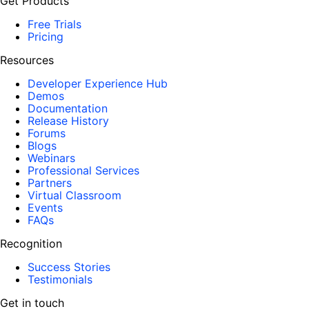
Get Products
Free Trials
Pricing
Resources
Developer Experience Hub
Demos
Documentation
Release History
Forums
Blogs
Webinars
Professional Services
Partners
Virtual Classroom
Events
FAQs
Recognition
Success Stories
Testimonials
Get in touch