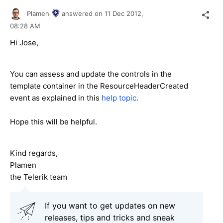
Plamen
answered on
11 Dec 2012,
08:28 AM
Hi Jose,
You can assess and update the controls in the
template container in the ResourceHeaderCreated
event as explained in this
help topic
.
Hope this will be helpful.
Kind regards,
Plamen
the Telerik team
If you want to get updates on new
releases, tips and tricks and sneak