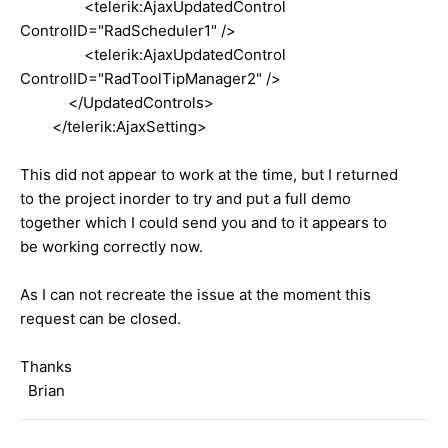
<telerik:AjaxUpdatedControl
ControlID="RadScheduler1" />
<telerik:AjaxUpdatedControl
ControlID="RadToolTipManager2" />
</UpdatedControls>
</telerik:AjaxSetting>
This did not appear to work at the time, but I returned
to the project inorder to try and put a full demo
together which I could send you and to it appears to
be working correctly now.
As I can not recreate the issue at the moment this
request can be closed.
Thanks
Brian