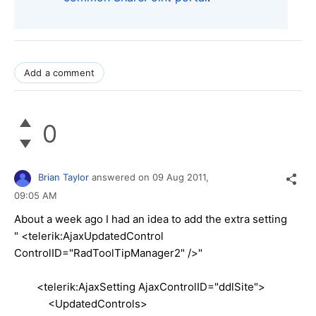
Add a comment
0
Brian Taylor
answered on
09 Aug 2011,
09:05 AM
About a week ago I had an idea to add the extra setting
" <telerik:AjaxUpdatedControl
ControlID="RadToolTipManager2" />"
<telerik:AjaxSetting AjaxControlID="ddlSite">
<UpdatedControls>