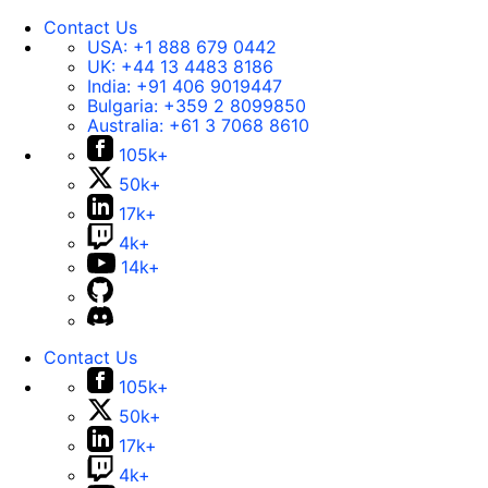
Contact Us
USA:
+1 888 679 0442
UK:
+44 13 4483 8186
India:
+91 406 9019447
Bulgaria:
+359 2 8099850
Australia:
+61 3 7068 8610
105k+
50k+
17k+
4k+
14k+
Contact Us
105k+
50k+
17k+
4k+