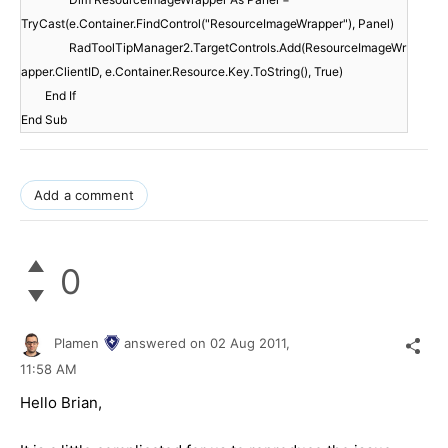
TryCast(e.Container.FindControl("ResourceImageWrapper"), Panel)
RadToolTipManager2.TargetControls.Add(ResourceImageWr
apper.ClientID, e.Container.Resource.Key.ToString(), True)
End If
End Sub
Add a comment
0
Plamen
answered on
02 Aug 2011,
11:58 AM
Hello Brian,