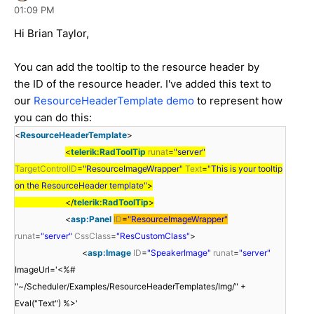
01:09 PM
Hi Brian Taylor,
You can add the tooltip to the resource header by
the ID of the resource header. I've added this text to
our
ResourceHeaderTemplate demo
to represent how
you can do this:
<
ResourceHeaderTemplate
>
<
telerik:RadToolTip
runat
=
"server"
TargetControlID
=
"ResourceImageWrapper"
Text
=
"This is your tooltip
on the ResourceHeader template"
>
</
telerik:RadToolTip
>
<
asp:Panel
ID
=
"ResourceImageWrapper"
runat
=
"server"
CssClass
=
"ResCustomClass"
>
<
asp:Image
ID
=
"SpeakerImage"
runat
=
"server"
ImageUrl='<%#
"~/Scheduler/Examples/ResourceHeaderTemplates/Img/" +
Eval("Text") %>'