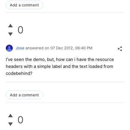
Add a comment
0
Jose
answered on
07 Dec 2012,
06:40 PM
I've seen the demo, but, how can i have the resource
headers with a simple label and the text loaded from
codebehind?
Add a comment
0