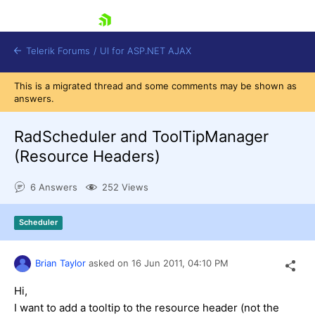
skip navigation
Telerik Forums
/
UI for ASP.NET AJAX
This is a migrated thread and some comments may be shown as
answers.
RadScheduler and ToolTipManager
(Resource Headers)
6 Answers
252 Views
Shopping cart
Login
Contact Us
Scheduler
Request Trial
Brian Taylor
asked on
16 Jun 2011,
04:10 PM
Hi,
I want to add a tooltip to the resource header (not the