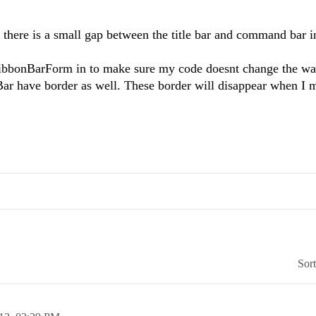
there is a small gap between the title bar and command bar 
dRibbonBarForm in to make sure my code doesnt change the wa
Bar have border as well. These border will disappear when I 
Sor