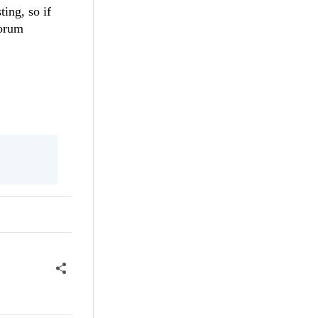
ing, so if
forum