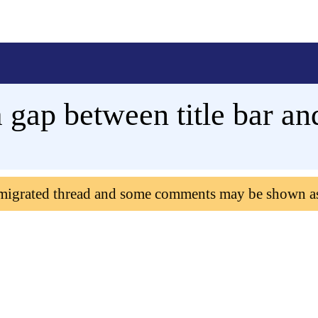
 gap between title bar 
 migrated thread and some comments may be shown a