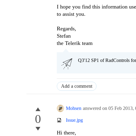
I hope you find this information us
to assist you.
Regards,
Stefan
the Telerik team
Q3'12 SP1 of RadControls fo
Add a comment
Mohsen
answered on
05 Feb 2013,
0
Issue.jpg
Hi there,