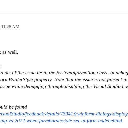
,
11:26 AM
 as well.
:
roots of the issue lie in the SystemInformation class. In debu
ormBorderStyle property. Note that the issue is not present in
 issue while debugging through disabling the Visual Studio ho
ould be found
VisualStudio/feedback/details/759413/winform-dialogs-display
using-vs-2012-when-formborderstyle-set-in-form-codebehind