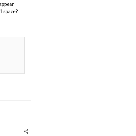
appear
d space?