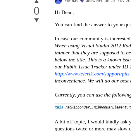
Nikolay
answered on
23 Nov 20
0
Hi Dean,
You can find the answer to your que
In case our community is interested
When using Visual Studio 2012 RadR
thinner that they are supposed to b
below the title. This is a known iss
our Public Issue Tracker under ID 13
http://www.telerik.com/support/pit
inconvenience. We will do our best t
Currently, you can use the following
this
.radRibbonBar1.RibbonBarElement.
A bit off topic, I would kindly ask 
questions twice or more may slow d