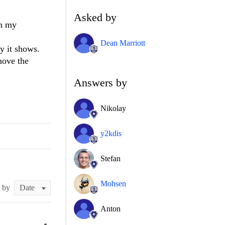
Asked by
in my
Dean Marriott
y it shows.
move the
Answers by
Nikolay
y2kdis
Stefan
Mohsen
t by
Anton