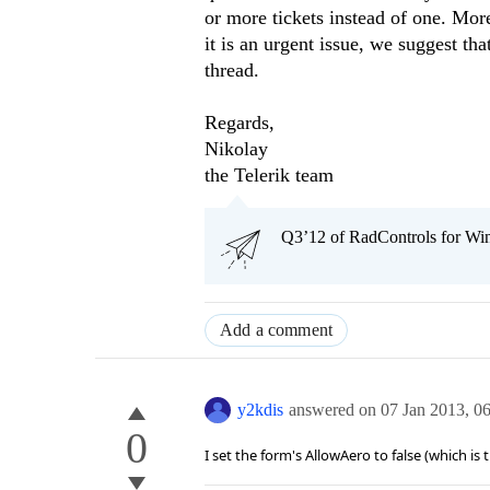
or more tickets instead of one. More
it is an urgent issue, we suggest t
thread.
Regards,
Nikolay
the Telerik team
Q3’12 of RadControls for Win
Add a comment
y2kdis
answered on
07 Jan 2013,
0
0
I set the form's AllowAero to false (which is