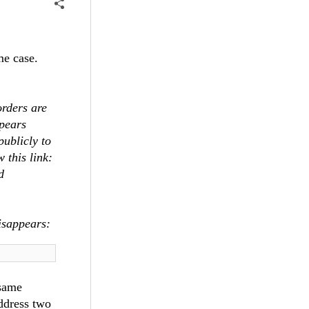
ame case.
rders are
ppears
publicly to
 this link:
d
disappears:
 same
ddress two