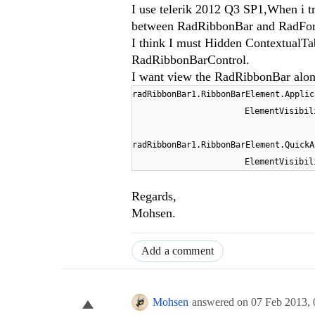
I use telerik 2012 Q3 SP1,When i 
between RadRibbonBar and RadForm 
I think I must Hidden ContextualTabG
RadRibbonBarControl.
I want view the RadRibbonBar alone
radRibbonBar1.RibbonBarElement.Applic
ElementVisibil
radRibbonBar1.RibbonBarElement.QuickA
ElementVisibil
Regards,
Mohsen.
Add a comment
Mohsen
answered on
07 Feb 2013,