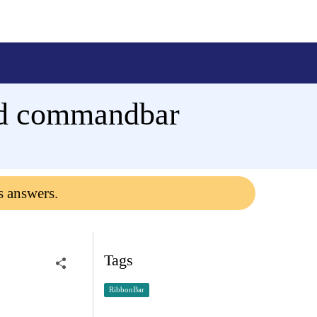
and commandbar
s answers.
Tags
RibbonBar