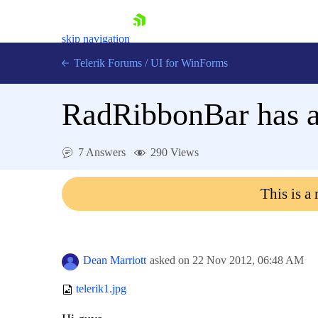
skip navigation
Telerik Forums
/
UI for WinForms
RadRibbonBar has a
7 Answers
290 Views
Shopping cart
This is a
Login
Contact Us
Try now
Dean Marriott
asked on
22 Nov 2012,
06:48 AM
telerik1.jpg