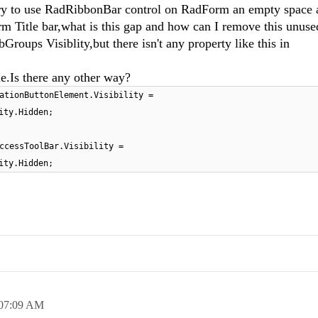
try to use RadRibbonBar control on RadForm an empty space 
Title bar,what is this gap and how can I remove this unuse
roups Visiblity,but there isn't any property like this in
.Is there any other way?
ationButtonElement.Visibility =
ity.Hidden;
ccessToolBar.Visibility =
ity.Hidden;
07:09 AM