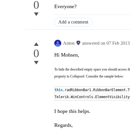
0
Everyone?
Add a comment
Anton
answered on
07 Feb 2013
0
Hi Mohsen,
To hide the described empty space you should access t
property
to
Collapsed
. Consider the sample below:
this
.radRibbonBar1.RibbonBarElement.T
Telerik.WinControls.ElementVisibility
I hope this helps.
Regards,