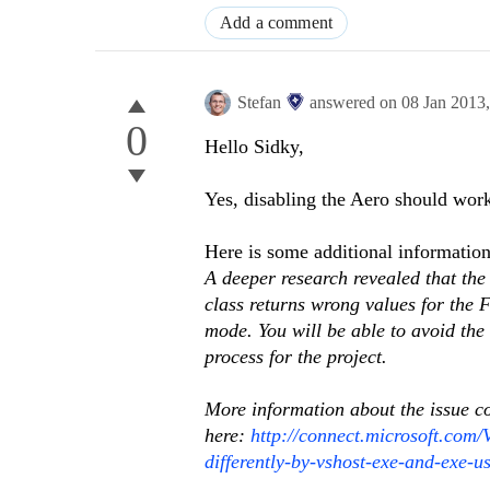
Add a comment
Stefan
answered on
08 Jan 2013
0
Hello Sidky,
Yes, disabling the Aero should work
Here is some additional information
A deeper research revealed that the 
class returns wrong values for the F
mode. You will be able to avoid the
process for the project.
More information about the issue c
here:
http://connect.microsoft.com/
differently-by-vshost-exe-and-exe-