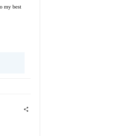
do my best