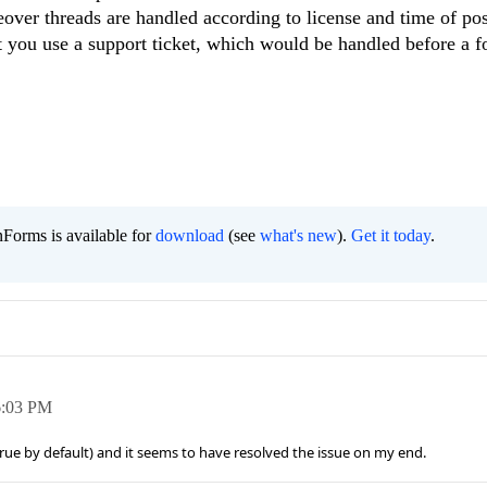
over threads are handled according to license and time of post
hat you use a support ticket, which would be handled before a 
Forms is available for
download
(see
what's new
).
Get it today
.
6:03 PM
 true by default) and it seems to have resolved the issue on my end.