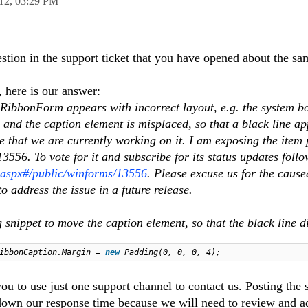
12,
03:29 PM
stion in the support ticket that you have opened about the s
, here is our answer:
ibbonForm appears with incorrect layout, e.g. the system bo
e and the caption element is misplaced, so that a black line a
ue that we are currently working on it. I am exposing the item 
556. To vote for it and subscribe for its status updates follow
s.aspx#/public/winforms/13556
. Please excuse us for the cause
o address the issue in a future release.
 snippet to move the caption element, so that the black line 
RibbonCaption.Margin =
new
Padding(0, 0, 0, 4);
you to use just one support channel to contact us. Posting the
own our response time because we will need to review and a