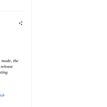
g mode, the
 release
sting
ed-