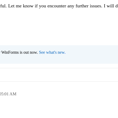
eful. Let me know if you encounter any further issues. I will 
r WinForms is out now.
See what's new
.
05:01 AM