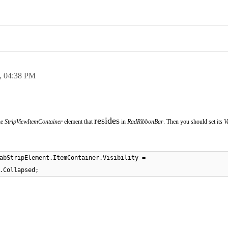
,
04:38 PM
resides
he
StripViewItemContainer
element that
in
RadRibbonBar
. Then you should set its
Vi
abStripElement.ItemContainer.Visibility =
.Collapsed;