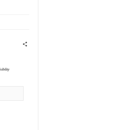
sibility