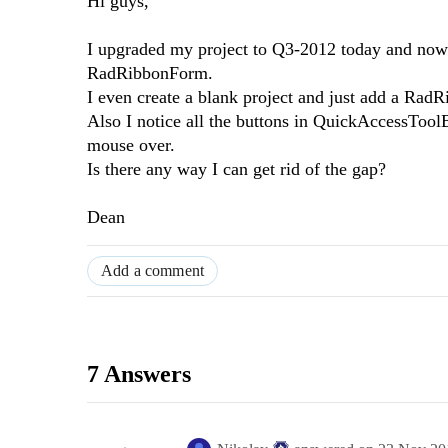
Hi guys,
I upgraded my project to Q3-2012 today and now 
RadRibbonForm.
I even create a blank project and just add a Ra
Also I notice all the buttons in QuickAccessTool
mouse over.
Is there any way I can get rid of the gap?
Dean
Add a comment
7 Answers