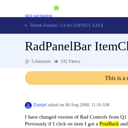
skip navigation
Telerik Forums
/
UI for ASP.NET AJAX
RadPanelBar ItemCl
5 Answers
332 Views
This is a
Shopping cart
Login
Contact Us
Request Trial
Danijel
asked on
06 Aug 2008,
11:16 AM
I have changed version of Rad Controls from Q1
Previously if I click on item I got a
PostBack
an