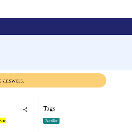
s answers.
Tags
Bar
.
PanelBar