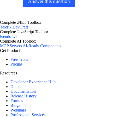
Answer this question
Complete .NET Toolbox
Telerik DevCraft
Complete JavaScript Toolbox
Kendo UI
Complete AI Toolbox
MCP Servers
AI-Ready Components
Get Products
Free Trials
Pricing
Resources
Developer Experience Hub
Demos
Documentation
Release History
Forums
Blogs
Webinars
Professional Services