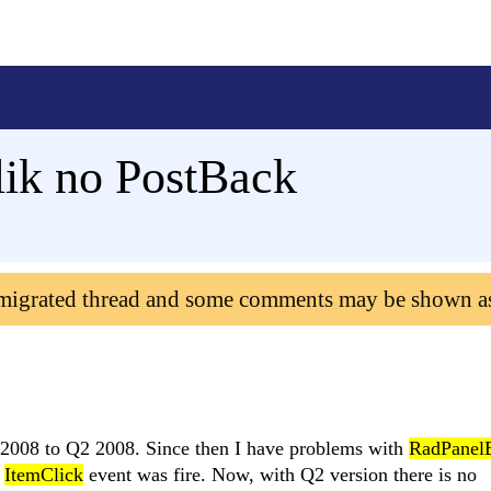
ik no PostBack
 migrated thread and some comments may be shown a
 2008 to Q2 2008. Since then I have problems with
RadPanel
d
ItemClick
event was fire. Now, with Q2 version there is no