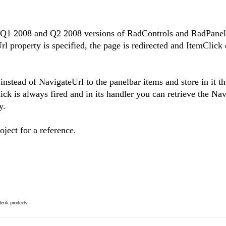
th Q1 2008 and Q2 2008 versions of RadControls and RadPane
 property is specified, the page is redirected and ItemClick 
instead of NavigateUrl to the panelbar items and store in it th
ick is always fired and in its handler you can retrieve the Na
y.
ject for a reference.
elerik products.