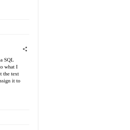
o a SQL
to what I
 the text
sign it to