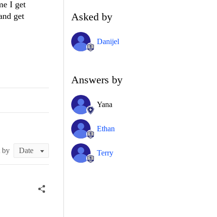
me I get
Asked by
and get
Danijel
Answers by
Yana
Ethan
t by
Terry