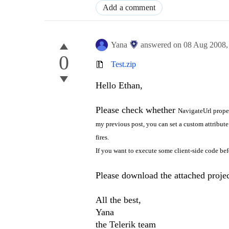
Add a comment
Yana
answered on
08 Aug 2008
0
Test.zip
Hello Ethan,
Please check whether
NavigateUrl proper
my previous post, you can set a custom attribute
fires.
If you want to execute some client-side code be
Please download the attached project
All the best,
Yana
the Telerik team