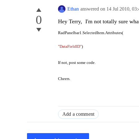
Ethan
answered on
14 Jul 2010,
03
0
Hey Terry, I'm not totally sure wha
RadPanelbar1.SelectedItem.Attributes(
"DataFieldID"
)
If not, post some code.
Cheers.
Add a comment