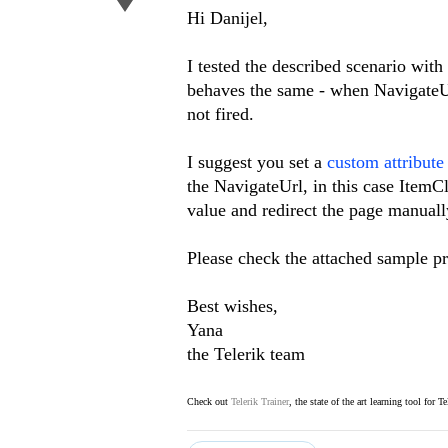
Hi Danijel,
I tested the described scenario wi
behaves the same - when NavigateUrl
not fired.
I suggest you set a
custom attribute
the NavigateUrl, in this case ItemCl
value and redirect the page manuall
Please check the attached sample pro
Best wishes,
Yana
the Telerik team
Check out
Telerik Trainer
, the state of the art learning tool for T