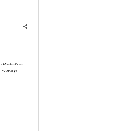
 I explained in
lick always