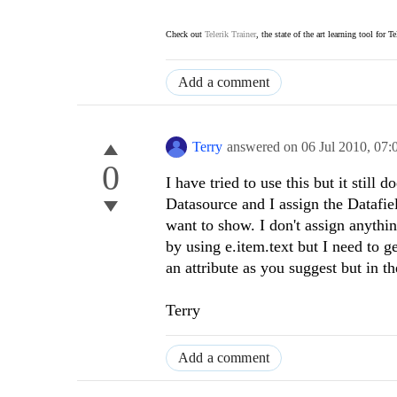
Check out
Telerik Trainer
, the state of the art learning tool for T
Add a comment
Terry
answered on
06 Jul 2010,
07:
0
I have tried to use this but it stil
Datasource and I assign the Datafiel
want to show. I don't assign anythin
by using e.item.text but I need to ge
an attribute as you suggest but in 
Terry
Add a comment