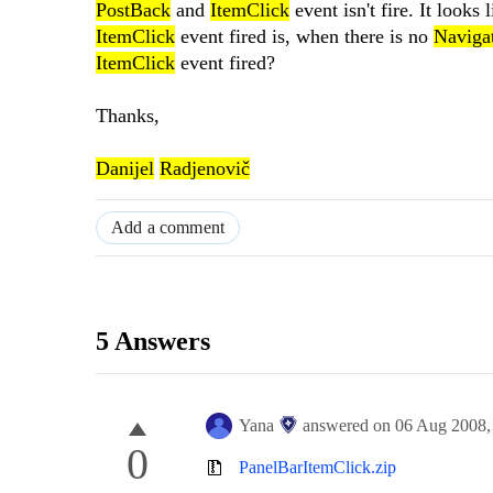
PostBack
and
ItemClick
event isn't fire. It looks 
ItemClick
event fired is, when there is no
Naviga
ItemClick
event fired?
Thanks,
Danijel
Radjenovič
Add a comment
5 Answers
Yana
answered on
06 Aug 2008
0
PanelBarItemClick.zip