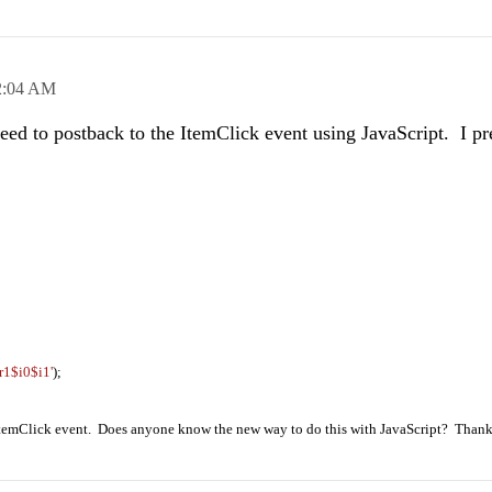
2:04 AM
need to postback to the ItemClick event using JavaScript. I pr
r1$i0$i1'
);
e ItemClick event. Does anyone know the new way to do this with JavaScript? Thank