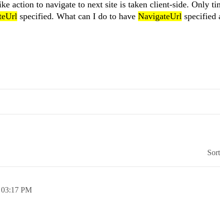
like action to navigate to next site is taken client-side. Only ti
teUrl
specified. What can I do to have
NavigateUrl
specified 
Sor
,
03:17 PM