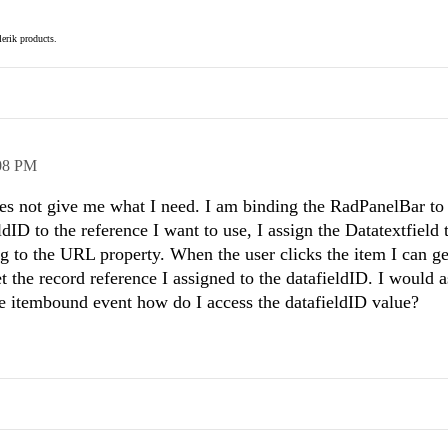
elerik products.
08 PM
l does not give me what I need. I am binding the RadPanelBar t
dID to the reference I want to use, I assign the Datatextfield 
g to the URL property. When the user clicks the item I can get
t the record reference I assigned to the datafieldID. I would as
the itembound event how do I access the datafieldID value?