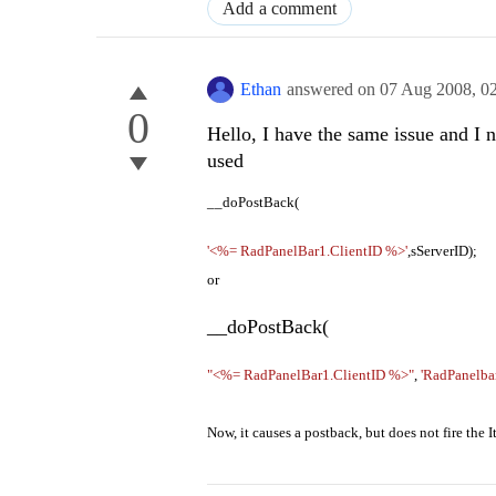
Add a comment
Ethan
answered on
07 Aug 2008,
0
0
Hello, I have the same issue and I 
used
__doPostBack(
'<%= RadPanelBar1.ClientID %>'
,sServerID);
or
__doPostBack(
"<%= RadPanelBar1.ClientID %>"
,
'RadPanelba
Now, it causes a postback, but does not fire th