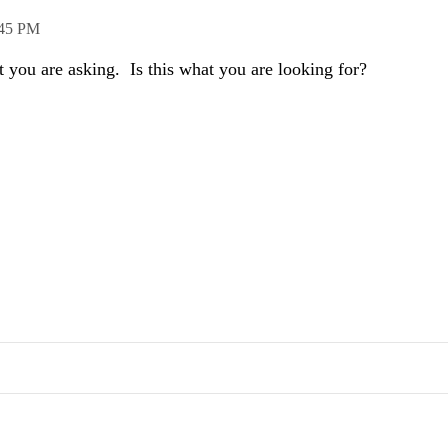
:45 PM
t you are asking. Is this what you are looking for?