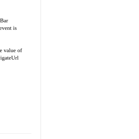
lBar
event is
e value of
vigateUrl