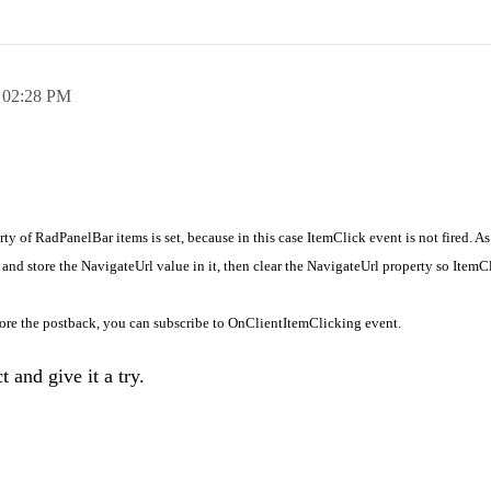
,
02:28 PM
ty of RadPanelBar items is set, because in this case ItemClick event is not fired. As
 and store the NavigateUrl value in it, then clear the NavigateUrl property so ItemC
fore the postback, you can subscribe to
OnClientItemClicking event.
 and give it a try.