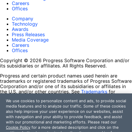
Careers
Offices
Company
Technology
Awards
Press Releases
Media Coverage
Careers
Offices
Copyright © 2026 Progress Software Corporation and/or
its subsidiaries or affiliates. All Rights Reserved.
Progress and certain product names used herein are
trademarks or registered trademarks of Progress Software
Corporation and/or one of its subsidiaries or affiliates in
the U.S. and/or other countries. See
Trademarks
for
appropriate markings. All rights in any other trademarks
We use cookies to personalize content and ads, to provide social
contained herein are reserved by their respective owners
media features and to analyze our traffic. Some of these cookies
and their inclusion does not imply an endorsement,
also help improve your user experience on our websites, assist
affiliation, or sponsorship as between Progress and the
with navigation and your ability to provide feedback, and assist
respective owners.
with our promotional and marketing efforts. Please read our
Cookie Policy
for a more detailed description and click on the
Terms of Use