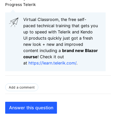
Progress Telerik
Virtual Classroom, the free self-
paced technical training that gets you
up to speed with Telerik and Kendo
UI products quickly just got a fresh
new look + new and improved
content including a
brand new Blazor
course
! Check it out
at
https://learn.telerik.com/
.
Add a comment
Answer this question