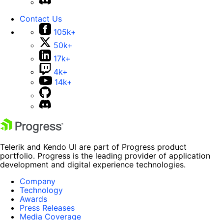
Contact Us
105k+
50k+
17k+
4k+
14k+
Telerik and Kendo UI are part of Progress product
portfolio. Progress is the leading provider of application
development and digital experience technologies.
Company
Technology
Awards
Press Releases
Media Coverage