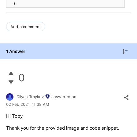
}
Add a comment
1 Answer
0
Dilyan Traykov
answered on
02 Feb 2021,
11:38 AM
Hi Toby,
Thank you for the provided image and code snippet.