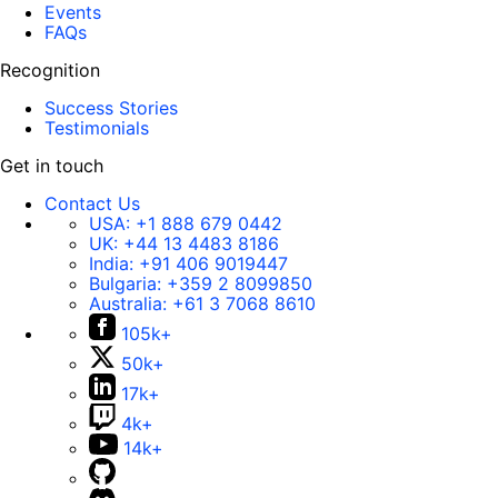
Events
FAQs
Recognition
Success Stories
Testimonials
Get in touch
Contact Us
USA:
+1 888 679 0442
UK:
+44 13 4483 8186
India:
+91 406 9019447
Bulgaria:
+359 2 8099850
Australia:
+61 3 7068 8610
105k+
50k+
17k+
4k+
14k+