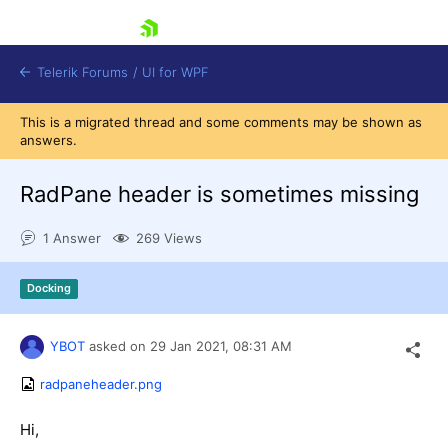
skip navigation
Telerik Forums
/
UI for WPF
This is a migrated thread and some comments may be shown as
answers.
RadPane header is sometimes missing
1 Answer
269 Views
Shopping cart
Login
Docking
Contact Us
Try now
YBOT
asked on
29 Jan 2021,
08:31 AM
radpaneheader.png
Hi,