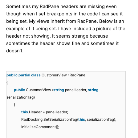
Sometimes my RadPane headers are missing even
though when I set breakpoints in the code I can see it
being set. My views inherit from RadPane. Below is an
example of it being set. I have included a picture of the
header not showing. It seems strange because
sometimes the header shows fine and sometimes it
doesn't.
public
partial
class
CustomerView : RadPane
{
public
CustomerView (
string
paneHeader,
string
serializationTag)
{
this
.Header = paneHeader;
RadDocking.SetSerializationTag(
this
, serializationTag);
InitializeComponent();