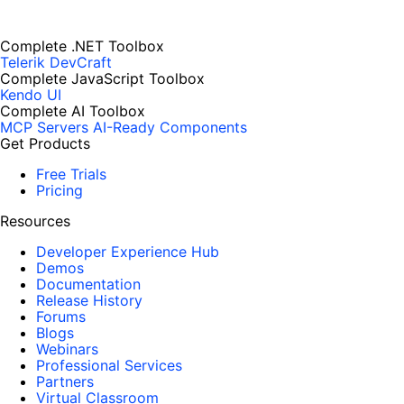
Complete .NET Toolbox
Telerik DevCraft
Complete JavaScript Toolbox
Kendo UI
Complete AI Toolbox
MCP Servers
AI-Ready Components
Get Products
Free Trials
Pricing
Resources
Developer Experience Hub
Demos
Documentation
Release History
Forums
Blogs
Webinars
Professional Services
Partners
Virtual Classroom