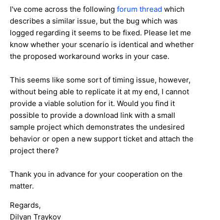
I've come across the following
forum thread
which
describes a similar issue, but the bug which was
logged regarding it seems to be fixed. Please let me
know whether your scenario is identical and whether
the proposed workaround works in your case.
This seems like some sort of timing issue, however,
without being able to replicate it at my end, I cannot
provide a viable solution for it. Would you find it
possible to provide a download link with a small
sample project which demonstrates the undesired
behavior or open a new support ticket and attach the
project there?
Thank you in advance for your cooperation on the
matter.
Regards,
Dilyan Traykov