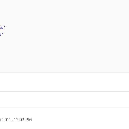
es"
s"
b 2012,
12:03 PM