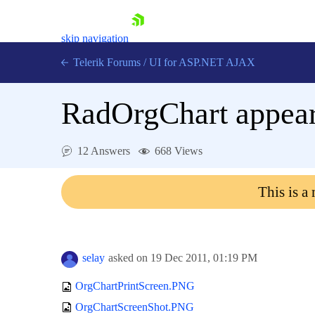
skip navigation
Telerik Forums
/
UI for ASP.NET AJAX
RadOrgChart appears
12 Answers
668 Views
This is a
Shopping cart
Login
Contact Us
Request Trial
selay
asked on
19 Dec 2011,
01:19 PM
OrgChartPrintScreen.PNG
OrgChartScreenShot.PNG