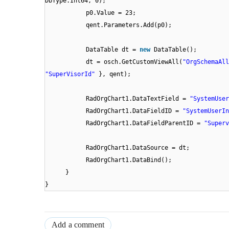
DbType.Int64, 0);
p0.Value = 23;
qent.Parameters.Add(p0);
DataTable dt =
new
DataTable();
dt = osch.GetCustomViewAll(
"OrgSchemaAll
"SuperVisorId"
}, qent);
RadOrgChart1.DataTextField =
"SystemUser
RadOrgChart1.DataFieldID =
"SystemUserIn
RadOrgChart1.DataFieldParentID =
"Superv
RadOrgChart1.DataSource = dt;
RadOrgChart1.DataBind();
}
}
Add a comment