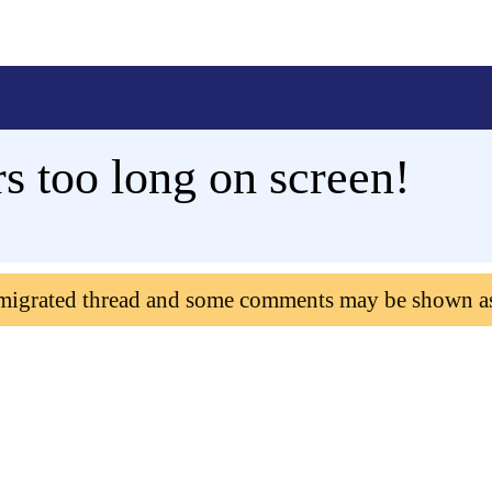
 too long on screen!
 migrated thread and some comments may be shown a