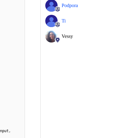
Podpora
Ti
Vessy
nput,