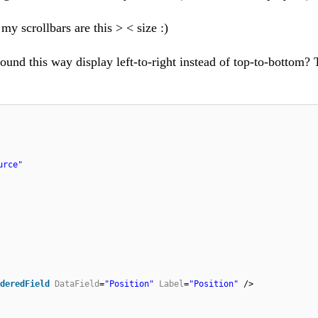
y scrollbars are this > < size :)
 bound this way display left-to-right instead of top-to-bottom?
urce"
deredField
DataField
=
"Position"
Label
=
"Position"
/>