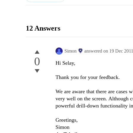
12 Answers
Simon
answered on
19 Dec 201
0
Hi Selay,
Thank you for your feedback.
We are aware that there are cases w
very well on the screen. Although cu
powerful drill-down functionality i
Greetings,
Simon