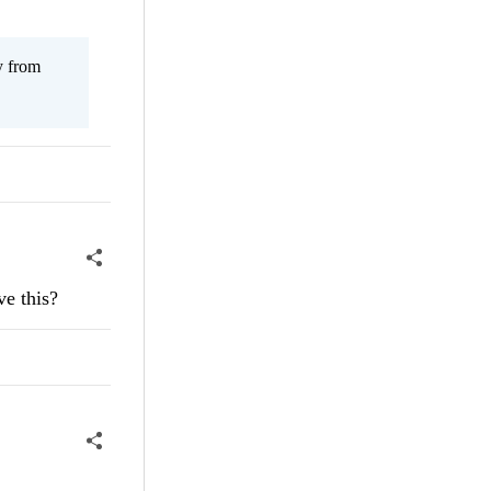
y from
ve this?