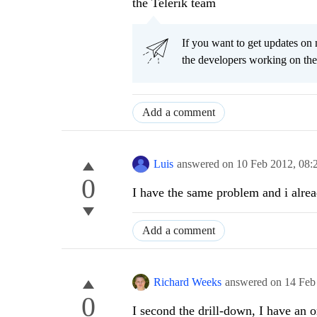
the Telerik team
If you want to get updates on 
the developers working on th
Add a comment
Luis
answered on
10 Feb 2012,
08:
0
I have the same problem and i alread
Add a comment
Richard Weeks
answered on
14 Feb
0
I second the drill-down, I have an o