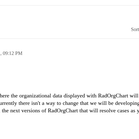
Sor
1,
09:12 PM
here the organizational data displayed with RadOrgChart will 
rrently there isn't a way to change that we will be developin
n the next versions of RadOrgChart that will resolve cases as 