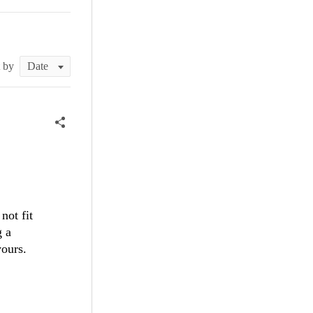
t by
not fit
g a
yours.