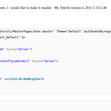
creen. I would like to make it smaller.
My Telerik version is 2011.3.1115.40.
ontrols/MasterPages/User.master" Theme="Default" AutoEventWireup
art_Default" %>
ad"
Runat
=
"Server"
>
ntentPlaceHolder1"
Runat
=
"Server"
>
1"
></
telerik:RadOrgChart
>