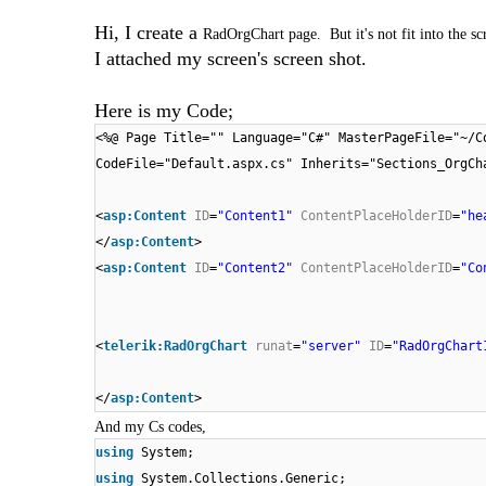
Hi, I create a
RadOrgChart page. But it's not fit into the s
I attached my screen's screen shot.
Here is my Code;
<%@ Page Title="" Language="C#" MasterPageFile="~/C
CodeFile="Default.aspx.cs" Inherits="Sections_OrgCh
<
asp:Content
ID
=
"Content1"
ContentPlaceHolderID
=
"he
</
asp:Content
>
<
asp:Content
ID
=
"Content2"
ContentPlaceHolderID
=
"Co
<
telerik:RadOrgChart
runat
=
"server"
ID
=
"RadOrgChart
</
asp:Content
>
And my Cs codes,
using
System;
using
System.Collections.Generic;