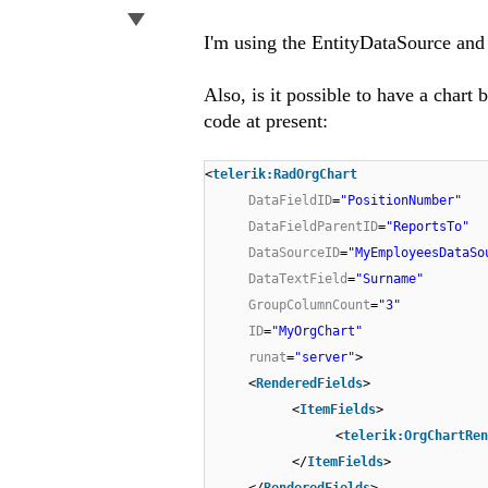
I'm using the EntityDataSource and m
Also, is it possible to have a chart
code at present:
<
telerik:RadOrgChart
DataFieldID
=
"PositionNumber"
DataFieldParentID
=
"ReportsTo"
DataSourceID
=
"MyEmployeesDataSo
DataTextField
=
"Surname"
GroupColumnCount
=
"3"
ID
=
"MyOrgChart"
runat
=
"server"
>
<
RenderedFields
>
<
ItemFields
>
<
telerik:OrgChartRen
</
ItemFields
>
</
RenderedFields
>