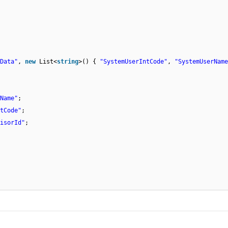
Data"
,
new
List<
string
>() {
"SystemUserIntCode"
,
"SystemUserName
Name"
;
tCode"
;
isorId"
;