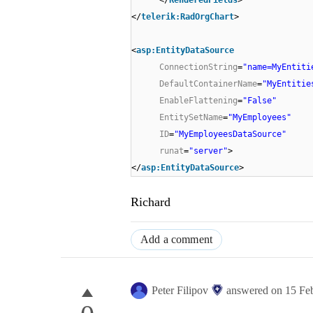
</
telerik:RadOrgChart
>
<
asp:EntityDataSource
ConnectionString
=
"name=MyEntiti
DefaultContainerName
=
"MyEntitie
EnableFlattening
=
"False"
EntitySetName
=
"MyEmployees"
ID
=
"MyEmployeesDataSource"
runat
=
"server"
>
</
asp:EntityDataSource
>
Richard
Add a comment
Peter Filipov
answered on
15 Fe