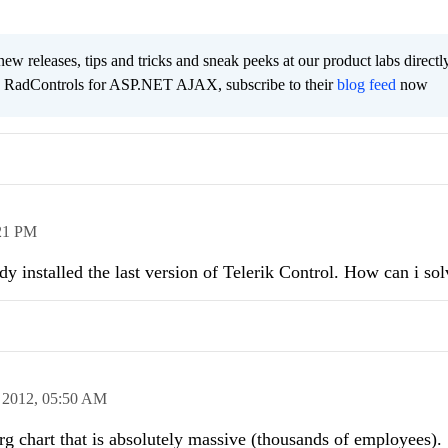
new releases, tips and tricks and sneak peeks at our product labs directl
e RadControls for ASP.NET AJAX, subscribe to their
blog feed
now
21 PM
y installed the last version of Telerik Control. How can i sol
 2012,
05:50 AM
rg chart that is absolutely massive (thousands of employees).