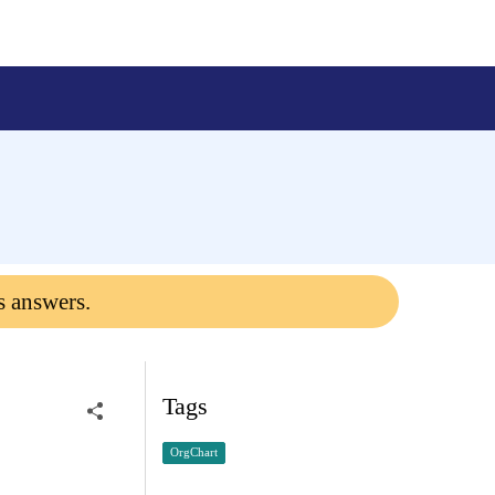
s answers.
Tags
OrgChart