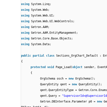
using
System.Linq;
using
System.Web;
using
System.Web.UI;
using
System.Web.UI.WebControls;
using
Getron.AAM;
using
Getron.AAM.EntityManagement;
using
Getron.Core.Base.Objects;
using
System.Data;
public
partial
class
Sections_OrgChart_Default : En
{
protected
void
Page_Load(
object
sender, Event
{
OrgSchema osch =
new
OrgSchema();
QueryEntity qent =
new
QueryEntity();
qent.QueryEntityType = Getron.Core.Enums
qent.Query =
"SupervisorId=@SupervisorId
Getron.DBInterface.Parameter p0 =
new
Ge