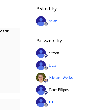
Asked by
selay
="true"
Answers by
Simon
Luis
Richard Weeks
Peter Filipov
CH