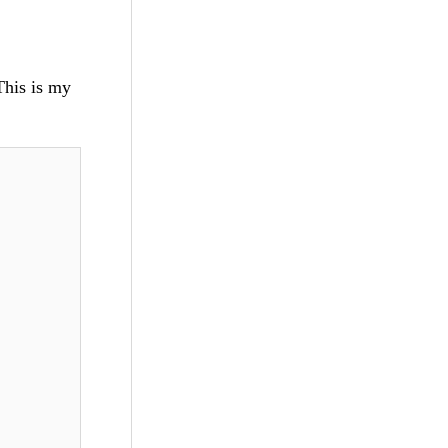
 This is my