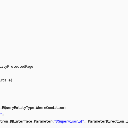
tityProtectedPage
Args e)
.EQueryEntityType.WhereCondition;
"
;
tron.DBInterface.Parameter(
"@SupervisorId"
, ParameterDirection.I