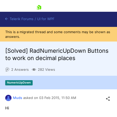
skip navigation
Telerik Forums
/
UI for WPF
This is a migrated thread and some comments may be shown as
answers.
[Solved]
RadNumericUpDown Buttons
to work on decimal places
Shopping cart
2 Answers
282 Views
Login
Contact Us
Try now
NumericUpDown
Muds
asked on
03 Feb 2015,
11:50 AM
Hi