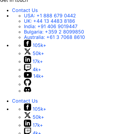
Get in touch
Contact Us
USA:
+1 888 679 0442
UK:
+44 13 4483 8186
India:
+91 406 9019447
Bulgaria:
+359 2 8099850
Australia:
+61 3 7068 8610
105k+
50k+
17k+
4k+
14k+
Contact Us
105k+
50k+
17k+
4k+