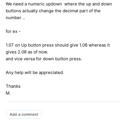
We need a numeric updown where the up and down
buttons actually change the decimal part of the
number ..
for ex -
1.07 on Up button press should give 1.08 whereas it
gives 2.08 as of now.
and vice versa for down button press.
Any help will be appreciated.
Thanks
M.
Add a comment