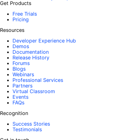
Get Products
Free Trials
Pricing
Resources
Developer Experience Hub
Demos
Documentation
Release History
Forums
Blogs
Webinars
Professional Services
Partners
Virtual Classroom
Events
FAQs
Recognition
Success Stories
Testimonials