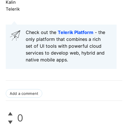
Kalin
Telerik
Check out the
Telerik Platform
- the
only platform that combines a rich
set of UI tools with powerful cloud
services to develop web, hybrid and
native mobile apps.
Add a comment
0