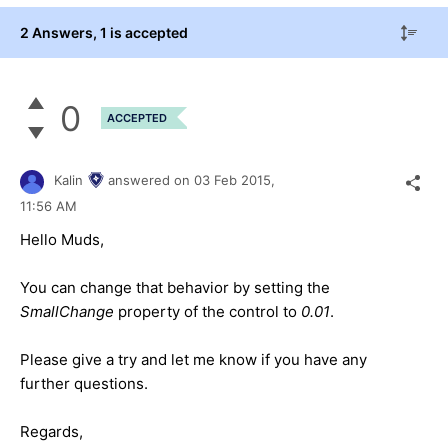
2 Answers
, 1 is accepted
0
ACCEPTED
Kalin
answered on
03 Feb 2015,
11:56 AM
Hello
Muds
,
You can change that behavior by setting the
SmallChange
property of the control to
0.01
.
Please give a try and let me know if you have any
further questions.
Regards,