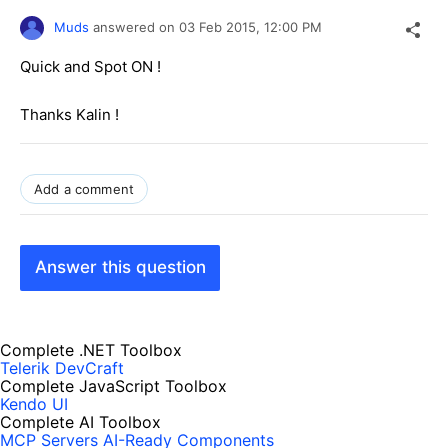
Muds
answered on
03 Feb 2015,
12:00 PM
Quick and Spot ON !
Thanks Kalin !
Add a comment
Answer this question
Complete .NET Toolbox
Telerik DevCraft
Complete JavaScript Toolbox
Kendo UI
Complete AI Toolbox
MCP Servers
AI-Ready Components