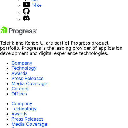
14k+
Telerik and Kendo UI are part of Progress product
portfolio. Progress is the leading provider of application
development and digital experience technologies.
Company
Technology
Awards
Press Releases
Media Coverage
Careers
Offices
Company
Technology
Awards
Press Releases
Media Coverage