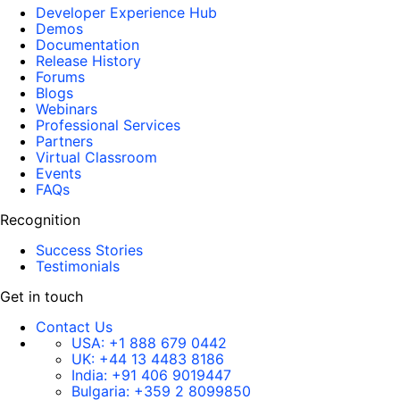
Developer Experience Hub
Demos
Documentation
Release History
Forums
Blogs
Webinars
Professional Services
Partners
Virtual Classroom
Events
FAQs
Recognition
Success Stories
Testimonials
Get in touch
Contact Us
USA:
+1 888 679 0442
UK:
+44 13 4483 8186
India:
+91 406 9019447
Bulgaria:
+359 2 8099850