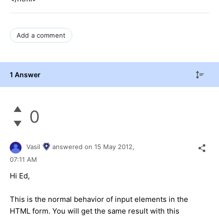
Add a comment
1 Answer
0
Vasil
answered on
15 May 2012,
07:11 AM
Hi Ed,
This is the normal behavior of input elements in the
HTML form. You will get the same result with this