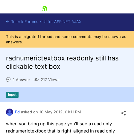
skip navigation
Telerik Forums
/
UI for ASP.NET AJAX
This is a migrated thread and some comments may be shown as
answers.
radnumerictextbox readonly still has
clickable text box
1 Answer
217 Views
Shopping cart
Login
Contact Us
Input
Request Trial
Ed
asked on
10 May 2012,
01:11 PM
when you bring up this page you'll see a read only
radnumerictextbox that is right-aligned in read only