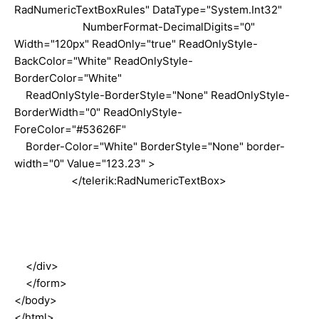
RadNumericTextBoxRules" DataType="System.Int32"
NumberFormat-DecimalDigits="0"
Width="120px" ReadOnly="true" ReadOnlyStyle-
BackColor="White" ReadOnlyStyle-
BorderColor="White"
ReadOnlyStyle-BorderStyle="None" ReadOnlyStyle-
BorderWidth="0" ReadOnlyStyle-
ForeColor="#53626F"
Border-Color="White" BorderStyle="None" border-
width="0" Value="123.23" >
</telerik:RadNumericTextBox>
</div>
</form>
</body>
</html>