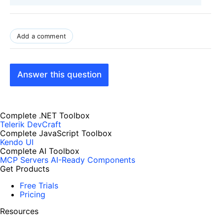
Add a comment
Answer this question
Complete .NET Toolbox
Telerik DevCraft
Complete JavaScript Toolbox
Kendo UI
Complete AI Toolbox
MCP Servers
AI-Ready Components
Get Products
Free Trials
Pricing
Resources