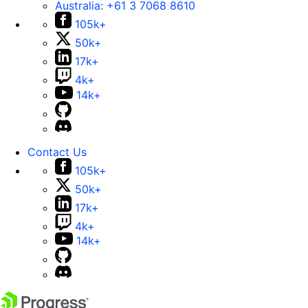
Australia:
+61 3 7068 8610
105k+
50k+
17k+
4k+
14k+
Contact Us
105k+
50k+
17k+
4k+
14k+