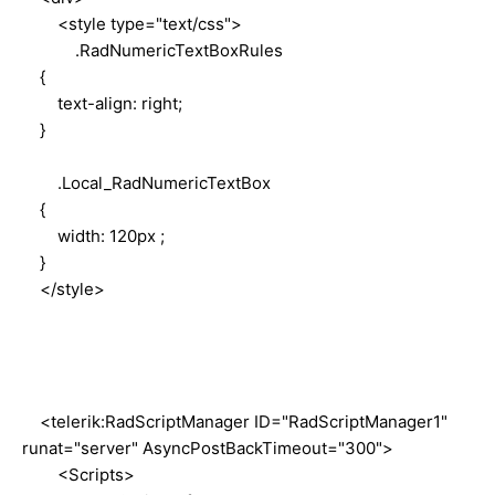
<style type="text/css">
.RadNumericTextBoxRules
{
text-align: right;
}
.Local_RadNumericTextBox
{
width: 120px ;
}
</style>
<telerik:RadScriptManager ID="RadScriptManager1"
runat="server" AsyncPostBackTimeout="300">
<Scripts>