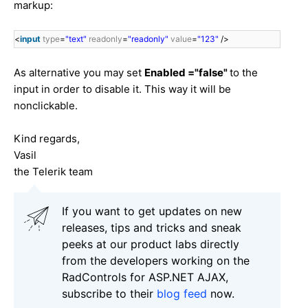
markup:
<
input
type
=
"text"
readonly
=
"readonly"
value
=
"123"
/>
As alternative you may set
Enabled ="false"
to the
input in order to disable it. This way it will be
nonclickable.
Kind regards,
Vasil
the Telerik team
If you want to get updates on new
releases, tips and tricks and sneak
peeks at our product labs directly
from the developers working on the
RadControls for ASP.NET AJAX,
subscribe to their
blog feed
now.