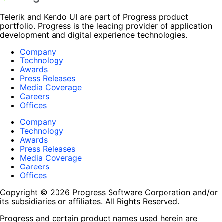
Telerik and Kendo UI are part of Progress product
portfolio. Progress is the leading provider of application
development and digital experience technologies.
Company
Technology
Awards
Press Releases
Media Coverage
Careers
Offices
Company
Technology
Awards
Press Releases
Media Coverage
Careers
Offices
Copyright © 2026 Progress Software Corporation and/or
its subsidiaries or affiliates. All Rights Reserved.
Progress and certain product names used herein are