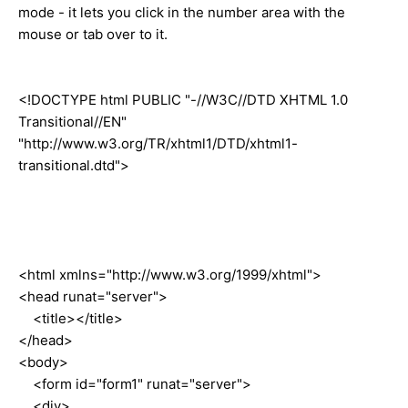
mode - it lets you click in the number area with the
mouse or tab over to it.
<!DOCTYPE html PUBLIC "-//W3C//DTD XHTML 1.0
Transitional//EN"
"http://www.w3.org/TR/xhtml1/DTD/xhtml1-
transitional.dtd">
<html xmlns="http://www.w3.org/1999/xhtml">
<head runat="server">
<title></title>
</head>
<body>
<form id="form1" runat="server">
<div>