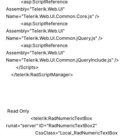
<asp:ScriptReference
Assembly="Telerik.Web.UI"
Name="Telerik.Web.UI.Common.Core.js" />
<asp:ScriptReference
Assembly="Telerik.Web.UI"
Name="Telerik.Web.UI.Common.jQuery.js" />
<asp:ScriptReference
Assembly="Telerik.Web.UI"
Name="Telerik.Web.UI.Common.jQueryInclude.js" />
</Scripts>
</telerik:RadScriptManager>
Read Only
<telerik:RadNumericTextBox
runat="server" ID="RadNumericTextBox2"
CssClass="Local_RadNumericTextBox