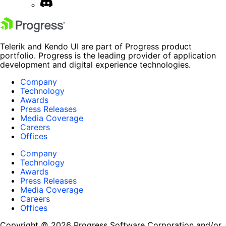
Telerik and Kendo UI are part of Progress product
portfolio. Progress is the leading provider of application
development and digital experience technologies.
Company
Technology
Awards
Press Releases
Media Coverage
Careers
Offices
Company
Technology
Awards
Press Releases
Media Coverage
Careers
Offices
Copyright © 2026 Progress Software Corporation and/or