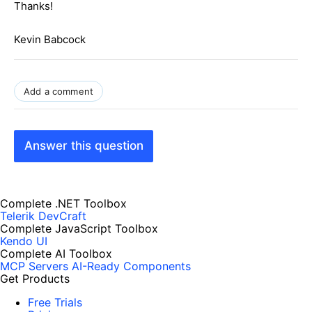
Thanks!
Kevin Babcock
Add a comment
Answer this question
Complete .NET Toolbox
Telerik DevCraft
Complete JavaScript Toolbox
Kendo UI
Complete AI Toolbox
MCP Servers
AI-Ready Components
Get Products
Free Trials