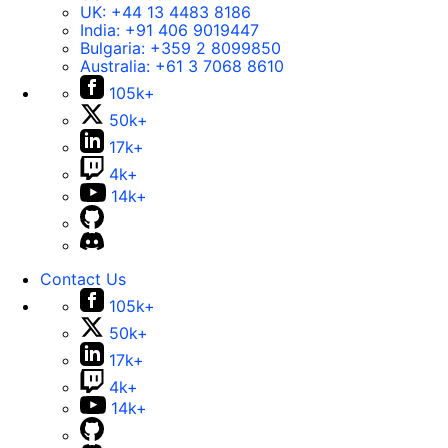
UK:
+44 13 4483 8186
India:
+91 406 9019447
Bulgaria:
+359 2 8099850
Australia:
+61 3 7068 8610
105k+
50k+
17k+
4k+
14k+
Contact Us
105k+
50k+
17k+
4k+
14k+