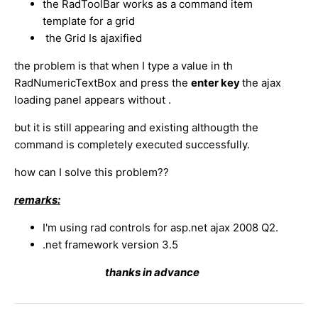
the RadToolBar works as a command item
template for a grid
the Grid Is ajaxified
the problem is that when I type a value in th
RadNumericTextBox and press the
enter key
the ajax
loading panel appears without .
but it is still appearing and existing althougth the
command is completely executed successfully.
how can I solve this problem??
remarks:
I'm using rad controls for asp.net ajax 2008 Q2.
.net framework version 3.5
thanks in advance