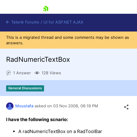
skip navigation
Telerik Forums
/
UI for ASP.NET AJAX
This is a migrated thread and some comments may be shown as
answers.
RadNumericTextBox
1 Answer
128 Views
Shopping cart
General Discussions
Login
Contact Us
Request Trial
Moustafa
asked on
03 Nov 2008,
06:19 PM
I have the following scnario:
A radNumericTextBox on a RadToolBar