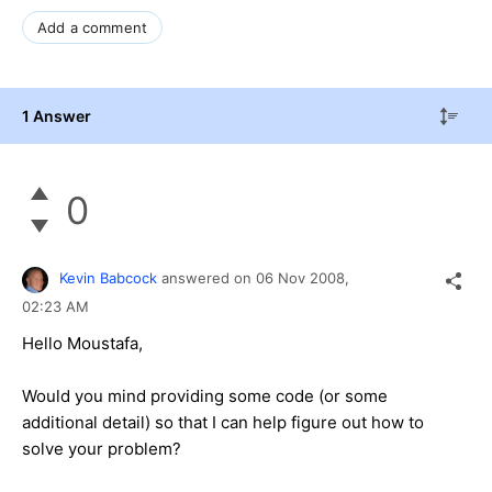
Add a comment
1 Answer
0
Kevin Babcock
answered on
06 Nov 2008,
02:23 AM
Hello Moustafa,
Would you mind providing some code (or some
additional detail) so that I can help figure out how to
solve your problem?