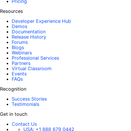
Pricing
Resources
Developer Experience Hub
Demos
Documentation
Release History
Forums
Blogs
Webinars
Professional Services
Partners
Virtual Classroom
Events
FAQs
Recognition
Success Stories
Testimonials
Get in touch
Contact Us
USA:
+1 888 679 0442