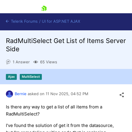
skip navigation
Telerik Forums
/
UI for ASP.NET AJAX
RadMultiSelect Get List of Items Server
Side
1 Answer
65 Views
Ajax
MultiSelect
Shopping cart
Login
Contact Us
Bernie
asked on
11 Nov 2025,
04:52 PM
Request Trial
Is there any way to get a list of all items from a
RadMultiSelect?
I've found the solution of get it from the datasource,