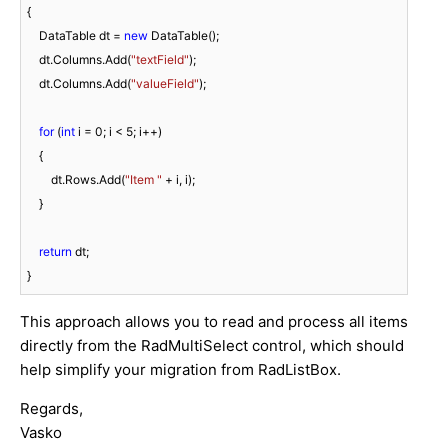
{

    DataTable dt = 
new
 DataTable();

    dt.Columns.Add(
"textField"
);

    dt.Columns.Add(
"valueField"
);

for
 (
int
 i = 
0
; i < 
5
; i++)

    {

        dt.Rows.Add(
"Item "
 + i, i);

    }

return
 dt;

This approach allows you to read and process all items
directly from the RadMultiSelect control, which should
help simplify your migration from RadListBox.
Regards,
Vasko