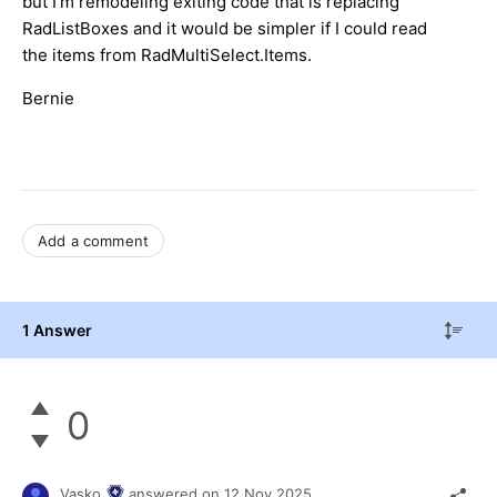
but I'm remodeling exiting code that is replacing
RadListBoxes and it would be simpler if I could read
the items from RadMultiSelect.Items.
Bernie
Add a comment
1 Answer
0
Vasko
answered on
12 Nov 2025,