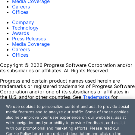
Media Coverage
Careers
Offices
Company
Technology
Awards
Press Releases
Media Coverage
Careers
Offices
Copyright © 2026 Progress Software Corporation and/or
its subsidiaries or affiliates. All Rights Reserved.
Progress and certain product names used herein are
trademarks or registered trademarks of Progress Software
Corporation and/or one of its subsidiaries or affiliates in
the U.S. and/or other countries. See
Trademarks
for
appropriate markings. All rights in any other trademarks
We use cookies to personalize content and ads, to provide social
contained herein are reserved by their respective owners
media features and to analyze our traffic. Some of these cookies
and their inclusion does not imply an endorsement,
also help improve your user experience on our websites, assist
affiliation, or sponsorship as between Progress and the
with navigation and your ability to provide feedback, and assist
respective owners.
with our promotional and marketing efforts. Please read our
Cookie Policy
for a more detailed description and click on the
Terms of Use