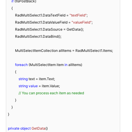
if
 (!IsPostBack)

    {

        RadMultiSelect1.DataTextField = 
"textField"
;

        RadMultiSelect1.DataValueField = 
"valueField"
;

        RadMultiSelect1.DataSource = GetData();

        RadMultiSelect1.DataBind();

        MultiSelectItemCollection allItems = RadMultiSelect1.Items;

foreach
 (MultiSelectItem item 
in
 allItems)

        {

string
 text = item.Text;

string
value
 = item.Value;

// You can process each item as needed
        }

    }

}

private
object
GetData
(
)