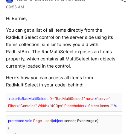
09:56 AM
Hi Bernie,
You can get a list of all items directly from the
RadMultiSelect control on the server side using its
Items collection, similar to how you did with
RadListBox. The RadMultiSelect exposes an Items
property, which contains all MultiSelectItem objects
currently loaded in the control.
Here’s how you can access all items from
RadMultiSelect in your code-behind:
<
telerik:RadMultiSelect
ID
=
"RadMultiSelect1"
runat
=
"server"
Filter
=
"Contains"
Width
=
"400px"
Placeholder
=
"Select items..."
 />
protected
void
Page_Load
(
object
 sender, EventArgs e
)
{
