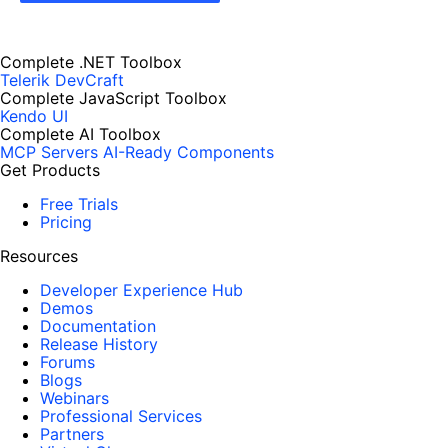
Complete .NET Toolbox
Telerik DevCraft
Complete JavaScript Toolbox
Kendo UI
Complete AI Toolbox
MCP Servers
AI-Ready Components
Get Products
Free Trials
Pricing
Resources
Developer Experience Hub
Demos
Documentation
Release History
Forums
Blogs
Webinars
Professional Services
Partners