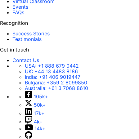
Virtual Classroom
Events
FAQs
Recognition
Success Stories
Testimonials
Get in touch
Contact Us
USA:
+1 888 679 0442
UK:
+44 13 4483 8186
India:
+91 406 9019447
Bulgaria:
+359 2 8099850
Australia:
+61 3 7068 8610
105k+
50k+
17k+
4k+
14k+