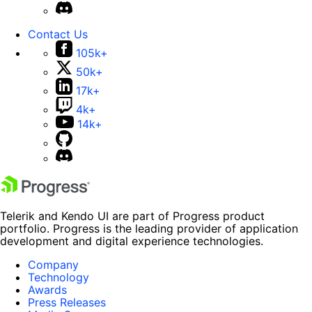
Contact Us
105k+
50k+
17k+
4k+
14k+
Telerik and Kendo UI are part of Progress product
portfolio. Progress is the leading provider of application
development and digital experience technologies.
Company
Technology
Awards
Press Releases