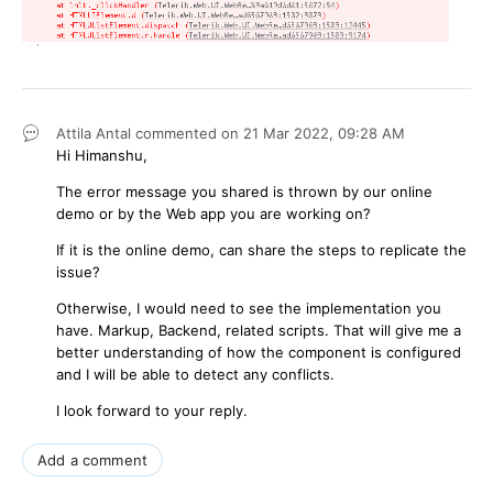
Attila Antal
commented on
21 Mar 2022,
09:28 AM
Hi Himanshu,
The error message you shared is thrown by our online
demo or by the Web app you are working on?
If it is the online demo, can share the steps to replicate the
issue?
Otherwise, I would need to see the implementation you
have. Markup, Backend, related scripts. That will give me a
better understanding of how the component is configured
and I will be able to detect any conflicts.
I look forward to your reply.
Add a comment