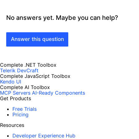
No answers yet. Maybe you can help?
Answer this question
Complete .NET Toolbox
Telerik DevCraft
Complete JavaScript Toolbox
Kendo UI
Complete AI Toolbox
MCP Servers
AI-Ready Components
Get Products
Free Trials
Pricing
Resources
Developer Experience Hub