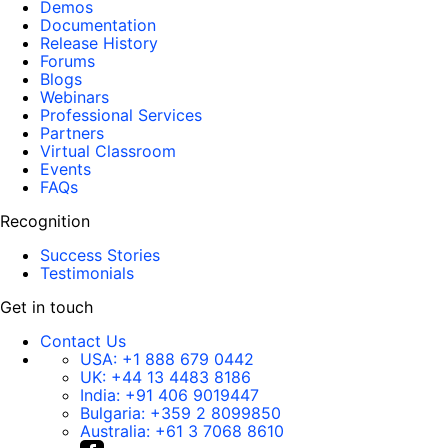
Demos
Documentation
Release History
Forums
Blogs
Webinars
Professional Services
Partners
Virtual Classroom
Events
FAQs
Recognition
Success Stories
Testimonials
Get in touch
Contact Us
USA:
+1 888 679 0442
UK:
+44 13 4483 8186
India:
+91 406 9019447
Bulgaria:
+359 2 8099850
Australia:
+61 3 7068 8610