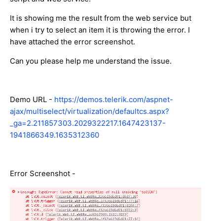
It is showing me the result from the web service but
when i try to select an item it is throwing the error. I
have attached the error screenshot.
Can you please help me understand the issue.
Demo URL -
https://demos.telerik.com/aspnet-
ajax/multiselect/virtualization/defaultcs.aspx?
_ga=2.211857303.2029322217.1647423137-
1941866349.1635312360
Error Screenshot -