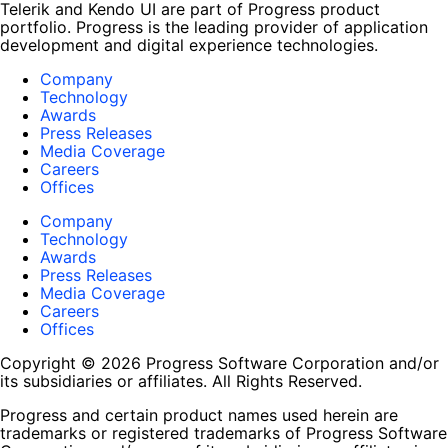
Telerik and Kendo UI are part of Progress product
portfolio. Progress is the leading provider of application
development and digital experience technologies.
Company
Technology
Awards
Press Releases
Media Coverage
Careers
Offices
Company
Technology
Awards
Press Releases
Media Coverage
Careers
Offices
Copyright © 2026 Progress Software Corporation and/or
its subsidiaries or affiliates. All Rights Reserved.
Progress and certain product names used herein are
trademarks or registered trademarks of Progress Software