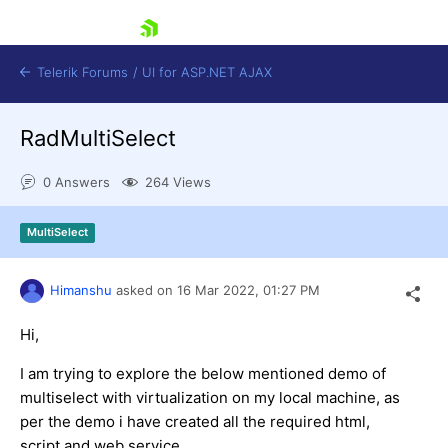
skip navigation
Telerik Forums
/
UI for ASP.NET AJAX
RadMultiSelect
0 Answers
264 Views
MultiSelect
Shopping cart
Himanshu
asked on
16 Mar 2022,
01:27 PM
Login
Contact Us
Request Trial
Hi,
I am trying to explore the below mentioned demo of
multiselect with virtualization on my local machine, as
per the demo i have created all the required html,
script and web service.