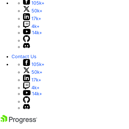
105k+
50k+
17k+
4k+
14k+
Contact Us
105k+
50k+
17k+
4k+
14k+