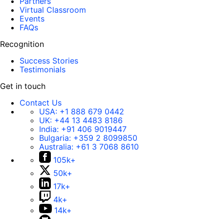
Partners
Virtual Classroom
Events
FAQs
Recognition
Success Stories
Testimonials
Get in touch
Contact Us
USA:
+1 888 679 0442
UK:
+44 13 4483 8186
India:
+91 406 9019447
Bulgaria:
+359 2 8099850
Australia:
+61 3 7068 8610
105k+
50k+
17k+
4k+
14k+