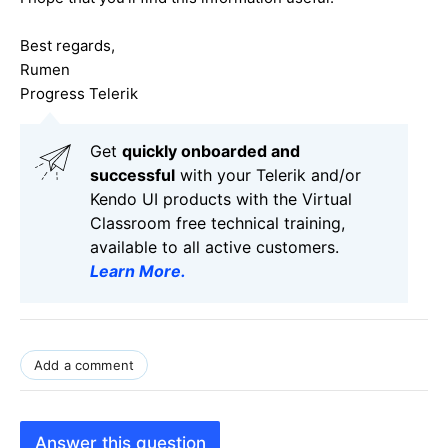
Best regards,
Rumen
Progress Telerik
Get
q
uickly onboarded and
successful
with your Telerik and/or
Kendo UI products with the Virtual
Classroom free technical training,
available to all active customers.
Learn More
.
Add a comment
Answer this question