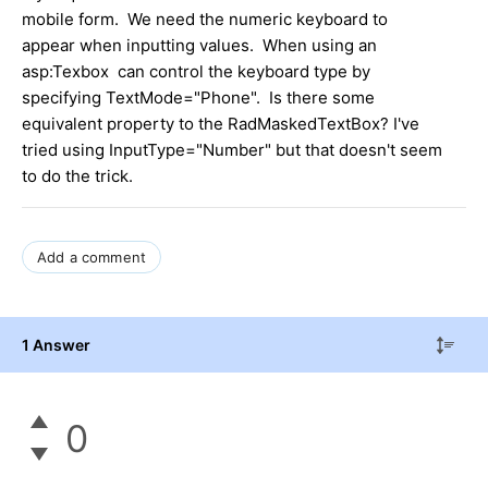
mobile form. We need the numeric keyboard to
appear when inputting values. When using an
asp:Texbox can control the keyboard type by
specifying TextMode="Phone". Is there some
equivalent property to the RadMaskedTextBox? I've
tried using InputType="Number" but that doesn't seem
to do the trick.
Add a comment
1 Answer
0