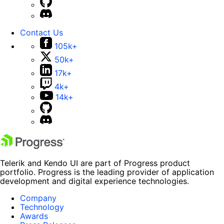
Contact Us
105k+
50k+
17k+
4k+
14k+
Telerik and Kendo UI are part of Progress product
portfolio. Progress is the leading provider of application
development and digital experience technologies.
Company
Technology
Awards