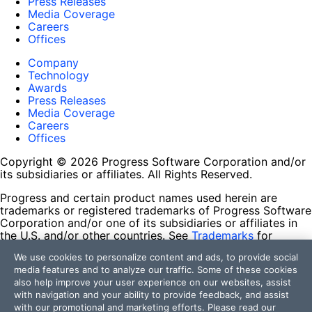
Press Releases
Media Coverage
Careers
Offices
Company
Technology
Awards
Press Releases
Media Coverage
Careers
Offices
Copyright © 2026 Progress Software Corporation and/or
its subsidiaries or affiliates. All Rights Reserved.
Progress and certain product names used herein are
trademarks or registered trademarks of Progress Software
Corporation and/or one of its subsidiaries or affiliates in
the U.S. and/or other countries. See
Trademarks
for
appropriate markings. All rights in any other trademarks
We use cookies to personalize content and ads, to provide social
contained herein are reserved by their respective owners
media features and to analyze our traffic. Some of these cookies
and their inclusion does not imply an endorsement,
also help improve your user experience on our websites, assist
affiliation, or sponsorship as between Progress and the
with navigation and your ability to provide feedback, and assist
respective owners.
with our promotional and marketing efforts. Please read our