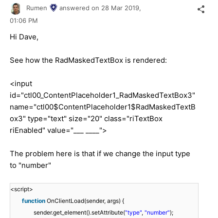
Rumen
answered on
28 Mar 2019,
01:06 PM
Hi Dave,
See how the RadMaskedTextBox is rendered:
<input
id="ctl00_ContentPlaceholder1_RadMaskedTextBox3"
name="ctl00$ContentPlaceholder1$RadMaskedTextB
ox3" type="text" size="20" class="riTextBox
riEnabled" value="___ ____">
The problem here is that if we change the input type
to "number"
<script>
function
OnClientLoad(sender, args) {
sender.get_element().setAttribute(
"type"
,
"number"
);