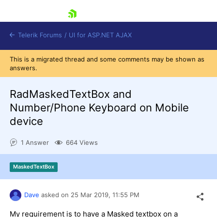
skip navigation
Telerik Forums
/
UI for ASP.NET AJAX
This is a migrated thread and some comments may be shown as
answers.
RadMaskedTextBox and
Number/Phone Keyboard on Mobile
device
Shopping cart
Login
1 Answer
664 Views
Contact Us
Request Trial
MaskedTextBox
Dave
asked on
25 Mar 2019,
11:55 PM
My requirement is to have a Masked textbox on a