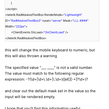
}
</script>
<telerik:RadMaskedTextBox RenderMode=
"Lightweight"
ID=
"RadMaskedTextBox3"
runat=
"server"
Mask=
"LLL ####"
Width=
"222px"
>
<ClientEvents OnLoad=
"OnClientLoad"
/>
</telerik:RadMaskedTextBox>
this will change the mobile keyboard to numeric, but
this will also thrown a warning
The specified value "___ ____" is not a valid number.
The value must match to the following regular
expression: -?(\d+|\d+\.\d+|\.\d+)([eE][-+]?\d+)?
and clear out the default mask set in the value so the
input will be rendered empty.
I hope that you'll find this information useful.