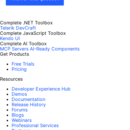
Complete .NET Toolbox
Telerik DevCraft
Complete JavaScript Toolbox
Kendo UI
Complete AI Toolbox
MCP Servers
AI-Ready Components
Get Products
Free Trials
Pricing
Resources
Developer Experience Hub
Demos
Documentation
Release History
Forums
Blogs
Webinars
Professional Services