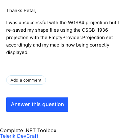
Thanks Petar,
I was unsuccessful with the WGS84 projection but I
re-saved my shape files using the OSGB-1936
projection with the EmptyProvider.Projection set
accordingly and my map is now being correctly
displayed.
Add a comment
Answer this question
Complete .NET Toolbox
Telerik DevCraft