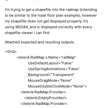
I'm trying to get a shapefile into the radmap (intending
to be similar to the hotel floor plan example), however
my shapefile does not get displayed properly. It's
using WGS84, and is displayed correctly with every
shapefile viewer i can find
Attached expected and resulting outputs
<Grid>
<telerik:RadMap x:Name="radMap"
UseDefaultLayout="False"
UseSpringAnimations="False"
Background="Transparent"
MouseDragMode="None"
MouseDoubleClickMode="None">
<telerik:RadMap.Provider>
<telerik:EmptyProvider/>
</telerik:RadMap.Provider>