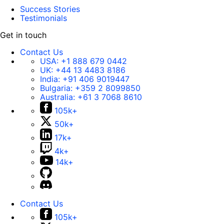
Success Stories
Testimonials
Get in touch
Contact Us
USA:
+1 888 679 0442
UK:
+44 13 4483 8186
India:
+91 406 9019447
Bulgaria:
+359 2 8099850
Australia:
+61 3 7068 8610
105k+
50k+
17k+
4k+
14k+
Contact Us
105k+