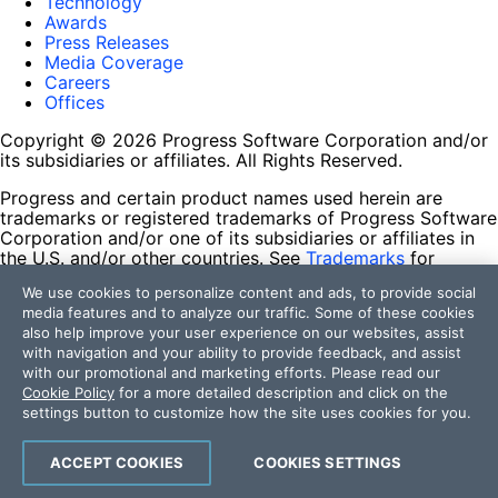
Technology
Awards
Press Releases
Media Coverage
Careers
Offices
Copyright © 2026 Progress Software Corporation and/or
its subsidiaries or affiliates. All Rights Reserved.
Progress and certain product names used herein are
trademarks or registered trademarks of Progress Software
Corporation and/or one of its subsidiaries or affiliates in
the U.S. and/or other countries. See
Trademarks
for
appropriate markings. All rights in any other trademarks
We use cookies to personalize content and ads, to provide social
contained herein are reserved by their respective owners
media features and to analyze our traffic. Some of these cookies
and their inclusion does not imply an endorsement,
also help improve your user experience on our websites, assist
affiliation, or sponsorship as between Progress and the
with navigation and your ability to provide feedback, and assist
respective owners.
with our promotional and marketing efforts. Please read our
Cookie Policy
for a more detailed description and click on the
Terms of Use
settings button to customize how the site uses cookies for you.
Site Feedback
Privacy Center
Trust Center
ACCEPT COOKIES
COOKIES SETTINGS
Do Not Sell or Share My Personal Information