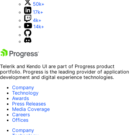
50k+
17k+
4k+
14k+
Telerik and Kendo UI are part of Progress product
portfolio. Progress is the leading provider of application
development and digital experience technologies.
Company
Technology
Awards
Press Releases
Media Coverage
Careers
Offices
Company