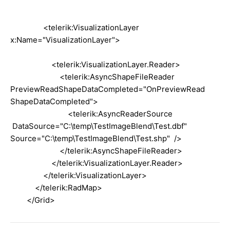
<telerik:VisualizationLayer
x:Name="VisualizationLayer">
<telerik:VisualizationLayer.Reader>
<telerik:AsyncShapeFileReader
PreviewReadShapeDataCompleted="OnPreviewRead
ShapeDataCompleted">
<telerik:AsyncReaderSource
DataSource="C:\temp\TestImageBlend\Test.dbf"
Source="C:\temp\TestImageBlend\Test.shp" />
</telerik:AsyncShapeFileReader>
</telerik:VisualizationLayer.Reader>
</telerik:VisualizationLayer>
</telerik:RadMap>
</Grid>