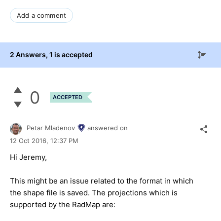
Add a comment
2 Answers
, 1 is accepted
0
ACCEPTED
Petar Mladenov
answered on
12 Oct 2016,
12:37 PM
Hi Jeremy,
This might be an issue related to the format in which
the shape file is saved. The projections which is
supported by the RadMap are: