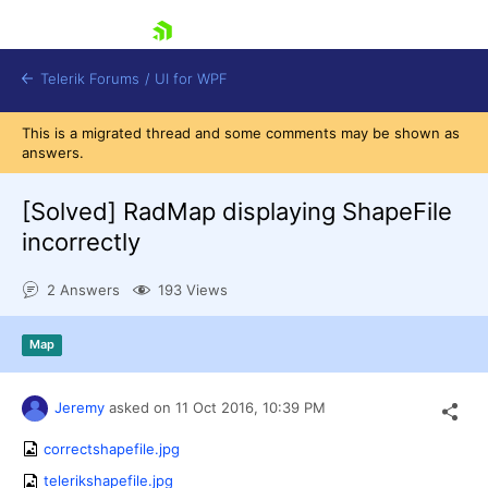
skip navigation
Telerik Forums
/
UI for WPF
This is a migrated thread and some comments may be shown as
answers.
[Solved]
RadMap displaying ShapeFile
incorrectly
Shopping cart
2 Answers
193 Views
Login
Contact Us
Try now
Map
Jeremy
asked on
11 Oct 2016,
10:39 PM
correctshapefile.jpg
telerikshapefile.jpg