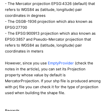
- The Mercator projection EPSG:4326 (default) that
refers to WGS84 as (latitude, longitude) pair
coordinates in degrees
- The OSGB-1936 projection which also known as
EPSG:27700
- The EPSG:900913 projection which also known as
EPSG:3857 and Pseudo-Mercator projection that
refers to WGS84 as (latitude, longitude) pair
coordinates in meters
However, since you use
EmptyProvider
(check the
notes in the article), you can set its Projection
property whose value by default is
MercatorProjection. If your shp file is produced among
with prj file you can check it for the type of projection
used when building the shape file.
Regards,