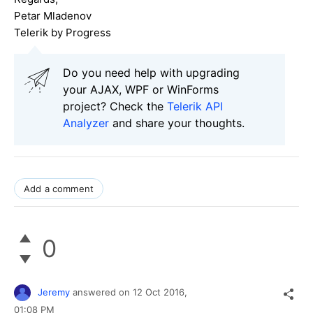
Petar Mladenov
Telerik by Progress
Do you need help with upgrading
your AJAX, WPF or WinForms
project? Check the
Telerik API
Analyzer
and share your thoughts.
Add a comment
0
Jeremy
answered on
12 Oct 2016,
01:08 PM