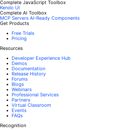
Complete JavaScript Toolbox
Kendo UI
Complete AI Toolbox
MCP Servers
AI-Ready Components
Get Products
Free Trials
Pricing
Resources
Developer Experience Hub
Demos
Documentation
Release History
Forums
Blogs
Webinars
Professional Services
Partners
Virtual Classroom
Events
FAQs
Recognition