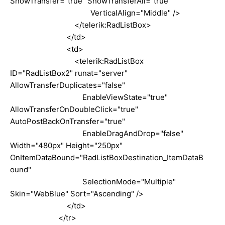
ShowTransfer="true" ShowTransferAll="true"
VerticalAlign="Middle" />
</telerik:RadListBox>
</td>
<td>
<telerik:RadListBox
ID="RadListBox2" runat="server"
AllowTransferDuplicates="false"
EnableViewState="true"
AllowTransferOnDoubleClick="true"
AutoPostBackOnTransfer="true"
EnableDragAndDrop="false"
Width="480px" Height="250px"
OnItemDataBound="RadListBoxDestination_ItemDataB
ound"
SelectionMode="Multiple"
Skin="WebBlue" Sort="Ascending" />
</td>
</tr>