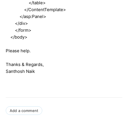
</table>
</ContentTemplate>
</asp:Panel>
</div>
</form>
</body>
Please help.
Thanks & Regards,
Santhosh Naik
Add a comment