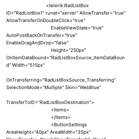
<telerik:RadListBox
ID="RadListBox1" runat="server" AllowTransfer="true"
AllowTransferOnDoubleClick="true"
EnableViewState="true"
AutoPostBackOnTransfer="true"
EnableDragAndDrop="false"
Height="250px"
OnItemDataBound="RadListBoxSource_ItemDataBoun
d" Width="515px"
OnTransferring="RadListBoxSource_Transferring"
SelectionMode="Multiple" Skin="WebBlue"
TransferToID="RadListBoxDestination">
<Items>
</Items>
<ButtonSettings
AreaHeight="40px" AreaWidth="35px"