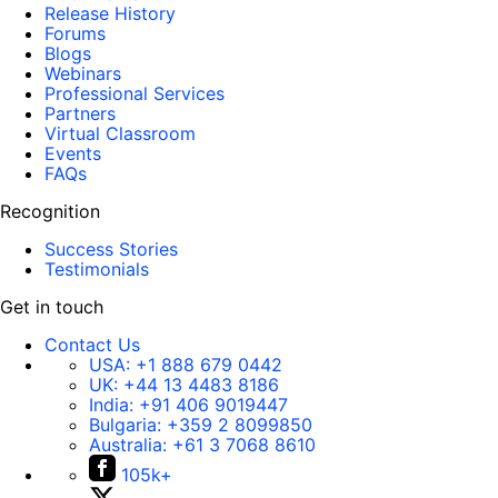
Release History
Forums
Blogs
Webinars
Professional Services
Partners
Virtual Classroom
Events
FAQs
Recognition
Success Stories
Testimonials
Get in touch
Contact Us
USA:
+1 888 679 0442
UK:
+44 13 4483 8186
India:
+91 406 9019447
Bulgaria:
+359 2 8099850
Australia:
+61 3 7068 8610
105k+