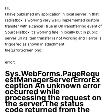
Hi,
I have published my application in local server in that
radlistbox is working very well,i implemented custom
transfer with e.cancel=true in OnTransfferring event of
Sourcelistbox.it's working fine in locally but in public
server url its item transfer is not working and 1 error is
triggered as shown in attachment
file(ErrorScreen.png)
error:
Sys.WebForms.PageRequ
estManagerServerErrorEx
ception An unknown error
occurred while
processing the request on
the server.The status
code returned from the