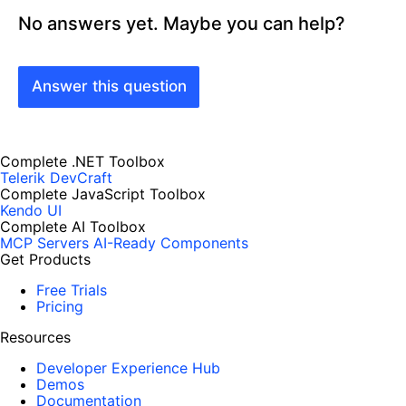
No answers yet. Maybe you can help?
Answer this question
Complete .NET Toolbox
Telerik DevCraft
Complete JavaScript Toolbox
Kendo UI
Complete AI Toolbox
MCP Servers
AI-Ready Components
Get Products
Free Trials
Pricing
Resources
Developer Experience Hub
Demos
Documentation