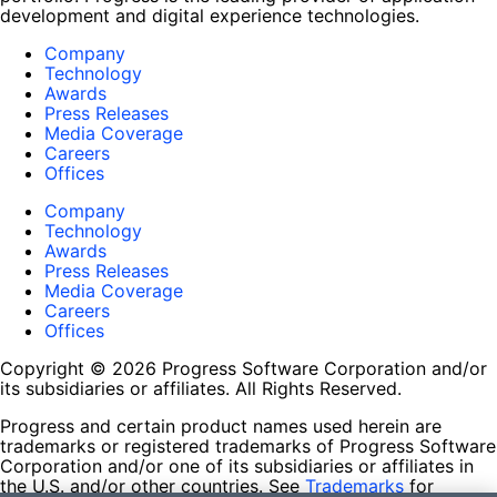
development and digital experience technologies.
Company
Technology
Awards
Press Releases
Media Coverage
Careers
Offices
Company
Technology
Awards
Press Releases
Media Coverage
Careers
Offices
Copyright © 2026 Progress Software Corporation and/or
its subsidiaries or affiliates. All Rights Reserved.
Progress and certain product names used herein are
trademarks or registered trademarks of Progress Software
Corporation and/or one of its subsidiaries or affiliates in
the U.S. and/or other countries. See
Trademarks
for