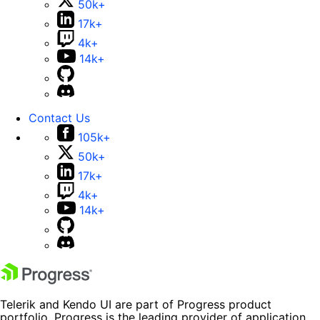
50k+
17k+
4k+
14k+
Contact Us
105k+
50k+
17k+
4k+
14k+
Telerik and Kendo UI are part of Progress product
portfolio. Progress is the leading provider of application