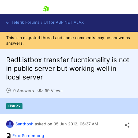
skip navigation
Telerik Forums
/
UI for ASP.NET AJAX
This is a migrated thread and some comments may be shown as
answers.
RadListbox transfer fucntionality is not
in public server but working well in
local server
Shopping cart
Login
0 Answers
99 Views
Contact Us
Request Trial
ListBox
Santhosh
asked on
05 Jun 2012,
06:37 AM
ErrorScreen.png