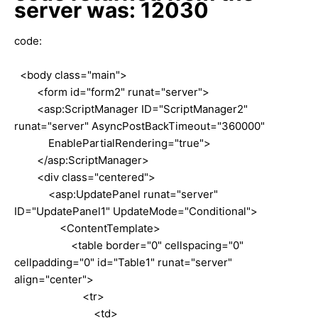
server was: 12030
code:
<body class="main">
<form id="form2" runat="server">
<asp:ScriptManager ID="ScriptManager2"
runat="server" AsyncPostBackTimeout="360000"
EnablePartialRendering="true">
</asp:ScriptManager>
<div class="centered">
<asp:UpdatePanel runat="server"
ID="UpdatePanel1" UpdateMode="Conditional">
<ContentTemplate>
<table border="0" cellspacing="0"
cellpadding="0" id="Table1" runat="server"
align="center">
<tr>
<td>