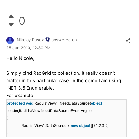
0
Nikolay Rusev
answered on
25 Jun 2010,
12:30 PM
Hello Nicole,
Simply bind RadGrid to collection. It really doesn't
matter in this particular case. In the demo I am using
.NET 3.5 Enumerable.
For example:
protected
void
RadListView1_NeedDataSource(
object
sender,RadListViewNeedDataSourceEventArgs e)
{
RadListView1.DataSource =
new
object
[] { 1,2,3 };
}