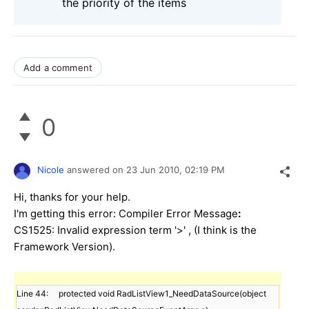
the priority of the items
Add a comment
0
Nicole
answered on
23 Jun 2010,
02:19 PM
Hi, thanks for your help.
I'm getting this error: Compiler Error Message
:
CS1525: Invalid expression term '>' , (I think is the
Framework Version).
Line 44:     protected void RadListView1_NeedDataSource(object 