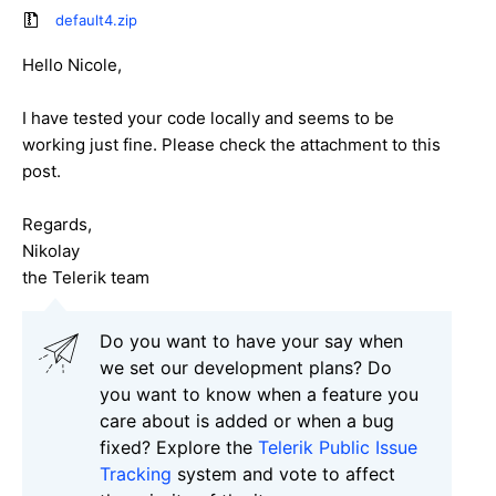
default4.zip
Hello Nicole,
I have tested your code locally and seems to be
working just fine. Please check the attachment to this
post.
Regards,
Nikolay
the Telerik team
Do you want to have your say when
we set our development plans? Do
you want to know when a feature you
care about is added or when a bug
fixed? Explore the
Telerik Public Issue
Tracking
system and vote to affect