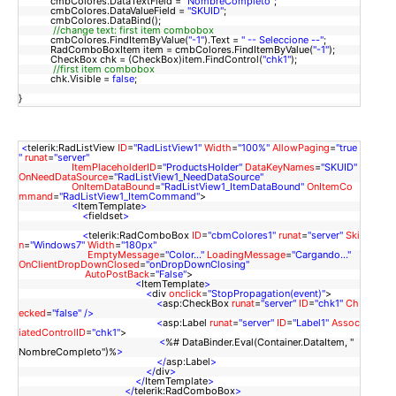
cmbColores.DataTextField =
"NombreCompleto"
;
cmbColores.DataValueField =
"SKUID"
;
cmbColores.DataBind();
//change text: first item combobox
cmbColores.FindItemByValue(
"-1"
).Text =
" -- Seleccione --"
;
RadComboBoxItem item = cmbColores.FindItemByValue(
"-1"
);
CheckBox chk = (CheckBox)item.FindControl(
"chk1"
);
//
first item combobox
chk.Visible =
false
;
}
<
telerik:RadListView
ID
=
"RadListView1"
Width
=
"100%"
AllowPaging
=
"true
"
runat
=
"server"
ItemPlaceholderID
=
"ProductsHolder"
DataKeyNames
=
"SKUID"
OnNeedDataSource
=
"RadListView1_NeedDataSource"
OnItemDataBound
=
"RadListView1_ItemDataBound"
OnItemCo
mmand
=
"RadListView1_ItemCommand"
>
<
ItemTemplate
>
<
fieldset
>
<
telerik:RadComboBox
ID
=
"cbmColores1"
runat
=
"server"
Ski
n
=
"Windows7"
Width
=
"180px"
EmptyMessage
=
"Color..."
LoadingMessage
=
"Cargando..."
OnClientDropDownClosed
=
"onDropDownClosing"
AutoPostBack
=
"False"
>
<
ItemTemplate
>
<
div
onclick
=
"StopPropagation(event)"
>
<
asp:CheckBox
runat
=
"server"
ID
=
"chk1"
Ch
ecked
=
"false"
/>
<
asp:Label
runat
=
"server"
ID
=
"Label1"
Assoc
iatedControlID
=
"chk1"
>
<
%# DataBinder.Eval(Container.DataItem, "
NombreCompleto")%
>
</
asp:Label
>
</
div
>
</
ItemTemplate
>
</
telerik:RadComboBox
>