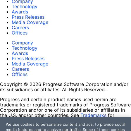
Company
Technology
Awards
Press Releases
Media Coverage
Careers
Offices
Company
Technology
Awards
Press Releases
Media Coverage
Careers
Offices
Copyright © 2026 Progress Software Corporation and/or
its subsidiaries or affiliates. All Rights Reserved.
Progress and certain product names used herein are
trademarks or registered trademarks of Progress Software
Corporation and/or one of its subsidiaries or affiliates in
the U.S. and/or other countries. See
Trademarks
for
appropriate markings. All rights in any other trademarks
We use cookies to personalize content and ads, to provide social
contained herein are reserved by their respective owners
media features and to analyze our traffic. Some of these cookies