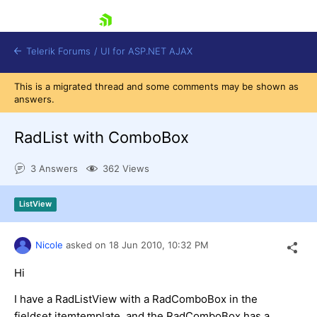
skip navigation
Telerik Forums
/
UI for ASP.NET AJAX
This is a migrated thread and some comments may be shown as
answers.
RadList with ComboBox
3 Answers
362 Views
Shopping cart
ListView
Login
Contact Us
Request Trial
Nicole
asked on
18 Jun 2010,
10:32 PM
Hi
I have a RadListView with a RadComboBox in the
fieldset itemtemplate, and the RadComboBox has a