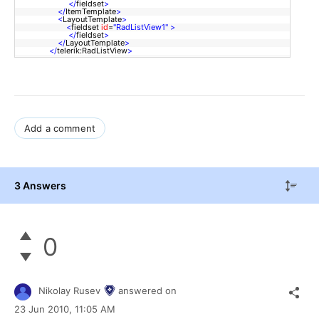
</
fieldset
>
</
ItemTemplate
>
<
LayoutTemplate
>
<
fieldset
id
=
"RadListView1"
>
</
fieldset
>
</
LayoutTemplate
>
</
telerik:RadListView
>
Add a comment
3 Answers
0
Nikolay Rusev
answered on
23 Jun 2010,
11:05 AM