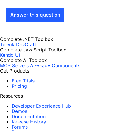
Answer this question
Complete .NET Toolbox
Telerik DevCraft
Complete JavaScript Toolbox
Kendo UI
Complete AI Toolbox
MCP Servers
AI-Ready Components
Get Products
Free Trials
Pricing
Resources
Developer Experience Hub
Demos
Documentation
Release History
Forums