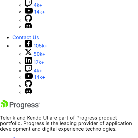
4k+
14k+
Contact Us
105k+
50k+
17k+
4k+
14k+
Telerik and Kendo UI are part of Progress product
portfolio. Progress is the leading provider of application
development and digital experience technologies.