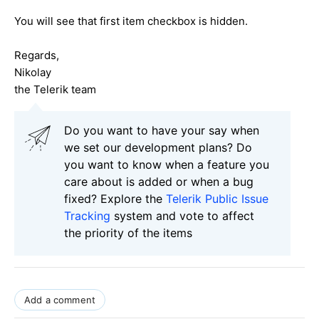
You will see that first item checkbox is hidden.
Regards,
Nikolay
the Telerik team
Do you want to have your say when
we set our development plans? Do
you want to know when a feature you
care about is added or when a bug
fixed? Explore the
Telerik Public Issue
Tracking
system and vote to affect
the priority of the items
Add a comment