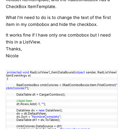
CheckBox ItemTemplate.
What I’m need to do is to change the text of the first
item in my combobox and hide the checkbox.
It works fine if I have only one combobox but I need
this in a ListView.
Thanks,
Nicole
protected
void
RadListView1_ItemDataBound(
object
sender, RadListViewI
temEventArgs e)
{
RadComboBox cmbColores = (RadComboBox)e.Item.FindControl(
"
cbmColores1"
);
DataTable dt = CargarCombos();
//Add Item
dt.Rows.Add(-1,
""
);
DataView dv =
new
DataView();
dv = dt.DefaultView;
dv.Sort =
"NombreCompleto"
;
DataTable dt1 = dv.ToTable();
cmbColores.DataSource = dt1;