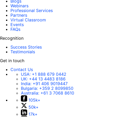
Blogs
Webinars
Professional Services
Partners
Virtual Classroom
Events
FAQs
Recognition
Success Stories
Testimonials
Get in touch
Contact Us
USA:
+1 888 679 0442
UK:
+44 13 4483 8186
India:
+91 406 9019447
Bulgaria:
+359 2 8099850
Australia:
+61 3 7068 8610
105k+
50k+
17k+