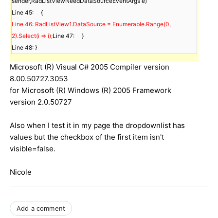
sender,RadListViewNeedDataSourceEventArgs e)    

Line 46: RadListView1.DataSource = Enumerable.Range(0, 
2).Select(i => i);
Line 47:     }

Line 48: }
Microsoft (R) Visual C# 2005 Compiler version
8.00.50727.3053
for Microsoft (R) Windows (R) 2005 Framework
version 2.0.50727
Also when I test it in my page the dropdownlist has
values but the checkbox of the first item isn't
visible=false.
Nicole
Add a comment