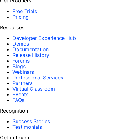
Get Products
Free Trials
Pricing
Resources
Developer Experience Hub
Demos
Documentation
Release History
Forums
Blogs
Webinars
Professional Services
Partners
Virtual Classroom
Events
FAQs
Recognition
Success Stories
Testimonials
Get in touch