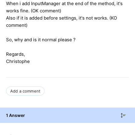
When i add InputManager at the end of the method, it's
works fine. (OK comment)
Also if it is added before settings, it's not works. (KO
comment)
So, why and is it normal please ?
Regards,
Christophe
Add a comment
1 Answer