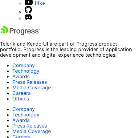
14k+
Telerik and Kendo UI are part of Progress product
portfolio. Progress is the leading provider of application
development and digital experience technologies.
Company
Technology
Awards
Press Releases
Media Coverage
Careers
Offices
Company
Technology
Awards
Press Releases
Media Coverage
Careers