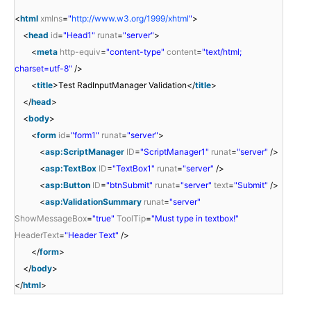
<
html
xmlns
=
"
http://www.w3.org/1999/xhtml
"
>
<
head
id
=
"Head1"
runat
=
"server"
>
<
meta
http-equiv
=
"content-type"
content
=
"text/html;
charset=utf-8"
/>
<
title
>Test RadInputManager Validation</
title
>
</
head
>
<
body
>
<
form
id
=
"form1"
runat
=
"server"
>
<
asp:ScriptManager
ID
=
"ScriptManager1"
runat
=
"server"
/>
<
asp:TextBox
ID
=
"TextBox1"
runat
=
"server"
/>
<
asp:Button
ID
=
"btnSubmit"
runat
=
"server"
text
=
"Submit"
/>
<
asp:ValidationSummary
runat
=
"server"
ShowMessageBox
=
"true"
ToolTip
=
"Must type in textbox!"
HeaderText
=
"Header Text"
/>
</
form
>
</
body
>
</
html
>