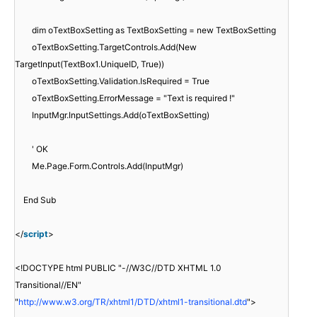
dim oTextBoxSetting as TextBoxSetting = new TextBoxSetting
oTextBoxSetting.TargetControls.Add(New
TargetInput(TextBox1.UniqueID, True))
oTextBoxSetting.Validation.IsRequired = True
oTextBoxSetting.ErrorMessage = "Text is required !"
InputMgr.InputSettings.Add(oTextBoxSetting)
' OK
Me.Page.Form.Controls.Add(InputMgr)
End Sub
</
script
>
<!DOCTYPE html PUBLIC "-//W3C//DTD XHTML 1.0
Transitional//EN"
"
http://www.w3.org/TR/xhtml1/DTD/xhtml1-transitional.dtd
">