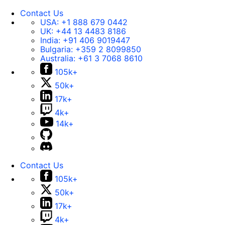
Contact Us
USA:
+1 888 679 0442
UK:
+44 13 4483 8186
India:
+91 406 9019447
Bulgaria:
+359 2 8099850
Australia:
+61 3 7068 8610
105k+
50k+
17k+
4k+
14k+
Contact Us
105k+
50k+
17k+
4k+