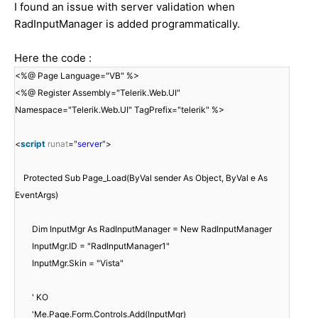
I found an issue with server validation when
RadInputManager is added programmatically.
Here the code :
<%@ Page Language="VB" %>
<%@ Register Assembly="Telerik.Web.UI"
Namespace="Telerik.Web.UI" TagPrefix="telerik" %>
<
script
runat
=
"server"
>
Protected Sub Page_Load(ByVal sender As Object, ByVal e As
EventArgs)
Dim InputMgr As RadInputManager = New RadInputManager
InputMgr.ID = "RadInputManager1"
InputMgr.Skin = "Vista"
' KO
'Me.Page.Form.Controls.Add(InputMgr)