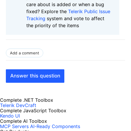
care about is added or when a bug
fixed? Explore the
Telerik Public Issue
Tracking
system and vote to affect
the priority of the items
Add a comment
Answer this question
Complete .NET Toolbox
Telerik DevCraft
Complete JavaScript Toolbox
Kendo UI
Complete AI Toolbox
MCP Servers
AI-Ready Components