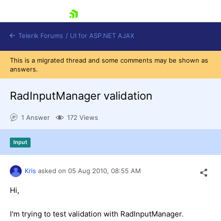
skip navigation
Telerik Forums
/
UI for ASP.NET AJAX
This is a migrated thread and some comments may be shown as
answers.
RadInputManager validation
1 Answer
172 Views
Shopping cart
Input
Login
Contact Us
Request Trial
Kris
asked on
05 Aug 2010,
08:55 AM
Hi,
I'm trying to test validation with RadInputManager.