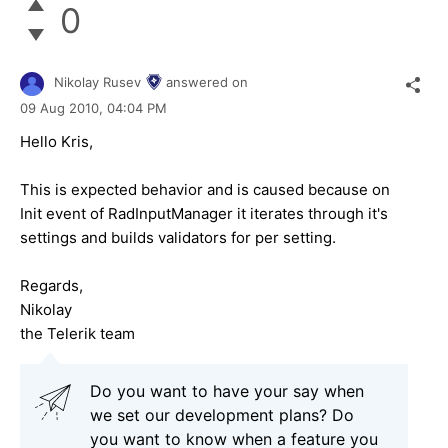
0
Nikolay Rusev
answered on
09 Aug 2010,
04:04 PM
Hello Kris,
This is expected behavior and is caused because on
Init event of RadInputManager it iterates through it's
settings and builds validators for per setting.
Regards,
Nikolay
the Telerik team
Do you want to have your say when
we set our development plans? Do
you want to know when a feature you