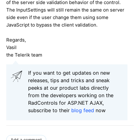
of the server side validation behavior of the control.
The InputSettings will still remain the same on server
side even if the user change them using some
JavaScript to bypass the client validation.
Regards,
Vasil
the Telerik team
If you want to get updates on new
releases, tips and tricks and sneak
peeks at our product labs directly
from the developers working on the
RadControls for ASP.NET AJAX,
subscribe to their
blog feed
now
Add a comment