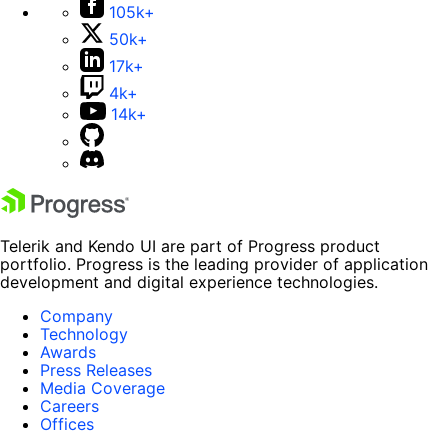
105k+
50k+
17k+
4k+
14k+
Telerik and Kendo UI are part of Progress product
portfolio. Progress is the leading provider of application
development and digital experience technologies.
Company
Technology
Awards
Press Releases
Media Coverage
Careers
Offices