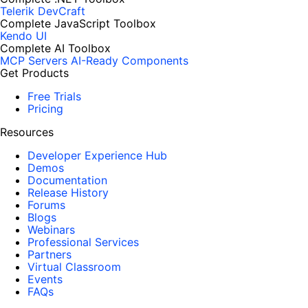
Telerik DevCraft
Complete JavaScript Toolbox
Kendo UI
Complete AI Toolbox
MCP Servers
AI-Ready Components
Get Products
Free Trials
Pricing
Resources
Developer Experience Hub
Demos
Documentation
Release History
Forums
Blogs
Webinars
Professional Services
Partners
Virtual Classroom
Events
FAQs