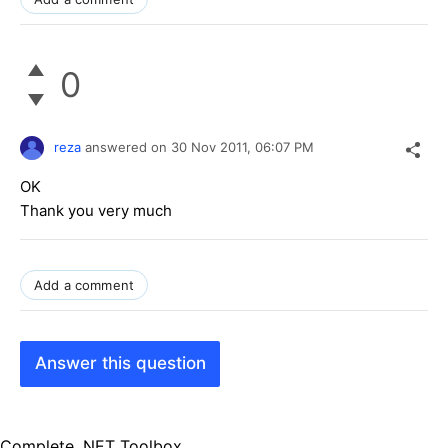
0
reza
answered on
30 Nov 2011,
06:07 PM
OK
Thank you very much
Add a comment
Answer this question
Complete .NET Toolbox