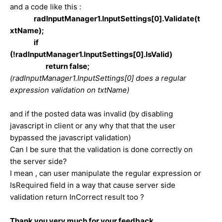
and a code like this :
radInputManager1.InputSettings[0].Validate(t
xtName);
if
(!radInputManager1.InputSettings[0].IsValid)
return false;
(
radInputManager1.InputSettings[0] does a regular
expression validation on txtName
)
and if the posted data was invalid (by disabling
javascript in client or any why that that the user
bypassed the javascript validation)
Can I be sure that the validation is done correctly on
the server side?
I mean , can user manipulate the regular expression or
IsRequired field in a way that cause server side
validation return InCorrect result too ?
Thank you very much for your feedback