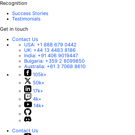
Recognition
Success Stories
Testimonials
Get in touch
Contact Us
USA:
+1 888 679 0442
UK:
+44 13 4483 8186
India:
+91 406 9019447
Bulgaria:
+359 2 8099850
Australia:
+61 3 7068 8610
105k+
50k+
17k+
4k+
14k+
Contact Us