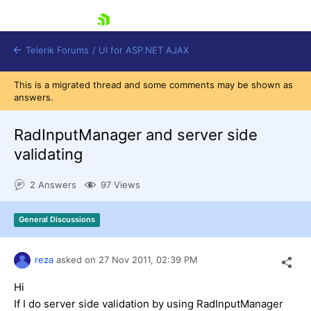
skip navigation
Telerik Forums
/
UI for ASP.NET AJAX
This is a migrated thread and some comments may be shown as
answers.
RadInputManager and server side
validating
2 Answers
97 Views
Shopping cart
Login
Contact Us
General Discussions
Request Trial
reza
asked on
27 Nov 2011,
02:39 PM
Hi
If I do server side validation by using RadInputManager