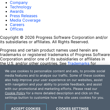
Company
Technology
Awards
Press Releases
Media Coverage
Careers
Offices
Copyright © 2026 Progress Software Corporation and/or
its subsidiaries or affiliates. All Rights Reserved.
Progress and certain product names used herein are
trademarks or registered trademarks of Progress Software
Corporation and/or one of its subsidiaries or affiliates in
the U.S. and/or other countries. See
Trademarks
for
appropriate markings. All rights in any other trademarks
We use cookies to personalize content and ads, to provide social
contained herein are reserved by their respective owners
media features and to analyze our traffic. Some of these cookies
and their inclusion does not imply an endorsement,
also help improve your user experience on our websites, assist
affiliation, or sponsorship as between Progress and the
with navigation and your ability to provide feedback, and assist
respective owners.
with our promotional and marketing efforts. Please read our
Cookie Policy
for a more detailed description and click on the
Terms of Use
settings button to customize how the site uses cookies for you.
Site Feedback
Privacy Center
Trust Center
ACCEPT COOKIES
COOKIES SETTINGS