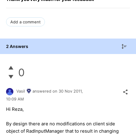
Add a comment
2 Answers
0
Vasil
answered on
30 Nov 2011,
10:09 AM
Hi Reza,
By design there are no modifications on client side
object of RadInputManager that to result in changing